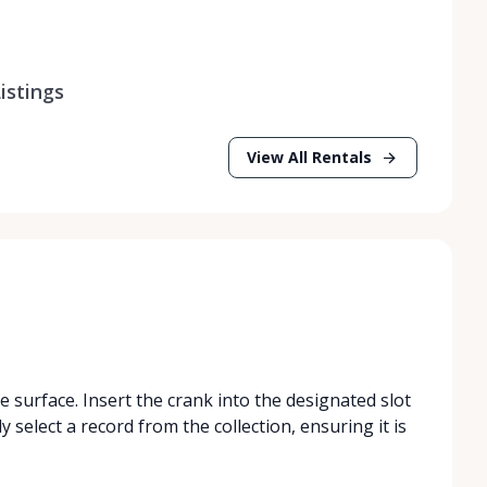
istings
View All Rentals
 surface. Insert the crank into the designated slot
ly select a record from the collection, ensuring it is