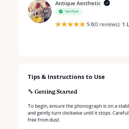
Antique Aesthetic
Verified
(
0
reviews
)
1
L
5.0
Tips & Instructions to Use
🔧 Getting Started
To begin, ensure the phonograph is on a stable
and gently turn clockwise until it stops. Careful
free from dust.