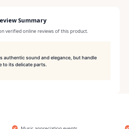
Review Summary
 verified online reviews of this product.
its authentic sound and elegance, but handle
 to its delicate parts.
Music appreciation events