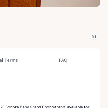
1/8
al Terms
FAQ
 1920 Sonora Baby Grand Phonograph, available for