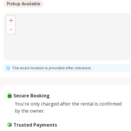
Pickup Available
The exact location is provided after checkout.
Secure Booking
You're only charged after the rental is confirmed
by the owner.
Trusted Payments