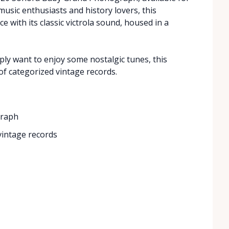
music enthusiasts and history lovers, this
 with its classic victrola sound, housed in a
ly want to enjoy some nostalgic tunes, this
f categorized vintage records.
graph
 vintage records