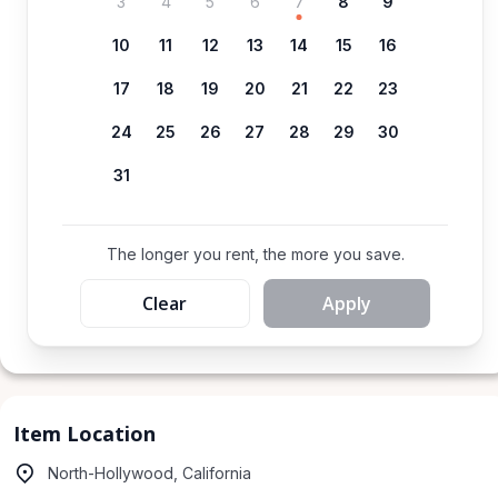
3
4
5
6
7
8
9
10
11
12
13
14
15
16
17
18
19
20
21
22
23
24
25
26
27
28
29
30
31
The longer you rent, the more you save.
Clear
Apply
Item Location
North-Hollywood, California