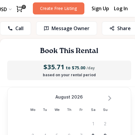
Sign Up
Log In
0
Create Free Listing
USD
Call
Message Owner
Share
Book This Rental
$35.71
to $75.00
/day
based on your rental period
August 2026
Mo
Tu
We
Th
Fr
Sa
Su
1
2