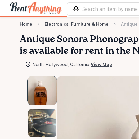
Home
Electronics, Furniture & Home
Antique
Antique
Sonora
Phonogra
is available for rent in th
North-Hollywood, California
View Map