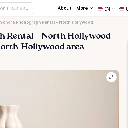
About
More
EN
 Sonora Phonograph Rental – North Hollywood
ph
Rental
–
North
Hollywood
e North-Hollywood area