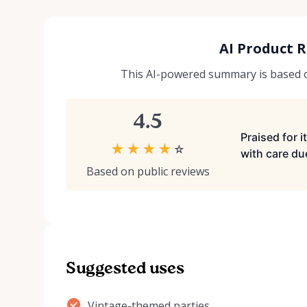
AI Product 
This AI-powered summary is based on
4.5
Praised for 
★
★
★
★
☆
with care due
Based on public reviews
Suggested uses
Vintage-themed parties