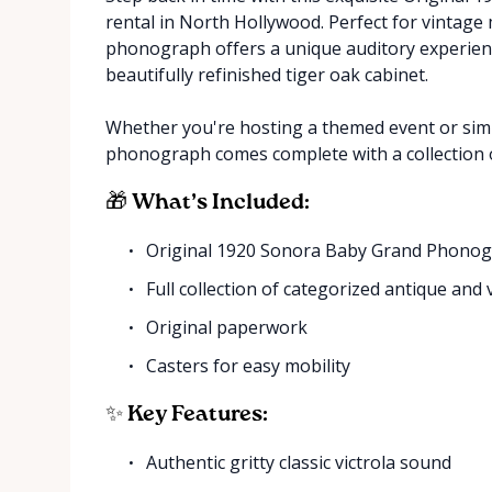
rental in North Hollywood. Perfect for vintage 
phonograph offers a unique auditory experience
beautifully refinished tiger oak cabinet.
Whether you're hosting a themed event or simp
phonograph comes complete with a collection o
🎁 What’s Included:
Original 1920 Sonora Baby Grand Phono
Full collection of categorized antique and
Original paperwork
Casters for easy mobility
✨ Key Features:
Authentic gritty classic victrola sound