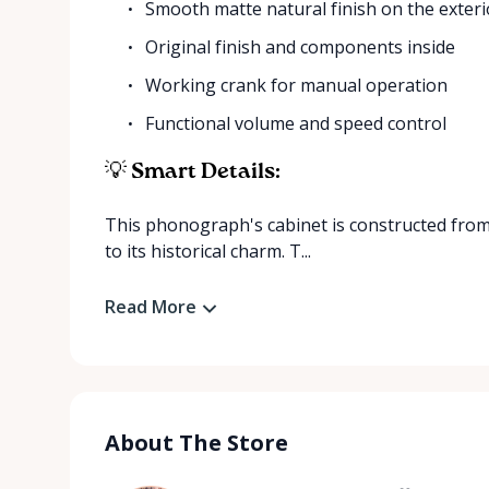
Smooth matte natural finish on the exteri
Original finish and components inside
Working crank for manual operation
Functional volume and speed control
💡 Smart Details:
This phonograph's cabinet is constructed from
to its historical charm. T...
Read More
About The Store