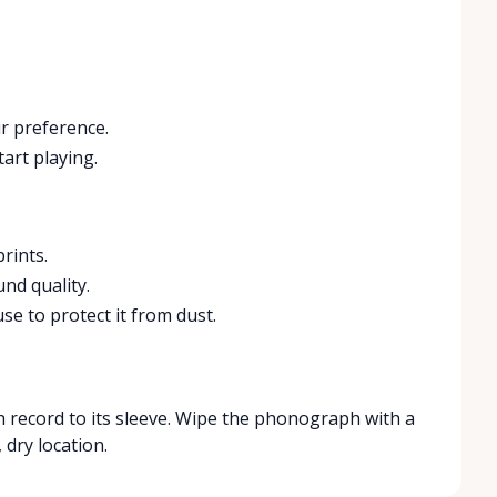
r preference.
art playing.
rints.
nd quality.
e to protect it from dust.
h record to its sleeve. Wipe the phonograph with a
 dry location.