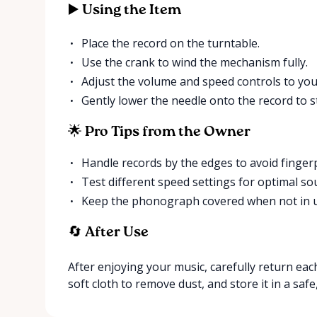
▶️ Using the Item
Place the record on the turntable.
Use the crank to wind the mechanism fully.
Adjust the volume and speed controls to you
Gently lower the needle onto the record to st
🌟 Pro Tips from the Owner
Handle records by the edges to avoid fingerp
Test different speed settings for optimal sou
Keep the phonograph covered when not in us
🔄 After Use
After enjoying your music, carefully return eac
soft cloth to remove dust, and store it in a safe,