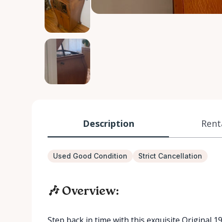
Description
Rent
Used Good Condition
Strict Cancellation
🎶 Overview:
Step back in time with this exquisite Original