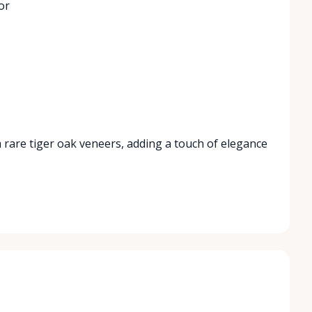
or
 rare tiger oak veneers, adding a touch of elegance