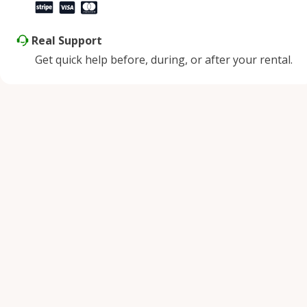
Real Support
Get quick help before, during, or after your rental.