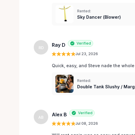
Rented:
Sky Dancer (Blower)
Verified
Ray D
RD
Jul 23, 2026
Quick, easy, and Steve nade the whole
Rented:
Double Tank Slushy / Marg
Verified
Alex B
AB
Jul 08, 2026