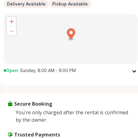
Delivery Available
Pickup Available
Open
·
Sunday, 8:00 AM - 8:00 PM
Monday
8:00 AM - 8:00 PM
Tuesday
8:00 AM - 8:00 PM
Wednesday
8:00 AM - 8:00 PM
Secure Booking
Thursday
8:00 AM - 8:00 PM
You're only charged after the rental is confirmed
Friday
8:00 AM - 8:00 PM
by the owner.
Saturday
8:00 AM - 8:00 PM
Sunday
Trusted Payments
8:00 AM - 8:00 PM