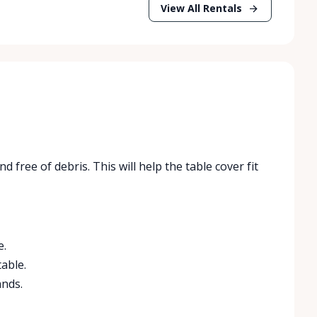
View All Rentals
d free of debris. This will help the table cover fit
e.
table.
ands.