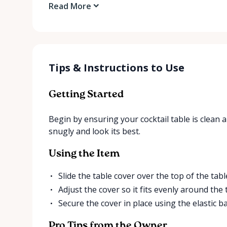
Read More
Tips & Instructions to Use
Getting Started
Begin by ensuring your cocktail table is clean an
snugly and look its best.
Using the Item
Slide the table cover over the top of the tabl
Adjust the cover so it fits evenly around the 
Secure the cover in place using the elastic b
Pro Tips from the Owner