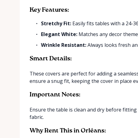
Key Features:
Stretchy Fit:
Easily fits tables with a 24-3
Elegant White:
Matches any decor them
Wrinkle Resistant:
Always looks fresh an
Smart Details:
These covers are perfect for adding a seamless
ensure a snug fit, keeping the cover in place e
Important Notes:
Ensure the table is clean and dry before fitting
fabric.
Why Rent This in Orléans: