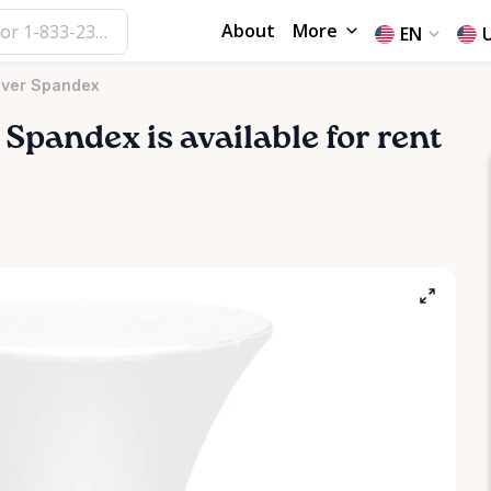
About
More
EN
over Spandex
Spandex
is available for rent