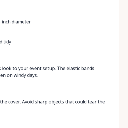
6 inch diameter
e
d tidy
 look to your event setup. The elastic bands
ven on windy days.
 the cover. Avoid sharp objects that could tear the