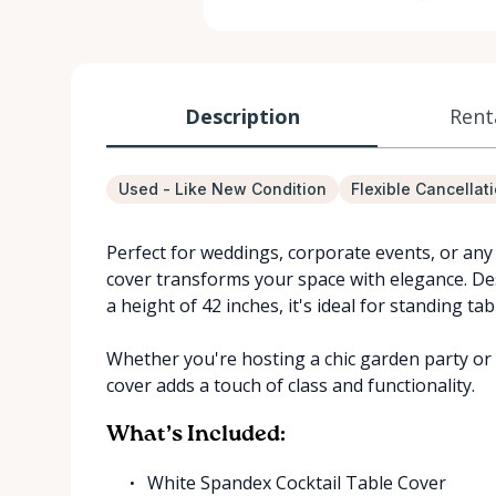
Description
Rent
Used - Like New Condition
Flexible Cancellat
Perfect for weddings, corporate events, or any 
cover transforms your space with elegance. Des
a height of 42 inches, it's ideal for standing ta
Whether you're hosting a chic garden party or a
cover adds a touch of class and functionality.
What’s Included:
White Spandex Cocktail Table Cover