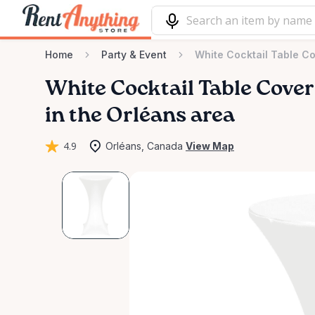
Home
Party & Event
White Cocktail Table C
White
Cocktail
Table
Cover
in the Orléans area
4.9
Orléans, Canada
View Map