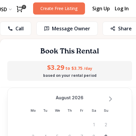
Sign Up
Log In
0
Create Free Listing
USD
Call
Message Owner
Share
Book This Rental
$3.29
to $3.75
/day
based on your rental period
August 2026
Mo
Tu
We
Th
Fr
Sa
Su
1
2