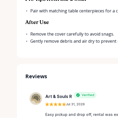
Pair with matching table centerpieces for a 
After Use
Remove the cover carefully to avoid snags.
Gently remove debris and air dry to prevent
Reviews
Verified
Art & Souls R
Jul 31, 2026
Easy pickup and drop off, rental was e