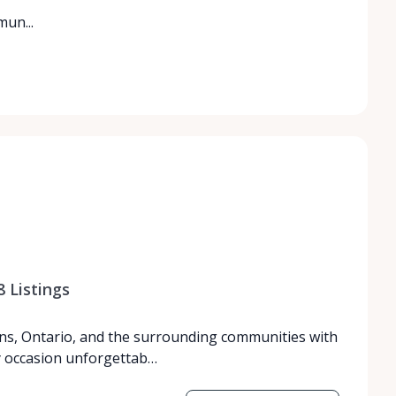
un...
8
Listings
ns, Ontario, and the surrounding communities with
y occasion unforgettab…