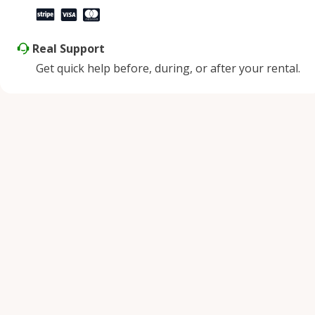
Real Support
Get quick help before, during, or after your rental.