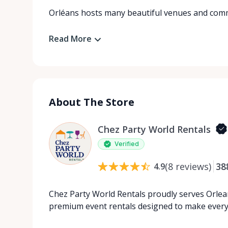
Orléans hosts many beautiful venues and comm
Read More
About The Store
Chez Party World Rentals
Verified
(
8
reviews
)
38
4.9
Chez Party World Rentals proudly serves Orlea
premium event rentals designed to make ever