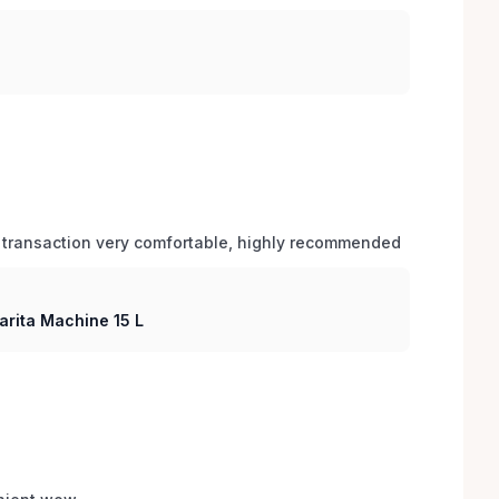
 transaction very comfortable, highly recommended
arita Machine 15 L