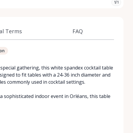
1/1
al Terms
FAQ
ion
special gathering, this white spandex cocktail table
igned to fit tables with a 24-36 inch diameter and
bles commonly used in cocktail settings.
 sophisticated indoor event in Orléans, this table