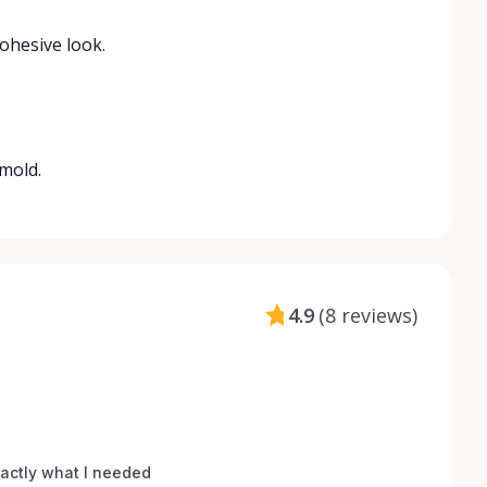
cohesive look.
 mold.
4.9
(
8 reviews
)
xactly what I needed 