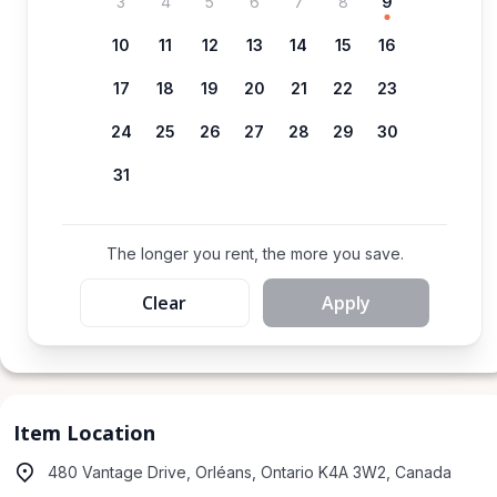
3
4
5
6
7
8
9
10
11
12
13
14
15
16
17
18
19
20
21
22
23
24
25
26
27
28
29
30
31
The longer you rent, the more you save.
Clear
Apply
Item Location
480 Vantage Drive, Orléans, Ontario K4A 3W2, Canada