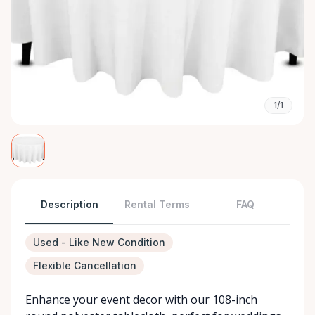
1/1
Description
Rental Terms
FAQ
Used - Like New Condition
Flexible Cancellation
Enhance your event decor with our 108-inch