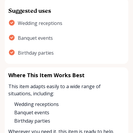
Suggested uses
Wedding receptions
Banquet events
Birthday parties
Where This Item Works Best
This item adapts easily to a wide range of
situations, including:
Wedding receptions
Banquet events
Birthday parties
Wherever you need it, this item is ready to help.