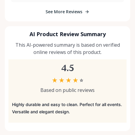
See More Reviews
AI Product Review Summary
This AI-powered summary is based on verified
online reviews of this product.
4.5
★
★
★
★
☆
Based on public reviews
Highly durable and easy to clean. Perfect for all events.
Versatile and elegant design.