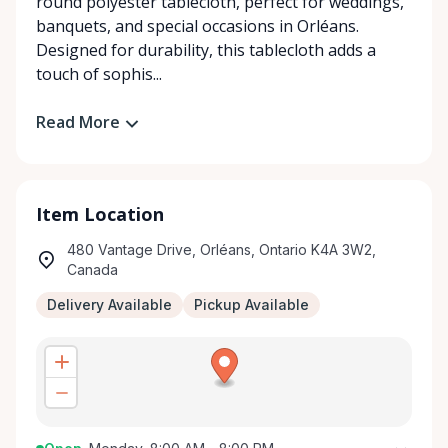
round polyester tablecloth, perfect for weddings,
banquets, and special occasions in Orléans.
Designed for durability, this tablecloth adds a
touch of sophis...
Read More
Item Location
480 Vantage Drive, Orléans, Ontario K4A 3W2,
Canada
Delivery Available
Pickup Available