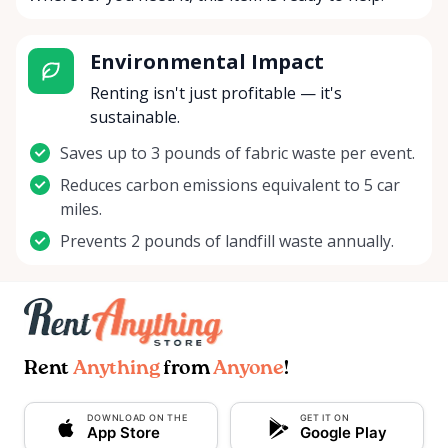
Environmental Impact
Renting isn't just profitable — it's
sustainable.
Saves up to 3 pounds of fabric waste per event.
Reduces carbon emissions equivalent to 5 car
miles.
Prevents 2 pounds of landfill waste annually.
Rent
Anything
from
Anyone
!
DOWNLOAD ON THE
GET IT ON
App Store
Google Play