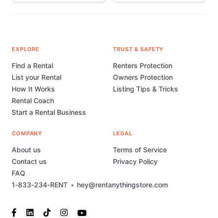
EXPLORE
TRUST & SAFETY
Find a Rental
Renters Protection
List your Rental
Owners Protection
How It Works
Listing Tips & Tricks
Rental Coach
Start a Rental Business
COMPANY
LEGAL
About us
Terms of Service
Contact us
Privacy Policy
FAQ
1-833-234-RENT
•
hey@rentanythingstore.com