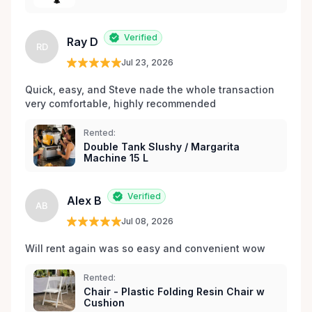
les environs.
Verified
Ray D
RD
Jul 23, 2026
Quick, easy, and Steve nade the whole transaction 
very comfortable, highly recommended
Rented:
Double Tank Slushy / Margarita
Machine 15 L
Verified
Alex B
AB
Jul 08, 2026
Will rent again was so easy and convenient wow
Rented:
Chair - Plastic Folding Resin Chair w
Cushion