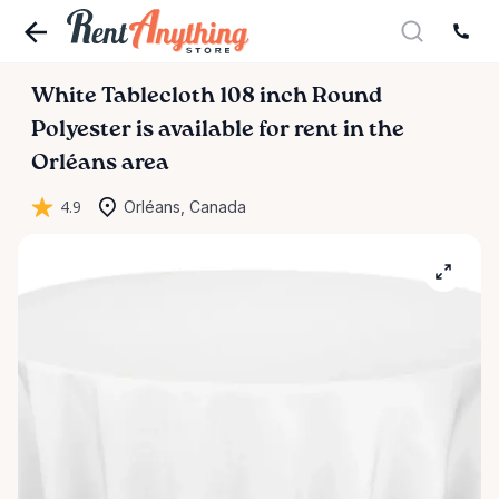
White
Tablecloth
108
inch
Round
Polyester
is available for rent in the
Orléans area
4.9
Orléans, Canada