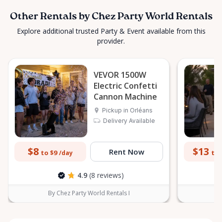
Other Rentals by Chez Party World Rentals
Explore additional trusted Party & Event available from this
provider.
VEVOR 1500W
Electric Confetti
Cannon Machine
Pickup in Orléans
Delivery Available
$8
$13
Rent Now
to $9
to 
/day
4.9
(8 reviews)
By Chez Party World Rentals I
B