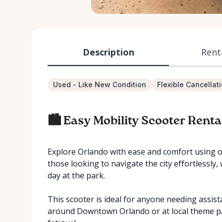
Description
Rent
Used - Like New Condition
Flexible Cancellat
🏙️ Easy Mobility Scooter Renta
Explore Orlando with ease and comfort using ou
those looking to navigate the city effortlessly,
day at the park.
This scooter is ideal for anyone needing assist
around Downtown Orlando or at local theme pa