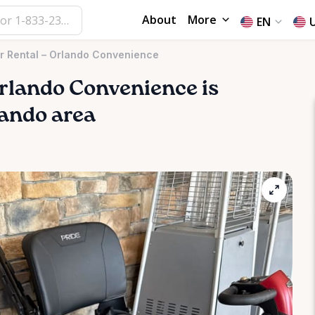
About
More
EN
er Rental – Orlando Convenience
rlando
Convenience
is
lando area