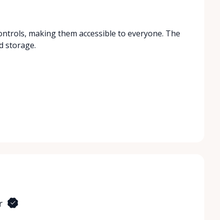
ontrols, making them accessible to everyone. The
d storage.
r