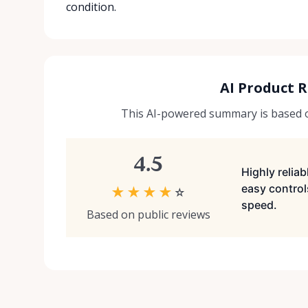
condition.
AI Product 
This AI-powered summary is based on
4.5
Highly relia
easy control
★
★
★
★
☆
speed.
Based on public reviews