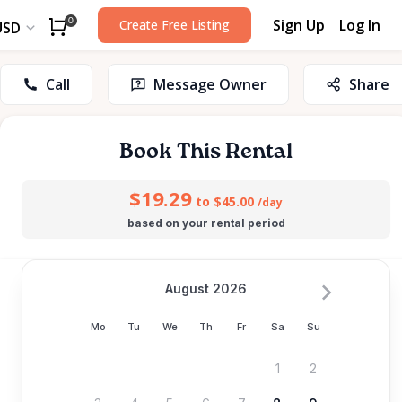
Sign Up
Log In
0
Create Free Listing
USD
Call
Message Owner
Share
Book This Rental
$19.29
to $45.00
/day
based on your rental period
August 2026
Mo
Tu
We
Th
Fr
Sa
Su
1
2