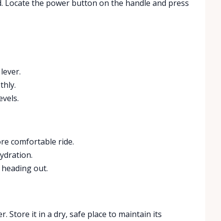
ed. Locate the power button on the handle and press
lever.
thly.
vels.
re comfortable ride.
ydration.
e heading out.
. Store it in a dry, safe place to maintain its