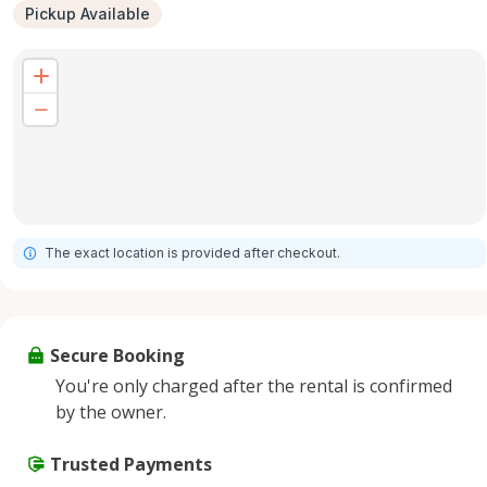
Pickup Available
The exact location is provided after checkout.
Secure Booking
You're only charged after the rental is confirmed
by the owner.
Trusted Payments