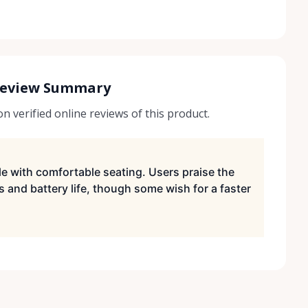
Review Summary
 verified online reviews of this product.
ble with comfortable seating. Users praise the
s and battery life, though some wish for a faster