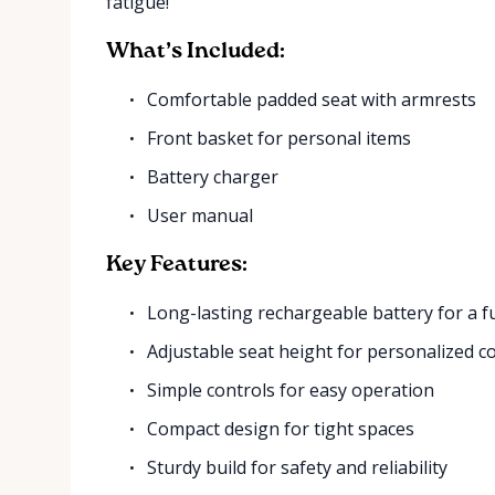
fatigue!
What’s Included:
Comfortable padded seat with armrests
Front basket for personal items
Battery charger
User manual
Key Features:
Long-lasting rechargeable battery for a fu
Adjustable seat height for personalized c
Simple controls for easy operation
Compact design for tight spaces
Sturdy build for safety and reliability