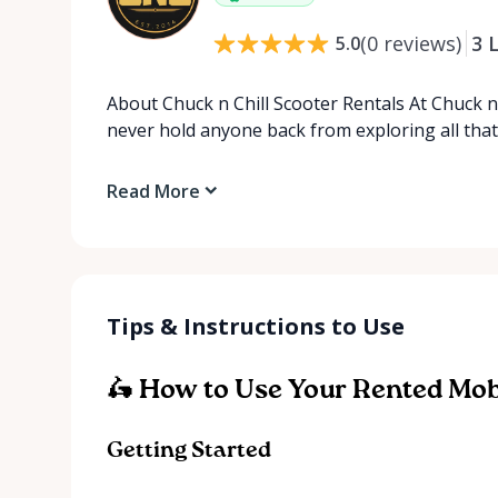
(
0
reviews
)
3
L
5.0
About Chuck n Chill Scooter Rentals At Chuck n 
never hold anyone back from exploring all tha
Read More
Tips & Instructions to Use
🛵 How to Use Your Rented Mobi
Getting Started