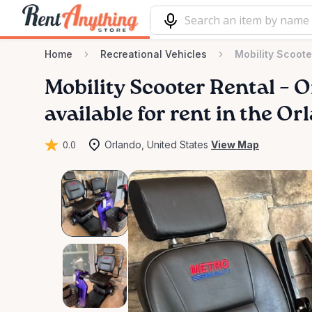
Home
Recreational Vehicles
Mobility Scoot
Mobility
Scooter
Rental
–
O
available for rent in the Or
0.0
Orlando, United States
View Map