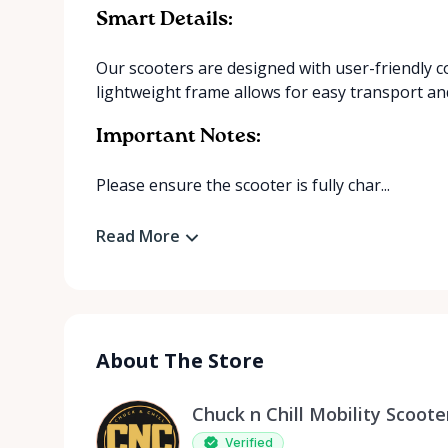
Smart Details:
Our scooters are designed with user-friendly c
lightweight frame allows for easy transport an
Important Notes:
Please ensure the scooter is fully char...
Read More
About The Store
Chuck n Chill Mobility Scoote
Verified