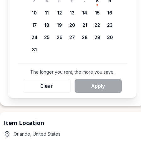
3
4
5
6
7
8
9
10
11
12
13
14
15
16
17
18
19
20
21
22
23
24
25
26
27
28
29
30
31
The longer you rent, the more you save.
Clear
Apply
Item Location
Orlando, United States