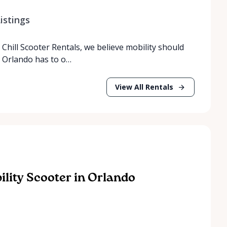
istings
Chill Scooter Rentals, we believe mobility should
t Orlando has to o…
View All Rentals
lity Scooter in Orlando