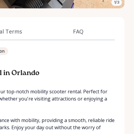
1/3
al Terms
FAQ
ion
l in Orlando
r top-notch mobility scooter rental. Perfect for
 whether you're visiting attractions or enjoying a
ance with mobility, providing a smooth, reliable ride
rks. Enjoy your day out without the worry of