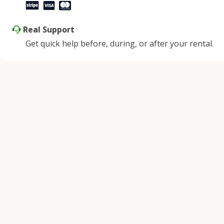
Real Support
Get quick help before, during, or after your rental.