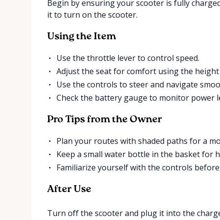
Begin by ensuring your scooter is fully charg
it to turn on the scooter.
Using the Item
Use the throttle lever to control speed.
Adjust the seat for comfort using the height 
Use the controls to steer and navigate smoo
Check the battery gauge to monitor power le
Pro Tips from the Owner
Plan your routes with shaded paths for a mo
Keep a small water bottle in the basket for h
Familiarize yourself with the controls befor
After Use
Turn off the scooter and plug it into the charger