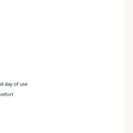
ll day of use
omfort