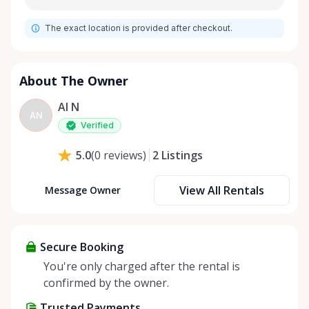
The exact location is provided after checkout.
About The Owner
Al N
AN
Verified
2
Listings
5.0
(
0
reviews
)
View All Rentals
Message Owner
Secure Booking
You're only charged after the rental is
confirmed by the owner.
Trusted Payments