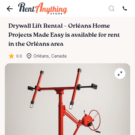
Drywall
Lift
Rental
–
Orléans
Home
Projects
Made
Easy
is available for rent
in the Orléans area
0.0
Orléans, Canada