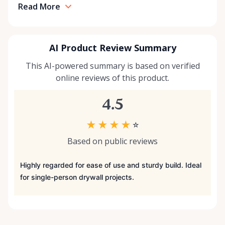
Read More
AI Product Review Summary
This AI-powered summary is based on verified
online reviews of this product.
4.5
★
★
★
★
☆
Based on public reviews
Highly regarded for ease of use and sturdy build. Ideal
for single-person drywall projects.