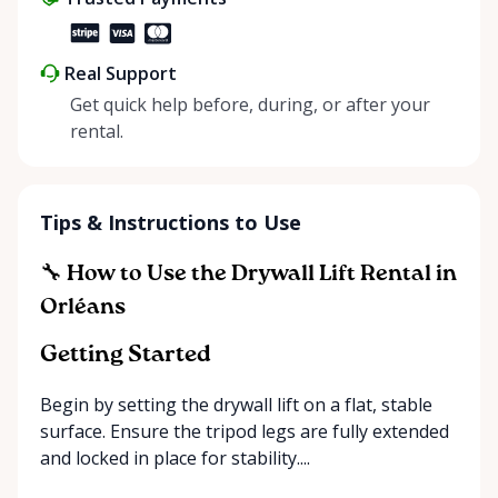
Real Support
Get quick help before, during, or after your
rental.
Tips & Instructions to Use
🔧 How to Use the Drywall Lift Rental in
Orléans
Getting Started
Begin by setting the drywall lift on a flat, stable
surface. Ensure the tripod legs are fully extended
and locked in place for stability....