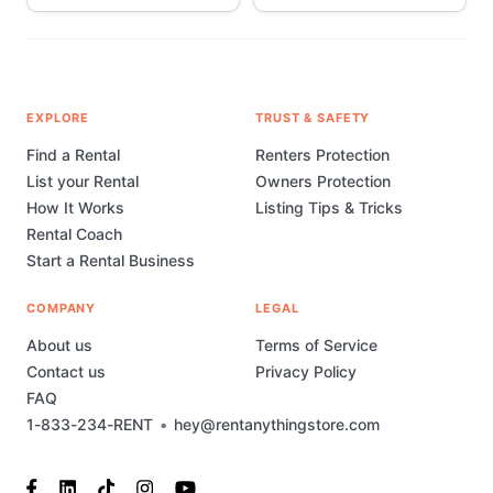
EXPLORE
TRUST & SAFETY
Find a Rental
Renters Protection
List your Rental
Owners Protection
How It Works
Listing Tips & Tricks
Rental Coach
Start a Rental Business
COMPANY
LEGAL
About us
Terms of Service
Contact us
Privacy Policy
FAQ
1-833-234-RENT
•
hey@rentanythingstore.com