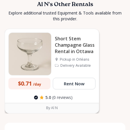
Al N's Other Rentals
Explore additional trusted Equipment & Tools available from
this provider.
Short Stem
Champagne Glass
Rental in Ottawa
Pickup in Orléans
Delivery Available
$0.71
Rent Now
/day
5.0
(0 reviews)
By Al N