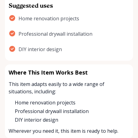
Suggested uses
Home renovation projects
Professional drywall installation
DIY interior design
Where This Item Works Best
This item adapts easily to a wide range of
situations, including:
Home renovation projects
Professional drywall installation
DIY interior design
Wherever you need it, this item is ready to help.