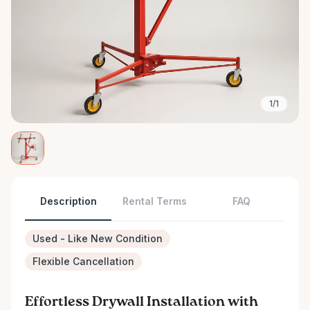
1/1
Description
Rental Terms
FAQ
Used - Like New Condition
Flexible Cancellation
Effortless Drywall Installation with