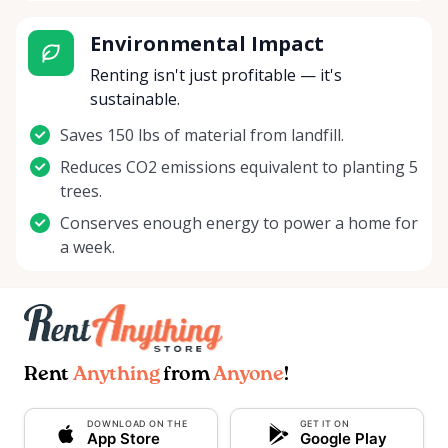
Environmental Impact
Renting isn't just profitable — it's
sustainable.
Saves 150 lbs of material from landfill.
Reduces CO2 emissions equivalent to planting 5
trees.
Conserves enough energy to power a home for
a week.
Rent
Anything
from
Anyone
!
DOWNLOAD ON THE
GET IT ON
App Store
Google Play