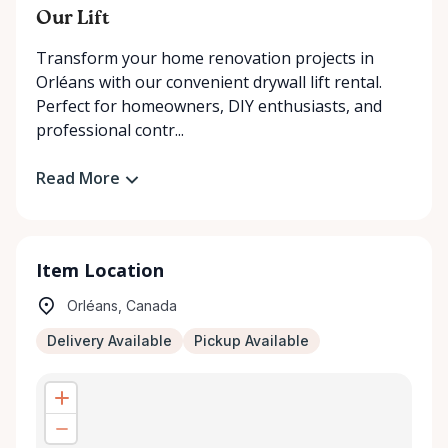
Our Lift
Transform your home renovation projects in
Orléans with our convenient drywall lift rental.
Perfect for homeowners, DIY enthusiasts, and
professional contr...
Read More
Item Location
Orléans, Canada
Delivery Available
Pickup Available