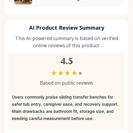
AI Product Review Summary
This AI-powered summary is based on verified
online reviews of this product.
4.5
★
★
★
★
☆
Based on public reviews
Users commonly praise sliding transfer benches for
safer tub entry, caregiver ease, and recovery support.
Main drawbacks are bathroom fit, storage size, and
needing careful measurement before use.