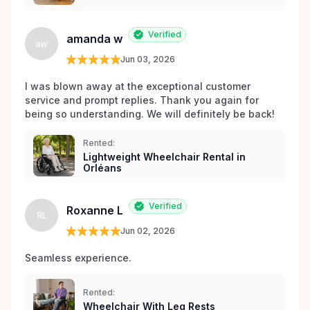
Verified
amanda w
aw
Jun 03, 2026
I was blown away at the exceptional customer 
service and prompt replies. Thank you again for 
being so understanding. We will definitely be back!
Rented:
Lightweight Wheelchair Rental in
Orléans
Verified
Roxanne L
RL
Jun 02, 2026
Seamless experience.
Rented:
Wheelchair With Leg Rests