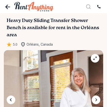
Heavy
Duty
Sliding
Transfer
Shower
Bench
is available for rent in the Orléans
area
5.0
Orléans, Canada