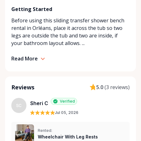
looking for in our store, simply contact us—we’ll do
Getting Started
our best to find the right solution for your needs.
With a commitment to customer care and
Before using this sliding transfer shower bench
community support, Orleans Medical Mobility
rental in Orléans, place it across the tub so two
Rentals is here to help you or your loved ones stay
legs are outside the tub and two are inside, if
mobile, safe, and confident.
your bathroom layout allows. ...
Read More
Reviews
5.0
(
3 reviews
)
Verified
Sheri C
SC
Jul 05, 2026
Rented:
Wheelchair With Leg Rests