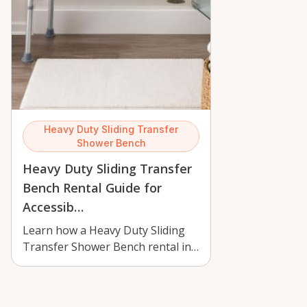
Heavy Duty Sliding Transfer
Shower Bench
Heavy Duty Sliding Transfer
Bench Rental Guide for
Accessib…
Learn how a Heavy Duty Sliding
Transfer Shower Bench rental in
Orléans can improve bathroom
safety,…