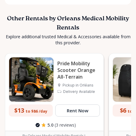
Other Rentals by Orleans Medical Mobility
Rentals
Explore additional trusted Medical & Accessories available from
this provider.
Pride Mobility
Scooter Orange
All-Terrain
Pickup in Orléans
Delivery Available
$13
$6
Rent Now
to $86
to $
/day
5.0
(3 reviews)
By Orleans Medical Mobility Rentals L
By Or