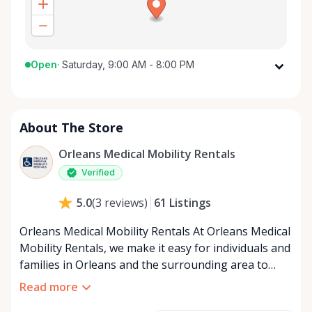
Open
·
Saturday, 9:00 AM - 8:00 PM
Monday
9:00 AM - 8:00 PM
Tuesday
9:00 AM - 8:00 PM
About The Store
Wednesday
9:00 AM - 8:00 PM
Thursday
9:00 AM - 8:00 PM
Orleans Medical Mobility Rentals
Friday
9:00 AM - 8:00 PM
Verified
Saturday
9:00 AM - 8:00 PM
61
Listings
5.0
(
3
reviews
)
Sunday
9:00 AM - 8:00 PM
Orleans Medical Mobility Rentals At Orleans Medical
Mobility Rentals, we make it easy for individuals and
families in Orleans and the surrounding area to
access the mobility equipment they need—quickly,
Read more
affordably, and reliably. Conveniently located in the