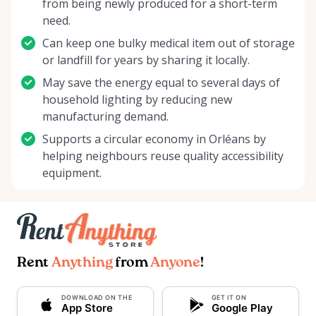
from being newly produced for a short-term
need.
Can keep one bulky medical item out of storage
or landfill for years by sharing it locally.
May save the energy equal to several days of
household lighting by reducing new
manufacturing demand.
Supports a circular economy in Orléans by
helping neighbours reuse quality accessibility
equipment.
Rent
Anything
from
Anyone
!
DOWNLOAD ON THE
GET IT ON
App Store
Google Play