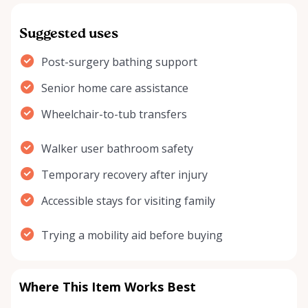
Suggested uses
Post-surgery bathing support
Senior home care assistance
Wheelchair-to-tub transfers
Walker user bathroom safety
Temporary recovery after injury
Accessible stays for visiting family
Trying a mobility aid before buying
Where This Item Works Best