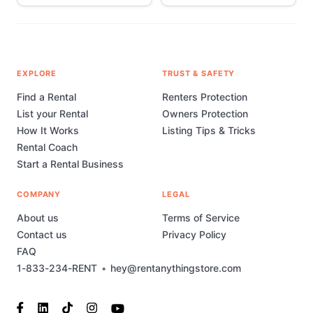
EXPLORE
TRUST & SAFETY
Find a Rental
Renters Protection
List your Rental
Owners Protection
How It Works
Listing Tips & Tricks
Rental Coach
Start a Rental Business
COMPANY
LEGAL
About us
Terms of Service
Contact us
Privacy Policy
FAQ
1-833-234-RENT
•
hey@rentanythingstore.com