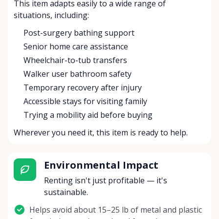
This item adapts easily to a wide range of
situations, including:
Post-surgery bathing support
Senior home care assistance
Wheelchair-to-tub transfers
Walker user bathroom safety
Temporary recovery after injury
Accessible stays for visiting family
Trying a mobility aid before buying
Wherever you need it, this item is ready to help.
Environmental Impact
Renting isn't just profitable — it's
sustainable.
Helps avoid about 15–25 lb of metal and plastic