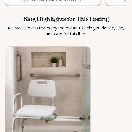
Blog Highlights for This Listing
Relevant posts created by the owner to help you decide, use,
and care for this item