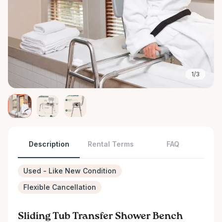
1/3
Description
Rental Terms
FAQ
Used - Like New Condition
Flexible Cancellation
Sliding Tub Transfer Shower Bench