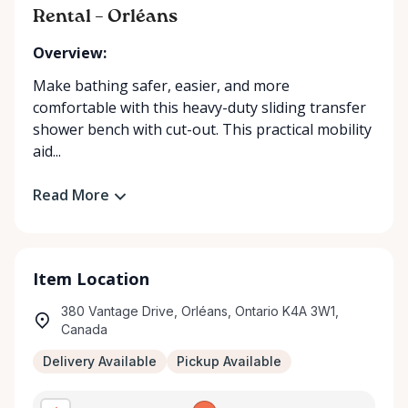
Rental – Orléans
Overview:
Make bathing safer, easier, and more
comfortable with this heavy-duty sliding transfer
shower bench with cut-out. This practical mobility
aid...
Read More
Item Location
380 Vantage Drive, Orléans, Ontario K4A 3W1,
Canada
Delivery Available
Pickup Available