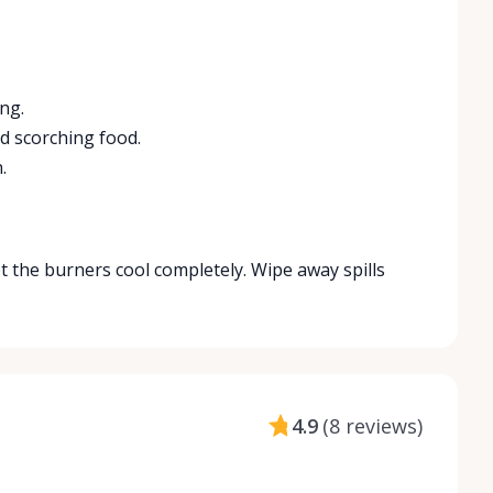
ng.
d scorching food.
.
t the burners cool completely. Wipe away spills
4.9
(
8 reviews
)