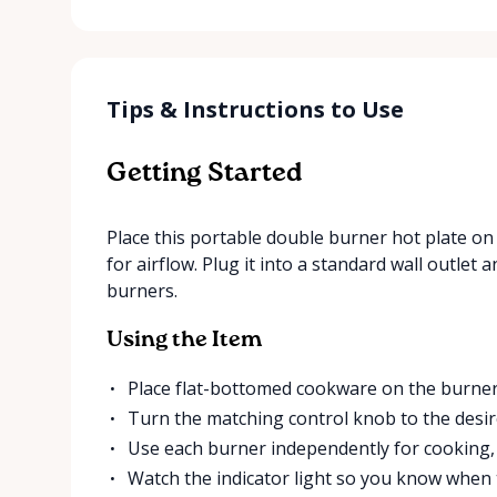
Tips & Instructions to Use
Getting Started
Place this portable double burner hot plate on 
for airflow. Plug it into a standard wall outle
burners.
Using the Item
Place flat-bottomed cookware on the burner
Turn the matching control knob to the desire
Use each burner independently for cooking,
Watch the indicator light so you know when 