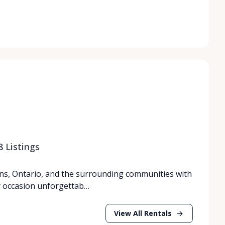
8
Listings
ns, Ontario, and the surrounding communities with
y occasion unforgettab…
View All Rentals