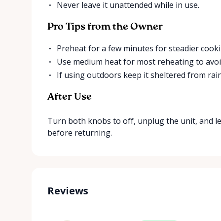
Never leave it unattended while in use.
Pro Tips from the Owner
Preheat for a few minutes for steadier cooki
Use medium heat for most reheating to avoi
If using outdoors keep it sheltered from rain
After Use
Turn both knobs to off, unplug the unit, and le
before returning.
Reviews