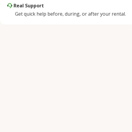
Real Support
Get quick help before, during, or after your rental.