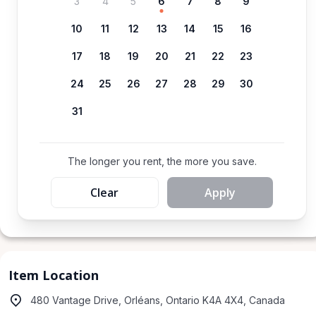
3
4
5
6
7
8
9
10
11
12
13
14
15
16
17
18
19
20
21
22
23
24
25
26
27
28
29
30
31
The longer you rent, the more you save.
Clear
Apply
Item Location
480 Vantage Drive, Orléans, Ontario K4A 4X4, Canada