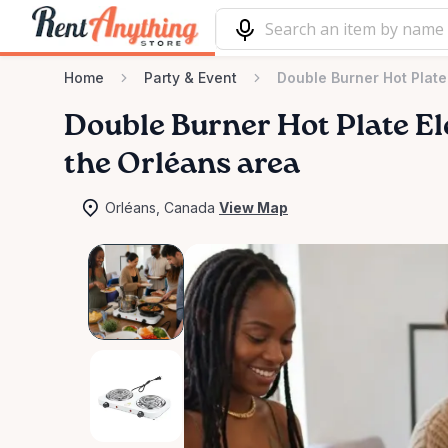
Home
Party & Event
Double Burner Hot Plate 
Double
Burner
Hot
Plate
El
the Orléans area
Orléans, Canada
View Map