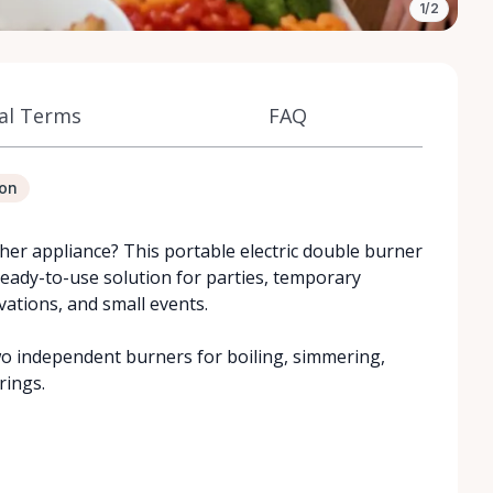
1/2
al Terms
FAQ
ion
er appliance? This portable electric double burner
ready-to-use solution for parties, temporary
vations, and small events.
two independent burners for boiling, simmering,
rings.