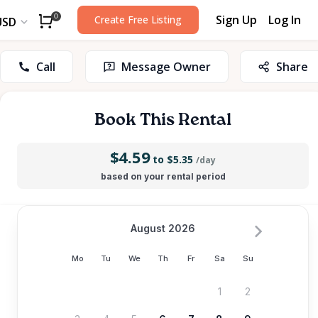
Sign Up
Log In
0
Create Free Listing
USD
Call
Message Owner
Share
Book This Rental
$4.59
to $5.35
/day
based on your rental period
August 2026
Mo
Tu
We
Th
Fr
Sa
Su
1
2