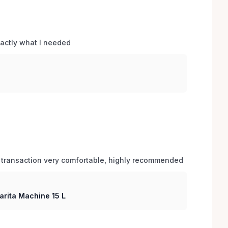
xactly what I needed 
 transaction very comfortable, highly recommended
arita Machine 15 L