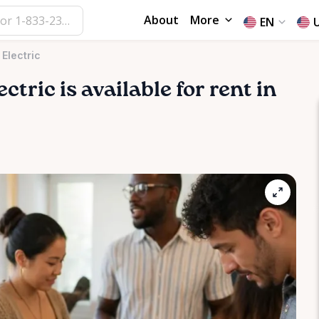
About
More
EN
Electric
ectric
is available for rent in