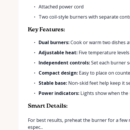
Attached power cord
Two coil-style burners with separate cont
Key Features:
Dual burners:
Cook or warm two dishes at
Adjustable heat:
Five temperature levels 
Independent controls:
Set each burner s
Compact design:
Easy to place on counter
Stable base:
Non-skid feet help keep it se
Power indicators:
Lights show when the u
Smart Details:
For best results, preheat the burner for a few 
espec...