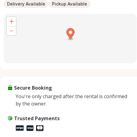
Delivery Available
Pickup Available
Secure Booking
You're only charged after the rental is confirmed
by the owner.
Trusted Payments