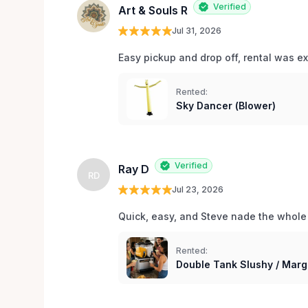
Verified
Art & Souls R
Jul 31, 2026
Easy pickup and drop off, rental was e
Rented:
Sky Dancer (Blower)
Verified
Ray D
RD
Jul 23, 2026
Quick, easy, and Steve nade the whole
Rented:
Double Tank Slushy / Marg