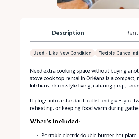
Description
Rent
Used - Like New Condition
Flexible Cancellat
Need extra cooking space without buying anoth
stove cook top rental in Orléans is a compact, 
kitchens, dorm-style living, catering prep, reno
It plugs into a standard outlet and gives you 
reheating, or keeping food warm during gathe
What’s Included:
Portable electric double burner hot plate