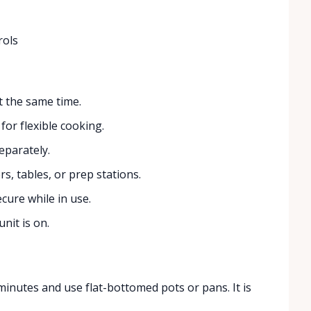
rols
 the same time.
for flexible cooking.
eparately.
s, tables, or prep stations.
cure while in use.
nit is on.
minutes and use flat-bottomed pots or pans. It is