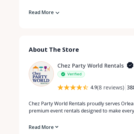
Read More
About The Store
Chez Party World Rentals
Verified
(
8
reviews
)
38
4.9
Chez Party World Rentals proudly serves Orlea
premium event rentals designed to make ever
Read More