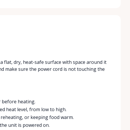
a flat, dry, heat-safe surface with space around it
t and make sure the power cord is not touching the
 before heating.
d heat level, from low to high.
 reheating, or keeping food warm.
the unit is powered on.