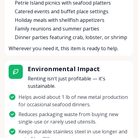
Petrie Island picnics with seafood platters
Catered events and buffet place settings
Holiday meals with shellfish appetizers
Family reunions and summer parties
Dinner parties featuring crab, lobster, or shrimp
Wherever you need it, this item is ready to help.
Environmental Impact
Renting isn't just profitable — it's
sustainable.
Helps avoid about 1 lb of new metal production
for occasional seafood dinners.
Reduces packaging waste from buying new
single-use or rarely used utensils.
Keeps durable stainless steel in use longer and