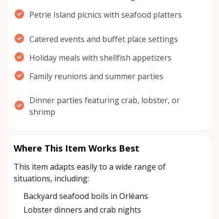
Petrie Island picnics with seafood platters
Catered events and buffet place settings
Holiday meals with shellfish appetizers
Family reunions and summer parties
Dinner parties featuring crab, lobster, or
shrimp
Where This Item Works Best
This item adapts easily to a wide range of
situations, including:
Backyard seafood boils in Orléans
Lobster dinners and crab nights