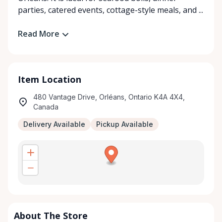
parties, catered events, cottage-style meals, and ...
Read More
Item Location
480 Vantage Drive, Orléans, Ontario K4A 4X4,
Canada
Delivery Available
Pickup Available
About The Store