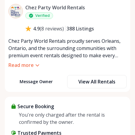
Chez Party World Rentals
Verified
388
Listings
4.9
(
8
reviews
)
Chez Party World Rentals proudly serves Orleans,
Ontario, and the surrounding communities with
premium event rentals designed to make every
occasion unforgettable. Specializing in tents, tables,
Read more
chairs, dishware, and linens, we provide everything
you need to create a welcoming, elegant
View All Rentals
Message Owner
atmosphere for weddings, corporate events,
community gatherings, and private celebrations. We
offer flexible rental options, including free extended
rentals, delivery and pickup service, or convenient
Secure Booking
self-pickup at our Rent Anything Store Trading Post
You're only charged after the rental is
in the heart of Orleans. Whether you’re planning an
confirmed by the owner.
intimate backyard party or a large outdoor event,
Trusted Payments
Chez Party World Rentals delivers the quality,