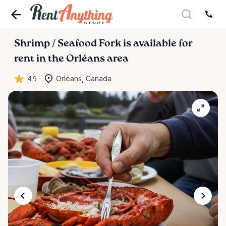
Shrimp
​/​
Seafood
Fork
is available for
rent in the Orléans area
4.9
Orléans, Canada