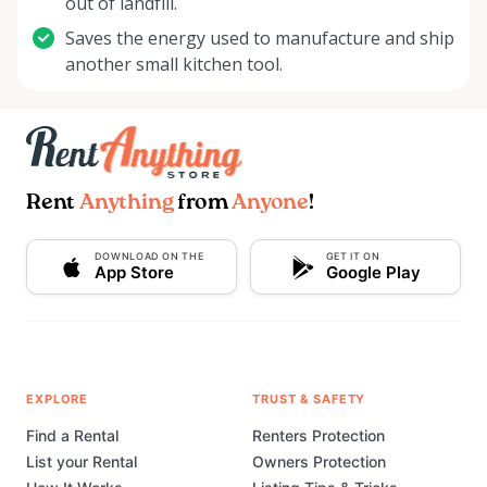
out of landfill.
Saves the energy used to manufacture and ship
another small kitchen tool.
Rent
Anything
from
Anyone
!
DOWNLOAD ON THE
GET IT ON
App Store
Google Play
EXPLORE
TRUST & SAFETY
Find a Rental
Renters Protection
List your Rental
Owners Protection