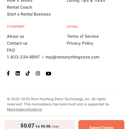
How It Works
Listing Tips & Tricks
Rental Coach
Start a Rental Business
COMPANY
LEGAL
About us
Terms of Service
Contact us
Privacy Policy
FAQ
1-833-234-RENT
•
hey@rentanythingstore.com
© 2023-2026 Rent Anything Store Technology, Inc. All rights
reserved. This marketplace has been built and is supported by
MarketplaceStudio.io
$0.07
to $0.08
/day
Select Dates