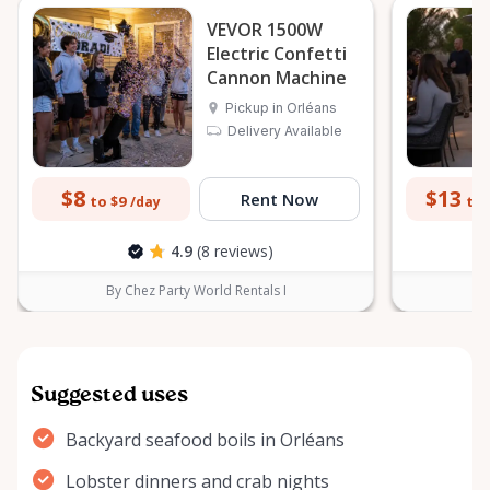
VEVOR 1500W
Electric Confetti
Cannon Machine
Pickup in Orléans
Delivery Available
$8
$13
Rent Now
to $9
to 
/day
4.9
(8 reviews)
By Chez Party World Rentals I
B
Suggested uses
Backyard seafood boils in Orléans
Lobster dinners and crab nights