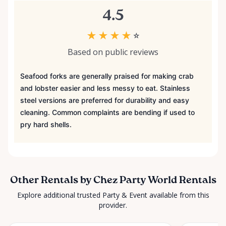
4.5
★
★
★
★
☆
Based on public reviews
Seafood forks are generally praised for making crab
and lobster easier and less messy to eat. Stainless
steel versions are preferred for durability and easy
cleaning. Common complaints are bending if used to
pry hard shells.
Other Rentals by Chez Party World Rentals
Explore additional trusted Party & Event available from this
provider.