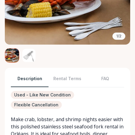
1/2
Description
Rental Terms
FAQ
Used - Like New Condition
Flexible Cancellation
Make crab, lobster, and shrimp nights easier with
this polished stainless steel seafood fork rental in
Orléans. It is ideal for seafood boils, dinner