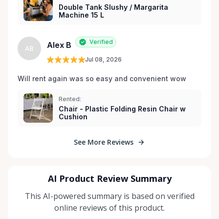
Double Tank Slushy / Margarita
Machine 15 L
Verified
Alex B
AB
Jul 08, 2026
Will rent again was so easy and convenient wow
Rented:
Chair - Plastic Folding Resin Chair w
Cushion
See More Reviews
AI Product Review Summary
This AI-powered summary is based on verified
online reviews of this product.