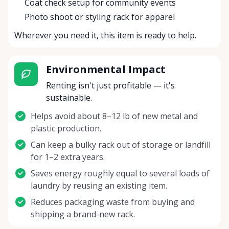
Coat check setup for community events
Photo shoot or styling rack for apparel
Wherever you need it, this item is ready to help.
Environmental Impact
Renting isn't just profitable — it's
sustainable.
Helps avoid about 8–12 lb of new metal and
plastic production.
Can keep a bulky rack out of storage or landfill
for 1–2 extra years.
Saves energy roughly equal to several loads of
laundry by reusing an existing item.
Reduces packaging waste from buying and
shipping a brand-new rack.