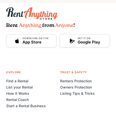
Rent
Anything
from
Anyone
!
DOWNLOAD ON THE
GET IT ON
App Store
Google Play
EXPLORE
TRUST & SAFETY
Find a Rental
Renters Protection
List your Rental
Owners Protection
How It Works
Listing Tips & Tricks
Rental Coach
Start a Rental Business