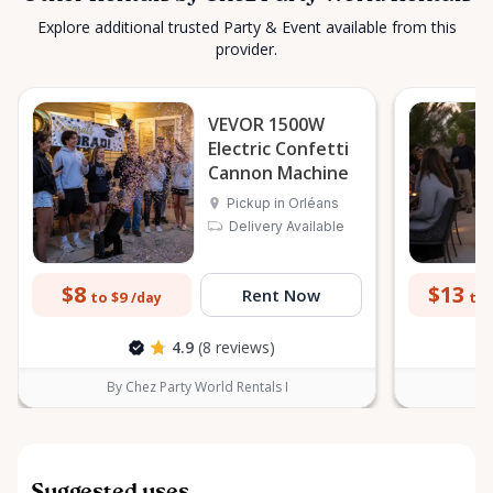
Explore additional trusted Party & Event available from this
provider.
VEVOR 1500W
Electric Confetti
Cannon Machine
Pickup in Orléans
Delivery Available
$8
$13
Rent Now
to $9
to 
/day
4.9
(8 reviews)
By Chez Party World Rentals I
B