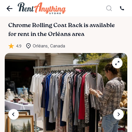
Chrome
Rolling
Coat
Rack
is available
for rent in the Orléans area
4.9
Orléans, Canada