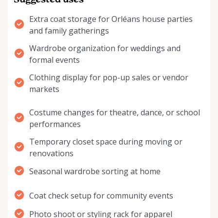
Suggested uses
Extra coat storage for Orléans house parties
and family gatherings
Wardrobe organization for weddings and
formal events
Clothing display for pop-up sales or vendor
markets
Costume changes for theatre, dance, or school
performances
Temporary closet space during moving or
renovations
Seasonal wardrobe sorting at home
Coat check setup for community events
Photo shoot or styling rack for apparel