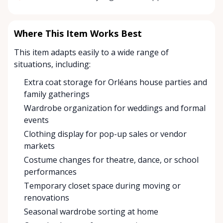
Where This Item Works Best
This item adapts easily to a wide range of
situations, including:
Extra coat storage for Orléans house parties and
family gatherings
Wardrobe organization for weddings and formal
events
Clothing display for pop-up sales or vendor
markets
Costume changes for theatre, dance, or school
performances
Temporary closet space during moving or
renovations
Seasonal wardrobe sorting at home