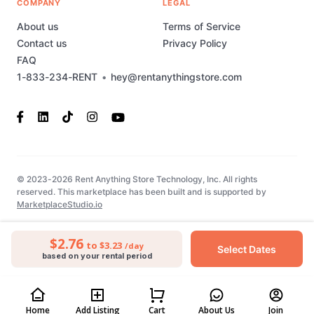
COMPANY
LEGAL
About us
Terms of Service
Contact us
Privacy Policy
FAQ
1-833-234-RENT
•
hey@rentanythingstore.com
© 2023-2026 Rent Anything Store Technology, Inc. All rights
reserved. This marketplace has been built and is supported by
MarketplaceStudio.io
$2.76
to $3.23
/day
Select Dates
based on your rental period
Home
Add Listing
Cart
About Us
Join