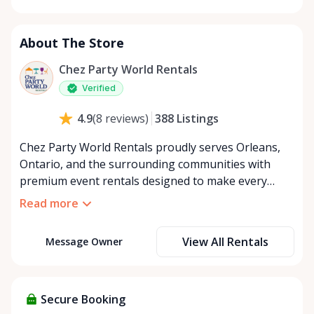
Monday
8:00 AM - 8:00 PM
Tuesday
8:00 AM - 8:00 PM
About The Store
Wednesday
8:00 AM - 8:00 PM
Thursday
8:00 AM - 8:00 PM
Chez Party World Rentals
Friday
8:00 AM - 8:00 PM
Verified
Saturday
8:00 AM - 8:00 PM
388
Listings
4.9
(
8
reviews
)
Sunday
8:00 AM - 8:00 PM
Chez Party World Rentals proudly serves Orleans,
Ontario, and the surrounding communities with
premium event rentals designed to make every
occasion unforgettable. Specializing in tents, tables,
Read more
chairs, dishware, and linens, we provide everything
you need to create a welcoming, elegant
View All Rentals
Message Owner
atmosphere for weddings, corporate events,
community gatherings, and private celebrations. We
offer flexible rental options, including free extended
rentals, delivery and pickup service, or convenient
Secure Booking