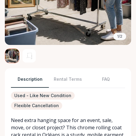
1/2
Description
Rental Terms
FAQ
Used - Like New Condition
Flexible Cancellation
Need extra hanging space for an event, sale,
move, or closet project? This chrome rolling coat
rack rental in Orléans is a sturdy, mobile garment