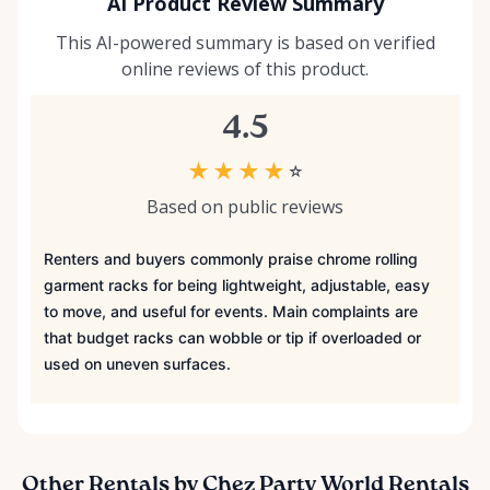
AI Product Review Summary
This AI-powered summary is based on verified
online reviews of this product.
4.5
★
★
★
★
☆
Based on public reviews
Renters and buyers commonly praise chrome rolling
garment racks for being lightweight, adjustable, easy
to move, and useful for events. Main complaints are
that budget racks can wobble or tip if overloaded or
used on uneven surfaces.
Other Rentals by Chez Party World Rentals