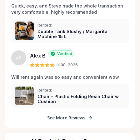
Quick, easy, and Steve nade the whole transaction 
very comfortable, highly recommended
Rented:
Double Tank Slushy / Margarita
Machine 15 L
Verified
Alex B
AB
Jul 08, 2026
Will rent again was so easy and convenient wow
Rented:
Chair - Plastic Folding Resin Chair w
Cushion
See More Reviews