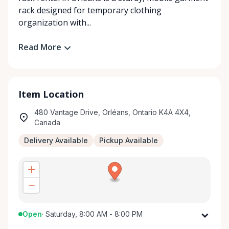
rack designed for temporary clothing
organization with...
Read More
Item Location
480 Vantage Drive, Orléans, Ontario K4A 4X4,
Canada
Delivery Available
Pickup Available
Open
·
Saturday, 8:00 AM - 8:00 PM