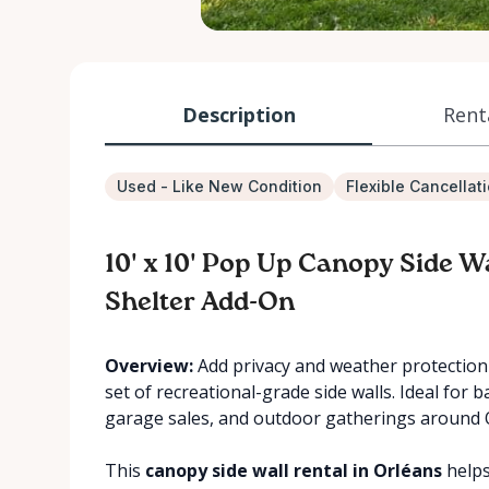
Description
Rent
Used - Like New Condition
Flexible Cancellat
10' x 10' Pop Up Canopy Side W
Shelter Add-On
Overview:
Add privacy and weather protection 
set of recreational-grade side walls. Ideal for 
garage sales, and outdoor gatherings around 
This
canopy side wall rental in Orléans
helps 