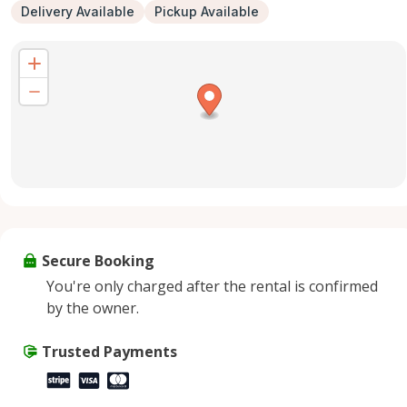
Delivery Available
Pickup Available
Secure Booking
You're only charged after the rental is confirmed
by the owner.
Trusted Payments