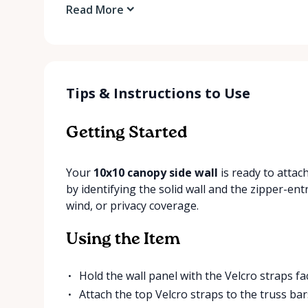
Read More
Tips & Instructions to Use
Getting Started
Your
10x10 canopy side wall
is ready to attac
by identifying the solid wall and the zipper-en
wind, or privacy coverage.
Using the Item
Hold the wall panel with the Velcro straps f
Attach the top Velcro straps to the truss bars