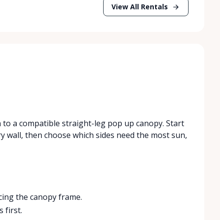
View All Rentals
h to a compatible straight-leg pop up canopy. Start
try wall, then choose which sides need the most sun,
acing the canopy frame.
 first.