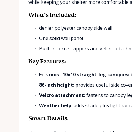
while keeping your shelter more comfortable a
What’s Included:
denier polyester canopy side wall
One solid wall panel
Built-in corner zippers and Velcro attach
Key Features:
Fits most 10x10 straight-leg canopies:
b
86-inch height:
provides useful side cove
Velcro attachment:
fastens to canopy le
Weather help:
adds shade plus light rain
Smart Details: