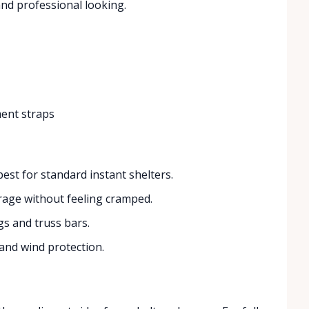
nd professional looking.
ment straps
est for standard instant shelters.
rage without feeling cramped.
gs and truss bars.
 and wind protection.