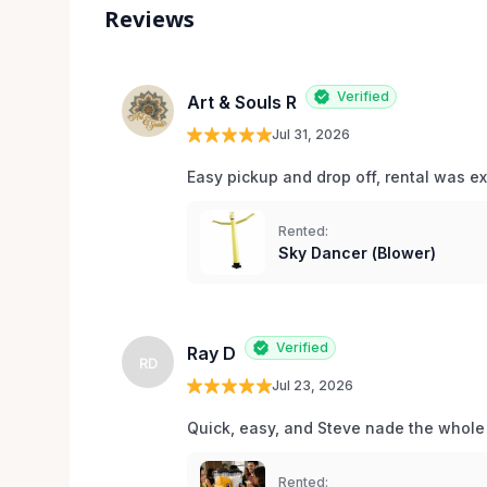
Reviews
Verified
Art & Souls R
Jul 31, 2026
Easy pickup and drop off, rental was e
Rented:
Sky Dancer (Blower)
Verified
Ray D
RD
Jul 23, 2026
Quick, easy, and Steve nade the whole
Rented: