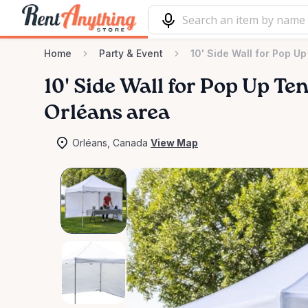
Home
Party & Event
10' Side Wall for Pop Up
10'
Side
Wall
for
Pop
Up
Ten
Orléans area
Orléans, Canada
View Map