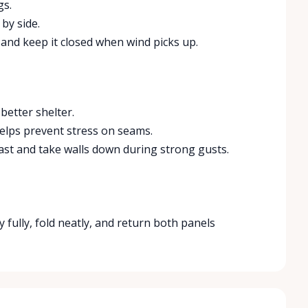
gs.
 by side.
 and keep it closed when wind picks up.
better shelter.
e helps prevent stress on seams.
ast and take walls down during strong gusts.
y fully, fold neatly, and return both panels