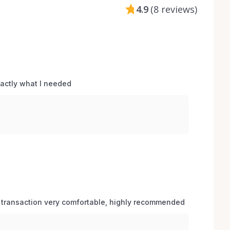
4.9
(
8 reviews
)
xactly what I needed 
 transaction very comfortable, highly recommended