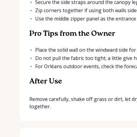
Secure the side straps around the canopy le
Zip corners together if using both walls side
Use the middle zipper panel as the entrance
Pro Tips from the Owner
Place the solid wall on the windward side for 
Do not pull the fabric too tight; a little giv
For Orléans outdoor events, check the forec
After Use
Remove carefully, shake off grass or dirt, let dr
together.