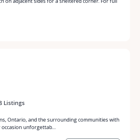
h on adjacent sides for a sheltered corner. For full
8
Listings
ns, Ontario, and the surrounding communities with
y occasion unforgettab…