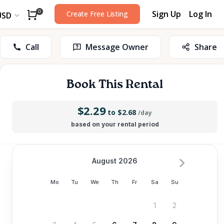
Sign Up
Log In
0
Create Free Listing
USD
Call
Message Owner
Share
Book This Rental
$2.29
to $2.68
/day
based on your rental period
August 2026
Mo
Tu
We
Th
Fr
Sa
Su
1
2