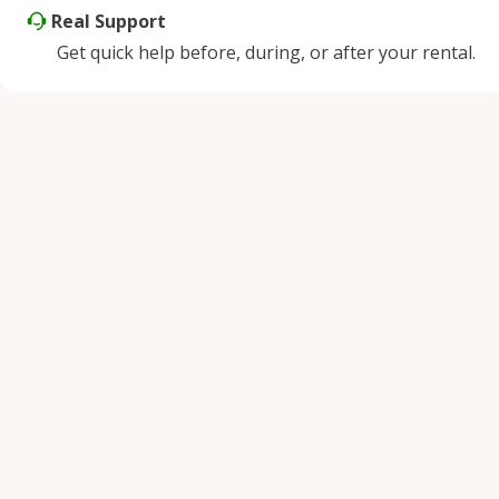
Real Support
Get quick help before, during, or after your rental.