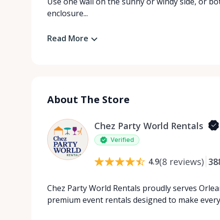
Use one wall on the sunny or windy side, or bot
enclosure...
Read More
About The Store
Chez Party World Rentals
Verified
(
8
reviews
)
38
4.9
Chez Party World Rentals proudly serves Orlea
premium event rentals designed to make ever