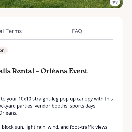
1/3
al Terms
FAQ
ion
alls Rental – Orléans Event
to your 10x10 straight-leg pop up canopy with this
backyard parties, vendor booths, sports days,
Orléans.
block sun, light rain, wind, and foot-traffic views