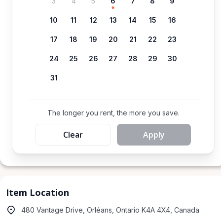
3
4
5
6
7
8
9
10
11
12
13
14
15
16
17
18
19
20
21
22
23
24
25
26
27
28
29
30
31
The longer you rent, the more you save.
Clear
Apply
Item Location
480 Vantage Drive, Orléans, Ontario K4A 4X4, Canada