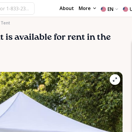
About
More
EN
 Tent
t
is available for rent in the