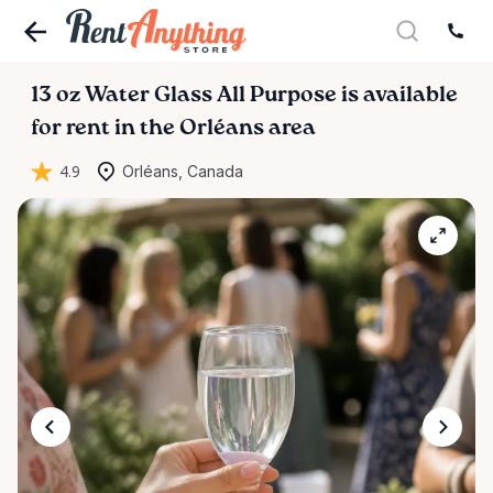
13
oz
Water
Glass
All
Purpose
is available
for rent in the Orléans area
4.9
Orléans, Canada