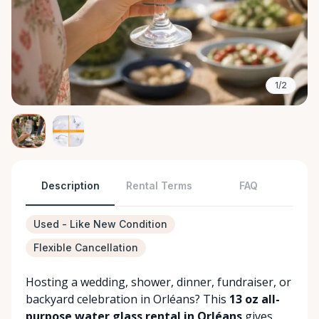
1/2
Description
Rental Terms
FAQ
Used - Like New Condition
Flexible Cancellation
Hosting a wedding, shower, dinner, fundraiser, or
backyard celebration in Orléans? This
13 oz all-
purpose water glass rental in Orléans
gives