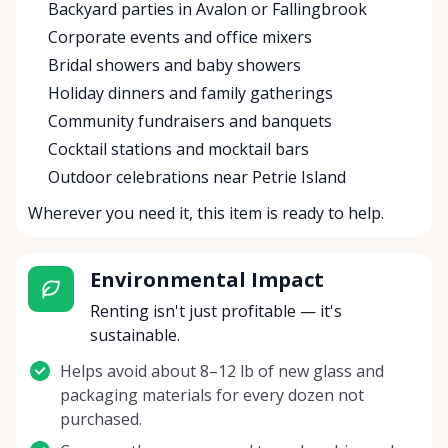
Backyard parties in Avalon or Fallingbrook
Corporate events and office mixers
Bridal showers and baby showers
Holiday dinners and family gatherings
Community fundraisers and banquets
Cocktail stations and mocktail bars
Outdoor celebrations near Petrie Island
Wherever you need it, this item is ready to help.
Environmental Impact
Renting isn't just profitable — it's
sustainable.
Helps avoid about 8–12 lb of new glass and
packaging materials for every dozen not
purchased.