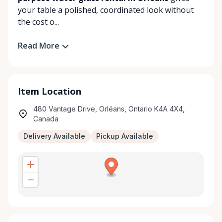
your table a polished, coordinated look without
the cost o...
Read More
Item Location
480 Vantage Drive, Orléans, Ontario K4A 4X4,
Canada
Delivery Available
Pickup Available