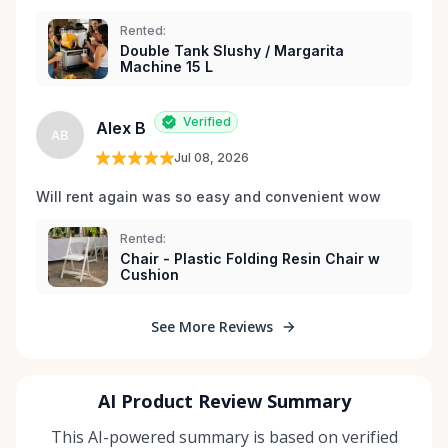
Rented:
Double Tank Slushy / Margarita
Machine 15 L
Verified
Alex B
AB
Jul 08, 2026
Will rent again was so easy and convenient wow
Rented:
Chair - Plastic Folding Resin Chair w
Cushion
See More Reviews
AI Product Review Summary
This AI-powered summary is based on verified