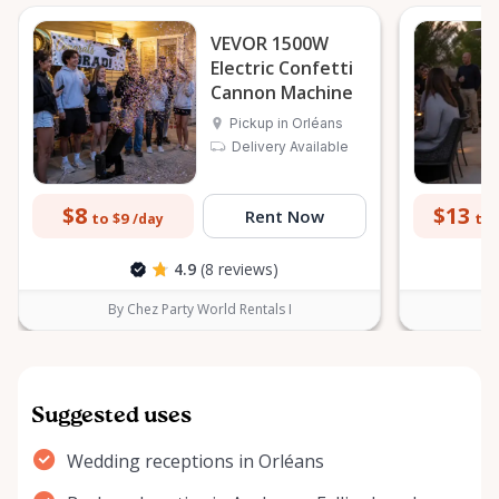
VEVOR 1500W
Electric Confetti
Cannon Machine
Pickup in Orléans
Delivery Available
$8
$13
Rent Now
to $9
to 
/day
4.9
(8 reviews)
By Chez Party World Rentals I
B
Suggested uses
Wedding receptions in Orléans