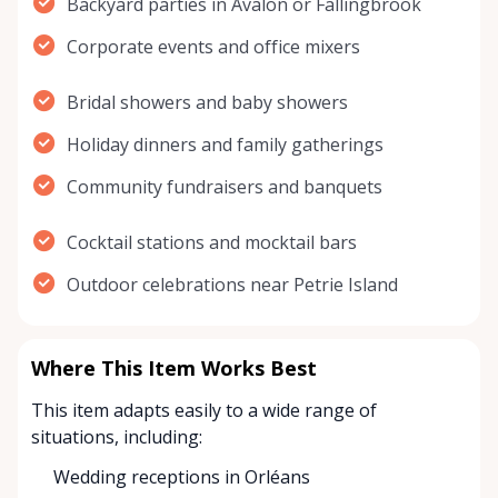
Backyard parties in Avalon or Fallingbrook
Corporate events and office mixers
Bridal showers and baby showers
Holiday dinners and family gatherings
Community fundraisers and banquets
Cocktail stations and mocktail bars
Outdoor celebrations near Petrie Island
Where This Item Works Best
This item adapts easily to a wide range of
situations, including:
Wedding receptions in Orléans