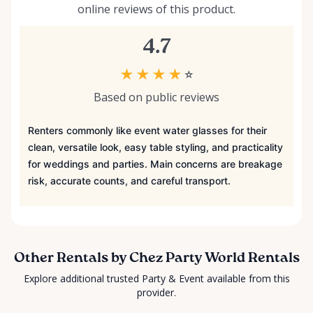
online reviews of this product.
4.7
★
★
★
★
☆
Based on public reviews
Renters commonly like event water glasses for their
clean, versatile look, easy table styling, and practicality
for weddings and parties. Main concerns are breakage
risk, accurate counts, and careful transport.
Other Rentals by Chez Party World Rentals
Explore additional trusted Party & Event available from this
provider.