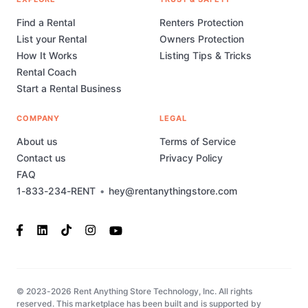
Find a Rental
Renters Protection
List your Rental
Owners Protection
How It Works
Listing Tips & Tricks
Rental Coach
Start a Rental Business
COMPANY
LEGAL
About us
Terms of Service
Contact us
Privacy Policy
FAQ
1-833-234-RENT
•
hey@rentanythingstore.com
© 2023-2026 Rent Anything Store Technology, Inc. All rights
reserved. This marketplace has been built and is supported by