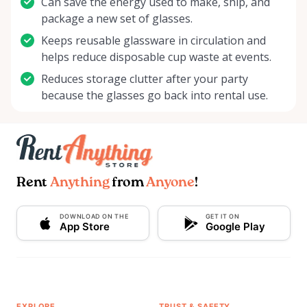
Can save the energy used to make, ship, and
package a new set of glasses.
Keeps reusable glassware in circulation and
helps reduce disposable cup waste at events.
Reduces storage clutter after your party
because the glasses go back into rental use.
Rent
Anything
from
Anyone
!
DOWNLOAD ON THE
GET IT ON
App Store
Google Play
EXPLORE
TRUST & SAFETY