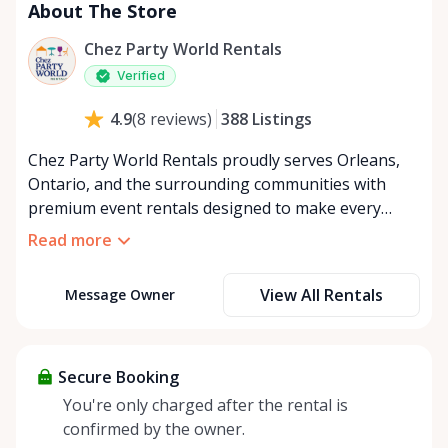
About The Store
Chez Party World Rentals
Verified
388
Listings
4.9
(
8
reviews
)
Chez Party World Rentals proudly serves Orleans,
Ontario, and the surrounding communities with
premium event rentals designed to make every
occasion unforgettable. Specializing in tents, tables,
Read more
chairs, dishware, and linens, we provide everything
you need to create a welcoming, elegant
View All Rentals
Message Owner
atmosphere for weddings, corporate events,
community gatherings, and private celebrations. We
offer flexible rental options, including free extended
rentals, delivery and pickup service, or convenient
Secure Booking
self-pickup at our Rent Anything Store Trading Post
You're only charged after the rental is
in the heart of Orleans. Whether you’re planning an
confirmed by the owner.
intimate backyard party or a large outdoor event,