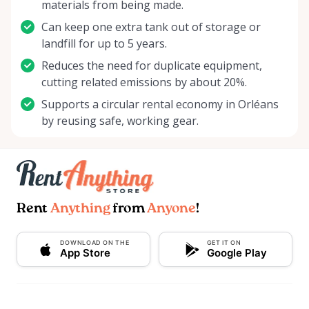
materials from being made.
Can keep one extra tank out of storage or
landfill for up to 5 years.
Reduces the need for duplicate equipment,
cutting related emissions by about 20%.
Supports a circular rental economy in Orléans
by reusing safe, working gear.
Rent
Anything
from
Anyone
!
DOWNLOAD ON THE
GET IT ON
App Store
Google Play