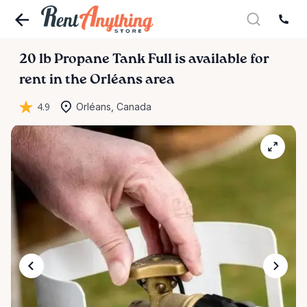
20
lb
Propane
Tank
Full
is available for
rent in the Orléans area
4.9
Orléans, Canada