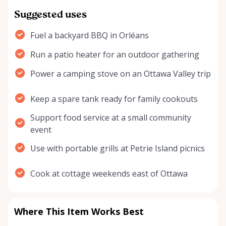
Suggested uses
Fuel a backyard BBQ in Orléans
Run a patio heater for an outdoor gathering
Power a camping stove on an Ottawa Valley trip
Keep a spare tank ready for family cookouts
Support food service at a small community
event
Use with portable grills at Petrie Island picnics
Cook at cottage weekends east of Ottawa
Where This Item Works Best