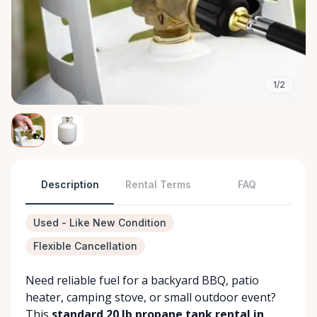
1/2
Description
Rental Terms
FAQ
Used - Like New Condition
Flexible Cancellation
Need reliable fuel for a backyard BBQ, patio
heater, camping stove, or small outdoor event?
This
standard 20 lb propane tank rental in