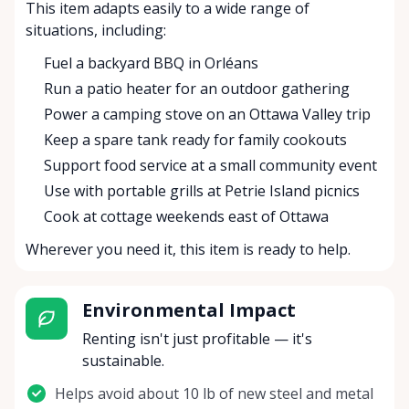
This item adapts easily to a wide range of
situations, including:
Fuel a backyard BBQ in Orléans
Run a patio heater for an outdoor gathering
Power a camping stove on an Ottawa Valley trip
Keep a spare tank ready for family cookouts
Support food service at a small community event
Use with portable grills at Petrie Island picnics
Cook at cottage weekends east of Ottawa
Wherever you need it, this item is ready to help.
Environmental Impact
Renting isn't just profitable — it's
sustainable.
Helps avoid about 10 lb of new steel and metal