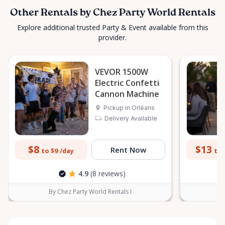
Other Rentals by Chez Party World Rentals
Explore additional trusted Party & Event available from this
provider.
VEVOR 1500W
Electric Confetti
Cannon Machine
Pickup in Orléans
Delivery Available
$8
$13
Rent Now
to $9
to 
/day
4.9
(8 reviews)
By Chez Party World Rentals I
B