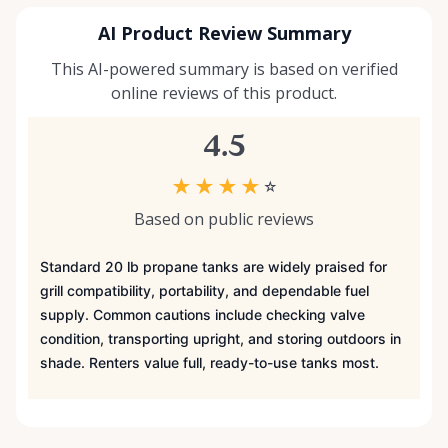
AI Product Review Summary
This AI-powered summary is based on verified
online reviews of this product.
4.5
★
★
★
★
☆
Based on public reviews
Standard 20 lb propane tanks are widely praised for
grill compatibility, portability, and dependable fuel
supply. Common cautions include checking valve
condition, transporting upright, and storing outdoors in
shade. Renters value full, ready-to-use tanks most.