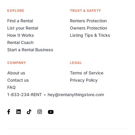
EXPLORE
TRUST & SAFETY
Find a Rental
Renters Protection
List your Rental
Owners Protection
How It Works
Listing Tips & Tricks
Rental Coach
Start a Rental Business
COMPANY
LEGAL
About us
Terms of Service
Contact us
Privacy Policy
FAQ
1-833-234-RENT
•
hey@rentanythingstore.com