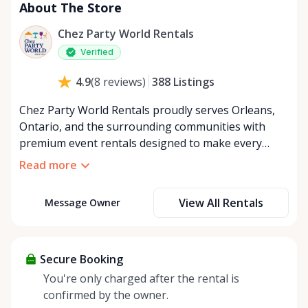
About The Store
Chez Party World Rentals
Verified
388
Listings
4.9
(
8
reviews
)
Chez Party World Rentals proudly serves Orleans,
Ontario, and the surrounding communities with
premium event rentals designed to make every
occasion unforgettable. Specializing in tents, tables,
Read more
chairs, dishware, and linens, we provide everything
you need to create a welcoming, elegant
View All Rentals
Message Owner
atmosphere for weddings, corporate events,
community gatherings, and private celebrations. We
offer flexible rental options, including free extended
rentals, delivery and pickup service, or convenient
Secure Booking
self-pickup at our Rent Anything Store Trading Post
You're only charged after the rental is
in the heart of Orleans. Whether you’re planning an
confirmed by the owner.
intimate backyard party or a large outdoor event,