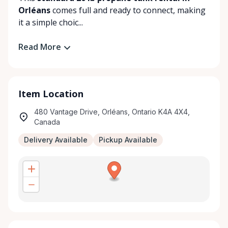
Orléans
comes full and ready to connect, making
it a simple choic...
Read More
Item Location
480 Vantage Drive, Orléans, Ontario K4A 4X4,
Canada
Delivery Available
Pickup Available