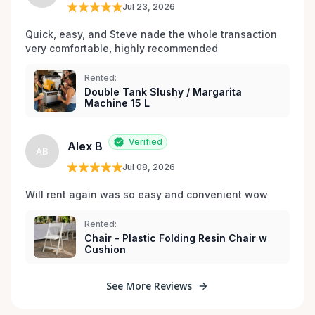
Jul 23, 2026
Quick, easy, and Steve nade the whole transaction 
very comfortable, highly recommended
Rented:
Double Tank Slushy / Margarita
Machine 15 L
Verified
Alex B
AB
Jul 08, 2026
Will rent again was so easy and convenient wow
Rented:
Chair - Plastic Folding Resin Chair w
Cushion
See More Reviews