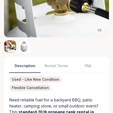
1/2
Description
Rental Terms
FAQ
Used - Like New Condition
Flexible Cancellation
Need reliable fuel for a backyard BBQ, patio
heater, camping stove, or small outdoor event?
This
standard 20 lb propane tank rental in