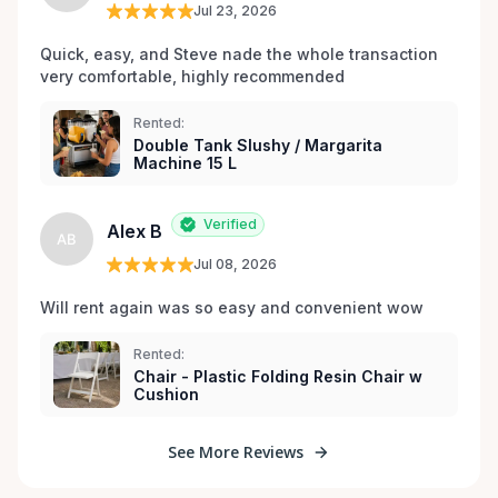
Jul 23, 2026
Quick, easy, and Steve nade the whole transaction 
very comfortable, highly recommended
Rented:
Double Tank Slushy / Margarita
Machine 15 L
Verified
Alex B
AB
Jul 08, 2026
Will rent again was so easy and convenient wow
Rented:
Chair - Plastic Folding Resin Chair w
Cushion
See More Reviews