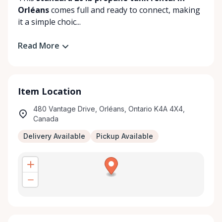
Orléans
comes full and ready to connect, making
it a simple choic...
Read More
Item Location
480 Vantage Drive, Orléans, Ontario K4A 4X4,
Canada
Delivery Available
Pickup Available