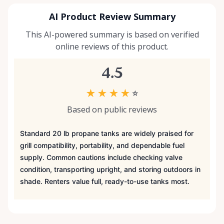
AI Product Review Summary
This AI-powered summary is based on verified
online reviews of this product.
4.5
★
★
★
★
☆
Based on public reviews
Standard 20 lb propane tanks are widely praised for
grill compatibility, portability, and dependable fuel
supply. Common cautions include checking valve
condition, transporting upright, and storing outdoors in
shade. Renters value full, ready-to-use tanks most.