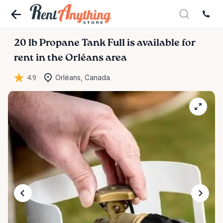
20
lb
Propane
Tank
Full
is available for
rent in the Orléans area
4.9
Orléans, Canada