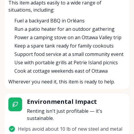
This item adapts easily to a wide range of
situations, including:
Fuel a backyard BBQ in Orléans
Run a patio heater for an outdoor gathering
Power a camping stove on an Ottawa Valley trip
Keep a spare tank ready for family cookouts
Support food service at a small community event
Use with portable grills at Petrie Island picnics
Cook at cottage weekends east of Ottawa
Wherever you need it, this item is ready to help.
Environmental Impact
Renting isn't just profitable — it's
sustainable.
Helps avoid about 10 lb of new steel and metal