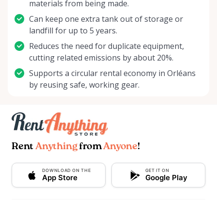
materials from being made.
Can keep one extra tank out of storage or
landfill for up to 5 years.
Reduces the need for duplicate equipment,
cutting related emissions by about 20%.
Supports a circular rental economy in Orléans
by reusing safe, working gear.
Rent
Anything
from
Anyone
!
DOWNLOAD ON THE
GET IT ON
App Store
Google Play