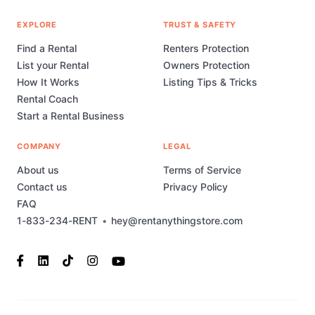
EXPLORE
TRUST & SAFETY
Find a Rental
Renters Protection
List your Rental
Owners Protection
How It Works
Listing Tips & Tricks
Rental Coach
Start a Rental Business
COMPANY
LEGAL
About us
Terms of Service
Contact us
Privacy Policy
FAQ
1-833-234-RENT
•
hey@rentanythingstore.com