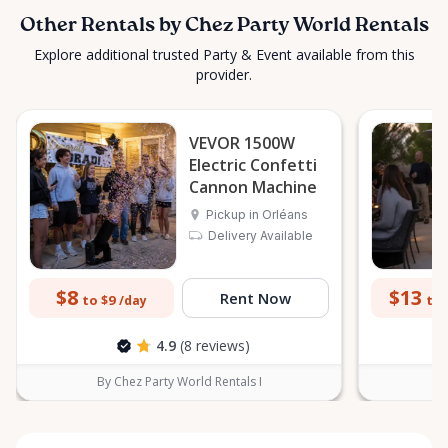
Other Rentals by Chez Party World Rentals
Explore additional trusted Party & Event available from this
provider.
VEVOR 1500W
Electric Confetti
Cannon Machine
Pickup in Orléans
Delivery Available
$8
$13
Rent Now
to $9
to 
/day
4.9
(8 reviews)
By Chez Party World Rentals I
B