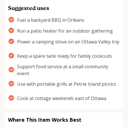
Suggested uses
Fuel a backyard BBQ in Orléans
Run a patio heater for an outdoor gathering
Power a camping stove on an Ottawa Valley trip
Keep a spare tank ready for family cookouts
Support food service at a small community
event
Use with portable grills at Petrie Island picnics
Cook at cottage weekends east of Ottawa
Where This Item Works Best