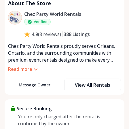
About The Store
Chez Party World Rentals
Verified
388
Listings
4.9
(
8
reviews
)
Chez Party World Rentals proudly serves Orleans,
Ontario, and the surrounding communities with
premium event rentals designed to make every
occasion unforgettable. Specializing in tents, tables,
Read more
chairs, dishware, and linens, we provide everything
you need to create a welcoming, elegant
View All Rentals
Message Owner
atmosphere for weddings, corporate events,
community gatherings, and private celebrations. We
offer flexible rental options, including free extended
rentals, delivery and pickup service, or convenient
Secure Booking
self-pickup at our Rent Anything Store Trading Post
You're only charged after the rental is
in the heart of Orleans. Whether you’re planning an
confirmed by the owner.
intimate backyard party or a large outdoor event,