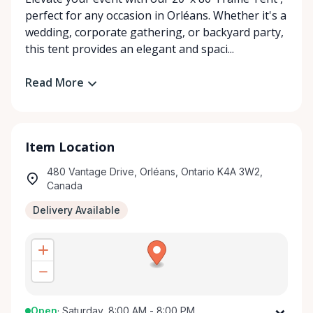
perfect for any occasion in Orléans. Whether it's a
wedding, corporate gathering, or backyard party,
this tent provides an elegant and spaci...
Read More
Item Location
480 Vantage Drive, Orléans, Ontario K4A 3W2,
Canada
Delivery Available
Open
·
Saturday, 8:00 AM - 8:00 PM