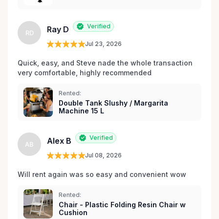
les environs.
Verified
Ray D
RD
Jul 23, 2026
Quick, easy, and Steve nade the whole transaction 
very comfortable, highly recommended
Rented:
Double Tank Slushy / Margarita
Machine 15 L
Verified
Alex B
AB
Jul 08, 2026
Will rent again was so easy and convenient wow
Rented:
Chair - Plastic Folding Resin Chair w
Cushion