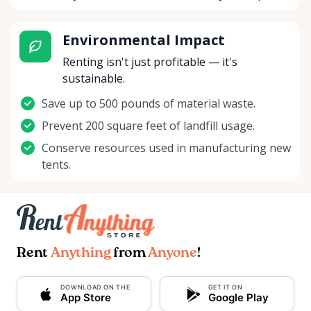
Environmental Impact
Renting isn't just profitable — it's
sustainable.
Save up to 500 pounds of material waste.
Prevent 200 square feet of landfill usage.
Conserve resources used in manufacturing new
tents.
Rent
Anything
from
Anyone
!
DOWNLOAD ON THE
GET IT ON
App Store
Google Play