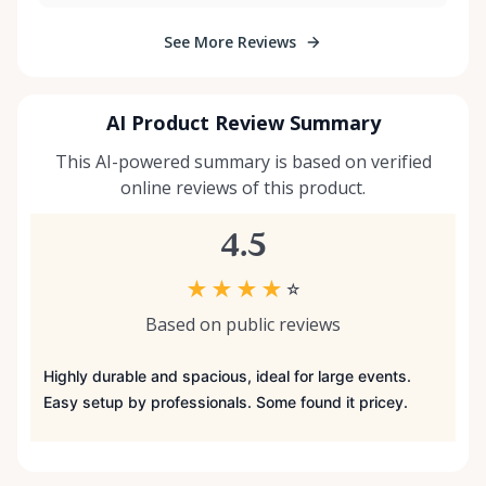
See More Reviews
AI Product Review Summary
This AI-powered summary is based on verified
online reviews of this product.
4.5
★
★
★
★
☆
Based on public reviews
Highly durable and spacious, ideal for large events.
Easy setup by professionals. Some found it pricey.