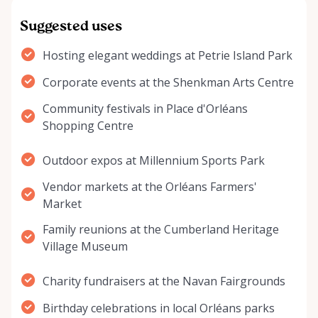
Suggested uses
Hosting elegant weddings at Petrie Island Park
Corporate events at the Shenkman Arts Centre
Community festivals in Place d'Orléans
Shopping Centre
Outdoor expos at Millennium Sports Park
Vendor markets at the Orléans Farmers'
Market
Family reunions at the Cumberland Heritage
Village Museum
Charity fundraisers at the Navan Fairgrounds
Birthday celebrations in local Orléans parks