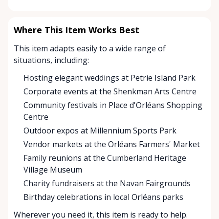
Where This Item Works Best
This item adapts easily to a wide range of
situations, including:
Hosting elegant weddings at Petrie Island Park
Corporate events at the Shenkman Arts Centre
Community festivals in Place d'Orléans Shopping
Centre
Outdoor expos at Millennium Sports Park
Vendor markets at the Orléans Farmers' Market
Family reunions at the Cumberland Heritage
Village Museum
Charity fundraisers at the Navan Fairgrounds
Birthday celebrations in local Orléans parks
Wherever you need it, this item is ready to help.