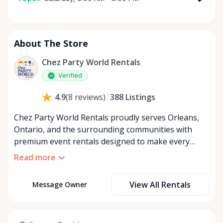
Monday
8:00 AM - 8:00 PM
Tuesday
8:00 AM - 8:00 PM
About The Store
Wednesday
8:00 AM - 8:00 PM
Thursday
8:00 AM - 8:00 PM
Chez Party World Rentals
Friday
8:00 AM - 8:00 PM
Verified
Saturday
8:00 AM - 8:00 PM
388
Listings
4.9
(
8
reviews
)
Sunday
8:00 AM - 8:00 PM
Chez Party World Rentals proudly serves Orleans,
Ontario, and the surrounding communities with
premium event rentals designed to make every
occasion unforgettable. Specializing in tents, tables,
Read more
chairs, dishware, and linens, we provide everything
you need to create a welcoming, elegant
View All Rentals
Message Owner
atmosphere for weddings, corporate events,
community gatherings, and private celebrations. We
offer flexible rental options, including free extended