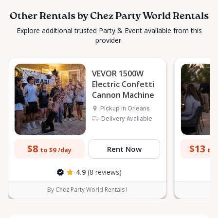
Other Rentals by Chez Party World Rentals
Explore additional trusted Party & Event available from this
provider.
VEVOR 1500W
Electric Confetti
Cannon Machine
Pickup in Orléans
Delivery Available
$8
$13
Rent Now
to $9
to 
/day
4.9
(8 reviews)
By Chez Party World Rentals I
B