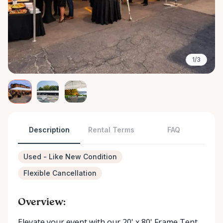
1/3
Description
Rental Terms
FAQ
Used - Like New Condition
Flexible Cancellation
Overview:
Elevate your event with our 20' x 80' Frame Tent ,