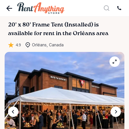
20'
x
80'
Frame
Tent
(Installed)
is
available for rent in the Orléans area
4.9
Orléans, Canada