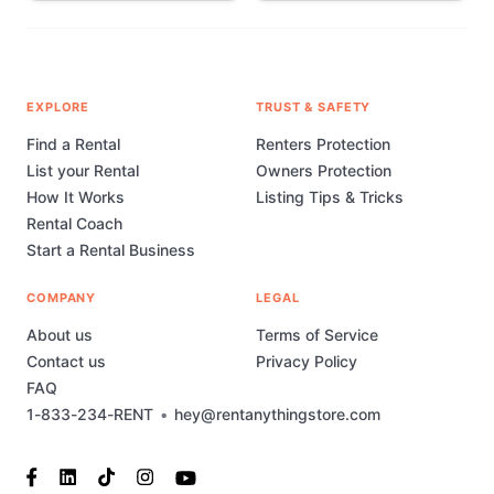
EXPLORE
TRUST & SAFETY
Find a Rental
Renters Protection
List your Rental
Owners Protection
How It Works
Listing Tips & Tricks
Rental Coach
Start a Rental Business
COMPANY
LEGAL
About us
Terms of Service
Contact us
Privacy Policy
FAQ
1-833-234-RENT
•
hey@rentanythingstore.com