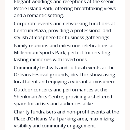
Elegant weddings and receptions at the scenic
Petrie Island Park, offering breathtaking views
and a romantic setting.
Corporate events and networking functions at
Centrum Plaza, providing a professional and
stylish atmosphere for business gatherings.
Family reunions and milestone celebrations at
Millennium Sports Park, perfect for creating
lasting memories with loved ones.
Community festivals and cultural events at the
Orleans Festival grounds, ideal for showcasing
local talent and enjoying a vibrant atmosphere.
Outdoor concerts and performances at the
Shenkman Arts Centre, providing a sheltered
space for artists and audiences alike.
Charity fundraisers and non-profit events at the
Place d'Orléans Mall parking area, maximizing
visibility and community engagement.