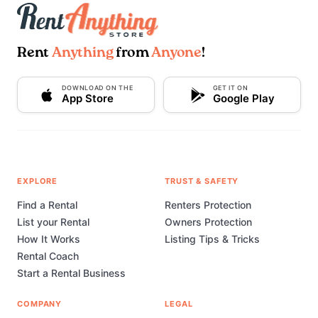
Rent
Anything
from
Anyone
!
DOWNLOAD ON THE
GET IT ON
App Store
Google Play
EXPLORE
TRUST & SAFETY
Find a Rental
Renters Protection
List your Rental
Owners Protection
How It Works
Listing Tips & Tricks
Rental Coach
Start a Rental Business
COMPANY
LEGAL