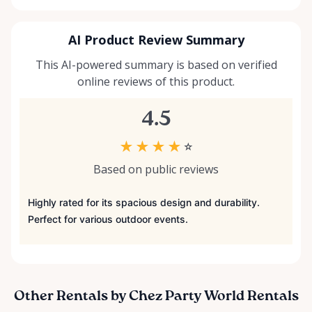
AI Product Review Summary
This AI-powered summary is based on verified
online reviews of this product.
4.5
★
★
★
★
☆
Based on public reviews
Highly rated for its spacious design and durability.
Perfect for various outdoor events.
Other Rentals by Chez Party World Rentals