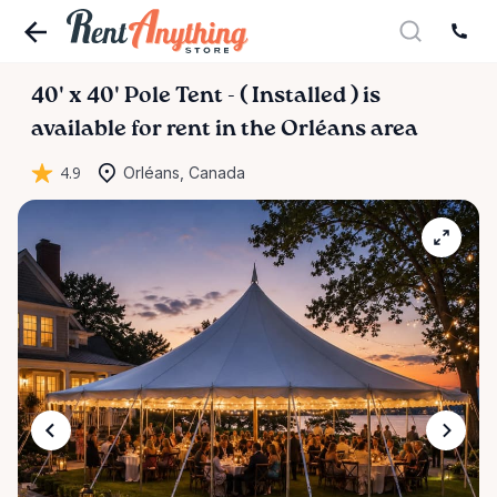
40'
x
40'
Pole
Tent
-
(
Installed
)
is
available for rent in the Orléans area
4.9
Orléans, Canada