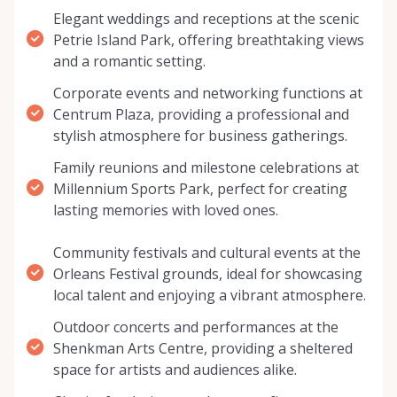
Elegant weddings and receptions at the scenic
Petrie Island Park, offering breathtaking views
and a romantic setting.
Corporate events and networking functions at
Centrum Plaza, providing a professional and
stylish atmosphere for business gatherings.
Family reunions and milestone celebrations at
Millennium Sports Park, perfect for creating
lasting memories with loved ones.
Community festivals and cultural events at the
Orleans Festival grounds, ideal for showcasing
local talent and enjoying a vibrant atmosphere.
Outdoor concerts and performances at the
Shenkman Arts Centre, providing a sheltered
space for artists and audiences alike.