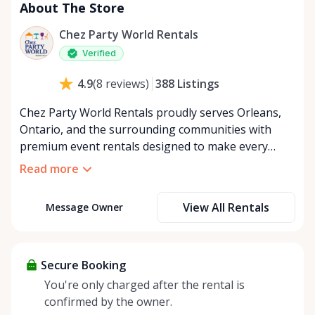
About The Store
Chez Party World Rentals
Verified
388
Listings
4.9
(
8
reviews
)
Chez Party World Rentals proudly serves Orleans,
Ontario, and the surrounding communities with
premium event rentals designed to make every
occasion unforgettable. Specializing in tents, tables,
Read more
chairs, dishware, and linens, we provide everything
you need to create a welcoming, elegant
View All Rentals
Message Owner
atmosphere for weddings, corporate events,
community gatherings, and private celebrations. We
offer flexible rental options, including free extended
rentals, delivery and pickup service, or convenient
Secure Booking
self-pickup at our Rent Anything Store Trading Post
You're only charged after the rental is
in the heart of Orleans. Whether you’re planning an
confirmed by the owner.
intimate backyard party or a large outdoor event,