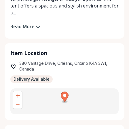
tent offers a spacious and stylish environment for
u...
Read More
Item Location
380 Vantage Drive, Orléans, Ontario K4A 3W1,
Canada
Delivery Available