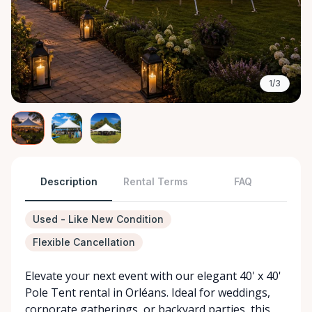
1/3
Description
Rental Terms
FAQ
Used - Like New Condition
Flexible Cancellation
Elevate your next event with our elegant 40' x 40'
Pole Tent rental in Orléans. Ideal for weddings,
corporate gatherings, or backyard parties, this