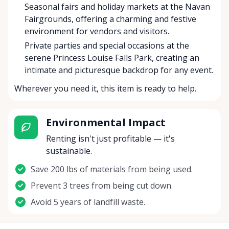
Seasonal fairs and holiday markets at the Navan
Fairgrounds, offering a charming and festive
environment for vendors and visitors.
Private parties and special occasions at the
serene Princess Louise Falls Park, creating an
intimate and picturesque backdrop for any event.
Wherever you need it, this item is ready to help.
Environmental Impact
Renting isn't just profitable — it's
sustainable.
Save 200 lbs of materials from being used.
Prevent 3 trees from being cut down.
Avoid 5 years of landfill waste.