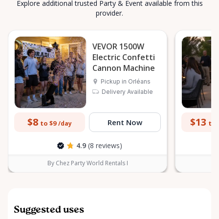
Explore additional trusted Party & Event available from this
provider.
VEVOR 1500W
Electric Confetti
Cannon Machine
Pickup in Orléans
Delivery Available
$8
$13
Rent Now
to $9
to 
/day
4.9
(8 reviews)
By Chez Party World Rentals I
B
Suggested uses