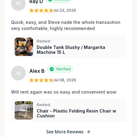
Ray D
RD
Jul 23, 2026
Quick, easy, and Steve nade the whole transaction 
very comfortable, highly recommended
Rented:
Double Tank Slushy / Margarita
Machine 15 L
Verified
Alex B
AB
Jul 08, 2026
Will rent again was so easy and convenient wow
Rented:
Chair - Plastic Folding Resin Chair w
Cushion
See More Reviews