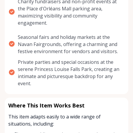
Charity fundraisers and non-profit events at
the Place d'Orléans Mall parking area,
maximizing visibility and community
engagement.
Seasonal fairs and holiday markets at the
Navan Fairgrounds, offering a charming and
festive environment for vendors and visitors.
Private parties and special occasions at the
serene Princess Louise Falls Park, creating an
intimate and picturesque backdrop for any
event.
Where This Item Works Best
This item adapts easily to a wide range of
situations, including: