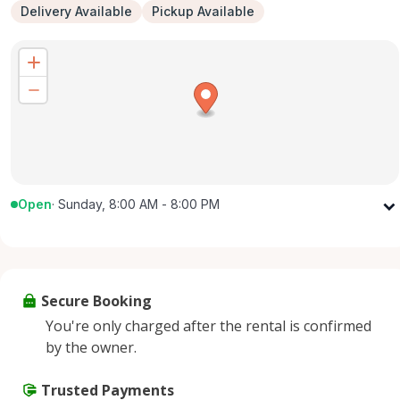
Delivery Available
Pickup Available
Open
·
Sunday, 8:00 AM - 8:00 PM
Monday
8:00 AM - 8:00 PM
Tuesday
8:00 AM - 8:00 PM
Wednesday
8:00 AM - 8:00 PM
Secure Booking
Thursday
8:00 AM - 8:00 PM
You're only charged after the rental is confirmed
Friday
8:00 AM - 8:00 PM
by the owner.
Saturday
8:00 AM - 8:00 PM
Sunday
Trusted Payments
8:00 AM - 8:00 PM