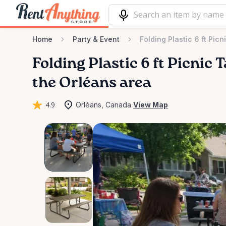
Home
Party & Event
Folding Plastic 6 ft Picn
Folding
Plastic
6
ft
Picnic
T
the Orléans area
4.9
Orléans, Canada
View Map