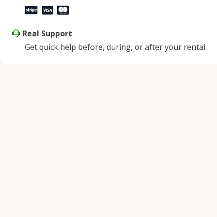
Real Support
Get quick help before, during, or after your rental.