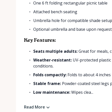
One 6 ft folding rectangular picnic table
Attached bench seating
Umbrella hole for compatible shade setu
Optional umbrella and base upon request, 
Key Features:
Seats multiple adults:
Great for meals, cr
Weather-resistant:
UV-protected plastic 
conditions.
Folds compactly:
Folds to about 4 inches 
Stable frame:
Powder-coated steel legs pr
Low maintenance:
Wipes clea...
Read More