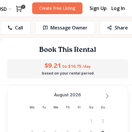
Sign Up
Log In
0
Create Free Listing
USD
Call
Message Owner
Share
Book This Rental
$9.21
to $10.75
/day
based on your rental period
August 2026
Mo
Tu
We
Th
Fr
Sa
Su
1
2