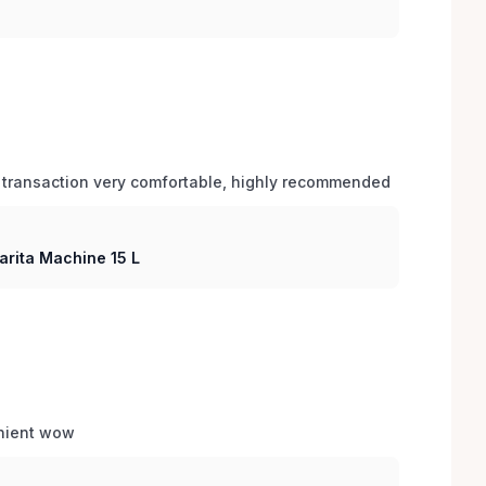
 transaction very comfortable, highly recommended
arita Machine 15 L
enient wow