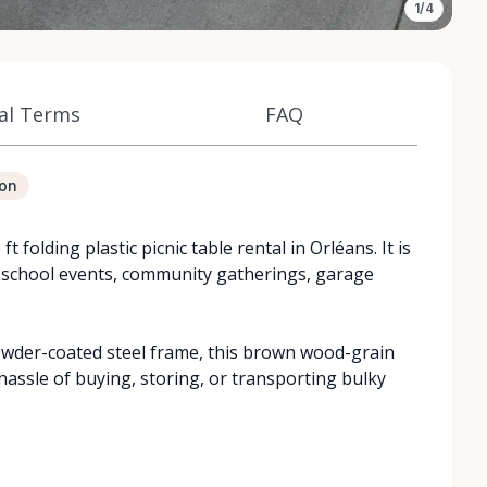
1/4
al Terms
FAQ
ion
 folding plastic picnic table rental in Orléans. It is
, school events, community gatherings, garage
wder-coated steel frame, this brown wood-grain
 hassle of buying, storing, or transporting bulky