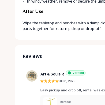
In windy weather, remove or secure the umbr
After Use
Wipe the tabletop and benches with a damp cloth,
parts together for return pickup or drop-off.
Reviews
Verified
Art & Souls R
Jul 31, 2026
Easy pickup and drop off, rental was e
Rented: