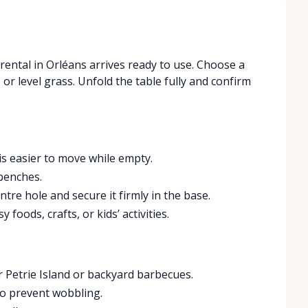
 rental in Orléans arrives ready to use. Choose a
, or level grass. Unfold the table fully and confirm
 is easier to move while empty.
benches.
ntre hole and secure it firmly in the base.
 foods, crafts, or kids’ activities.
 Petrie Island or backyard barbecues.
to prevent wobbling.