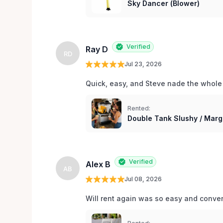
Sky Dancer (Blower)
Verified
Ray D
RD
Jul 23, 2026
Quick, easy, and Steve nade the whole
Rented:
Double Tank Slushy / Marg
Verified
Alex B
AB
Jul 08, 2026
Will rent again was so easy and conv