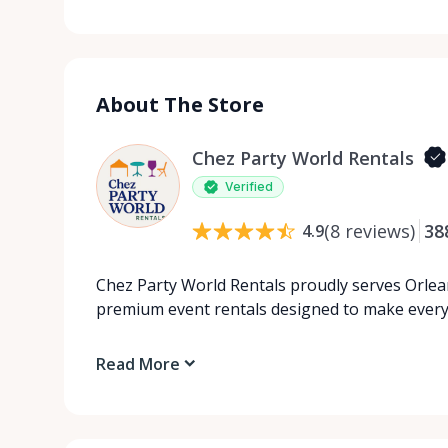
About The Store
Chez Party World Rentals
Verified
(
8
reviews
)
38
4.9
Chez Party World Rentals proudly serves Orlea
premium event rentals designed to make ever
Read More