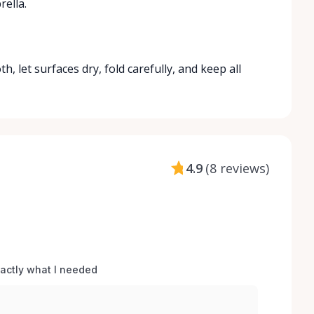
ella.
 let surfaces dry, fold carefully, and keep all
4.9
(
8 reviews
)
xactly what I needed 