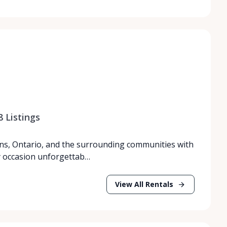
8
Listings
ns, Ontario, and the surrounding communities with
y occasion unforgettab…
View All Rentals