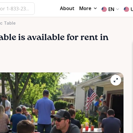
About
More
EN
ic Table
able
is available for rent in