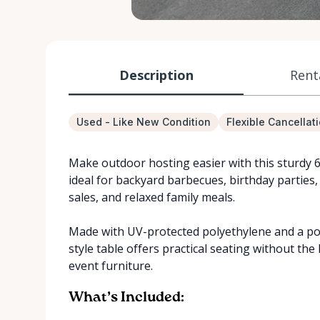
Description
Rent
Used - Like New Condition
Flexible Cancellat
Make outdoor hosting easier with this sturdy 6 ft
ideal for backyard barbecues, birthday parties
sales, and relaxed family meals.
Made with UV-protected polyethylene and a po
style table offers practical seating without the
event furniture.
What’s Included: