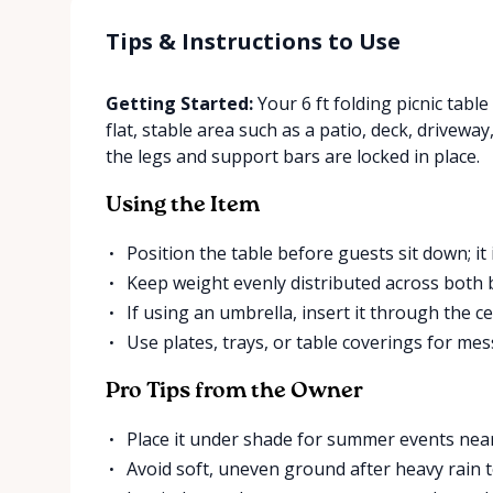
Tips & Instructions to Use
Getting Started:
Your 6 ft folding picnic table
flat, stable area such as a patio, deck, driveway
the legs and support bars are locked in place.
Using the Item
Position the table before guests sit down; it
Keep weight evenly distributed across both 
If using an umbrella, insert it through the ce
Use plates, trays, or table coverings for messy
Pro Tips from the Owner
Place it under shade for summer events near
Avoid soft, uneven ground after heavy rain 