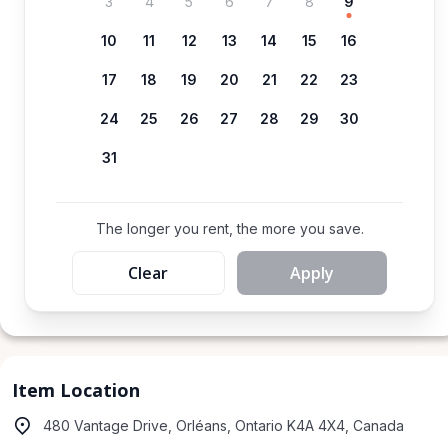
3
4
5
6
7
8
9
10
11
12
13
14
15
16
17
18
19
20
21
22
23
24
25
26
27
28
29
30
31
The longer you rent, the more you save.
Clear
Apply
Item Location
480 Vantage Drive, Orléans, Ontario K4A 4X4, Canada