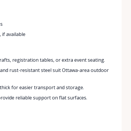
ps
if available
afts, registration tables, or extra event seating.
and rust-resistant steel suit Ottawa-area outdoor
thick for easier transport and storage.
ovide reliable support on flat surfaces.