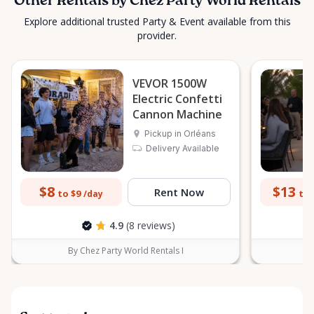
Other Rentals by Chez Party World Rentals
Explore additional trusted Party & Event available from this
provider.
VEVOR 1500W
Electric Confetti
Cannon Machine
Pickup in Orléans
Delivery Available
$8
$13
Rent Now
to $9
to 
/day
4.9
(8 reviews)
By Chez Party World Rentals I
B