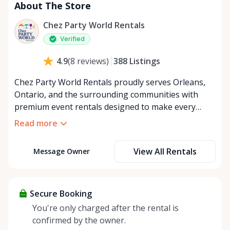
About The Store
Chez Party World Rentals
Verified
388
Listings
4.9
(
8
reviews
)
Chez Party World Rentals proudly serves Orleans,
Ontario, and the surrounding communities with
premium event rentals designed to make every
occasion unforgettable. Specializing in tents, tables,
Read more
chairs, dishware, and linens, we provide everything
you need to create a welcoming, elegant
View All Rentals
Message Owner
atmosphere for weddings, corporate events,
community gatherings, and private celebrations. We
offer flexible rental options, including free extended
rentals, delivery and pickup service, or convenient
Secure Booking
self-pickup at our Rent Anything Store Trading Post
You're only charged after the rental is
in the heart of Orleans. Whether you’re planning an
confirmed by the owner.
intimate backyard party or a large outdoor event,