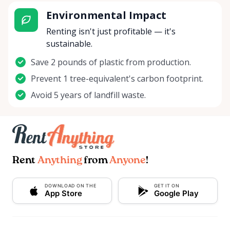
Environmental Impact
Renting isn't just profitable — it's
sustainable.
Save 2 pounds of plastic from production.
Prevent 1 tree-equivalent's carbon footprint.
Avoid 5 years of landfill waste.
Rent
Anything
from
Anyone
!
DOWNLOAD ON THE
GET IT ON
App Store
Google Play