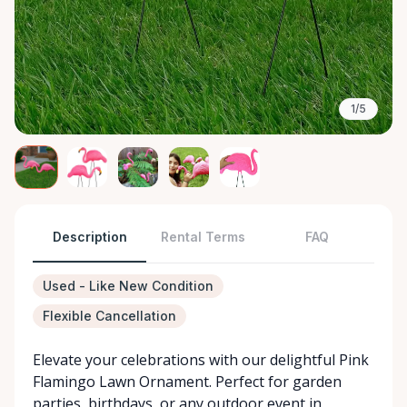
1/5
Description
Rental Terms
FAQ
Used - Like New Condition
Flexible Cancellation
Elevate your celebrations with our delightful Pink
Flamingo Lawn Ornament. Perfect for garden
parties, birthdays, or any outdoor event in