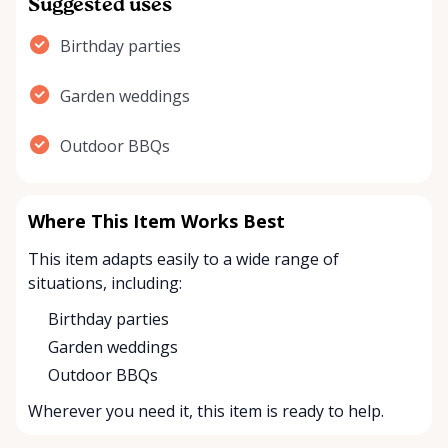
Suggested uses
Birthday parties
Garden weddings
Outdoor BBQs
Where This Item Works Best
This item adapts easily to a wide range of
situations, including:
Birthday parties
Garden weddings
Outdoor BBQs
Wherever you need it, this item is ready to help.