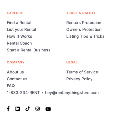
EXPLORE
TRUST & SAFETY
Find a Rental
Renters Protection
List your Rental
Owners Protection
How It Works
Listing Tips & Tricks
Rental Coach
Start a Rental Business
COMPANY
LEGAL
About us
Terms of Service
Contact us
Privacy Policy
FAQ
1-833-234-RENT
•
hey@rentanythingstore.com