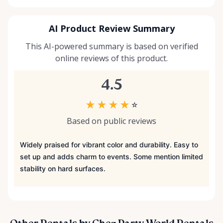
AI Product Review Summary
This AI-powered summary is based on verified
online reviews of this product.
4.5
★
★
★
★
☆
Based on public reviews
Widely praised for vibrant color and durability. Easy to
set up and adds charm to events. Some mention limited
stability on hard surfaces.