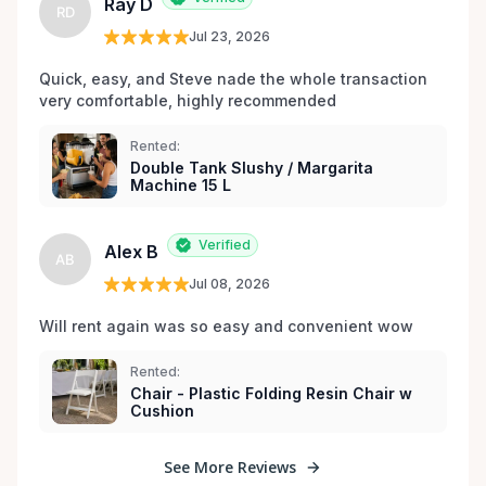
Ray D
RD
Jul 23, 2026
Quick, easy, and Steve nade the whole transaction 
very comfortable, highly recommended
Rented:
Double Tank Slushy / Margarita
Machine 15 L
Verified
Alex B
AB
Jul 08, 2026
Will rent again was so easy and convenient wow
Rented:
Chair - Plastic Folding Resin Chair w
Cushion
See More Reviews