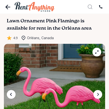
Lawn
Ornament
Pink
Flamingo
is
available for rent in the Orléans area
4.9
Orléans, Canada