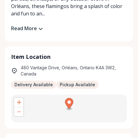
Orléans, these flamingos bring a splash of color
and fun to an...
Read More
Item Location
480 Vantage Drive, Orléans, Ontario K4A 3W2,
Canada
Delivery Available
Pickup Available