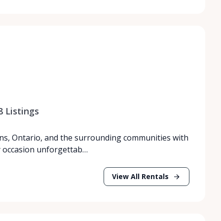
8
Listings
ns, Ontario, and the surrounding communities with
y occasion unforgettab…
View All Rentals