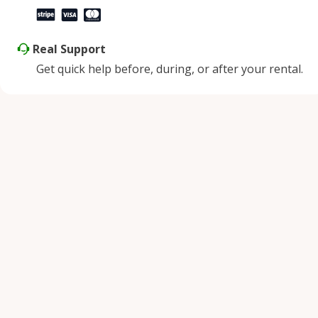
Real Support
Get quick help before, during, or after your rental.