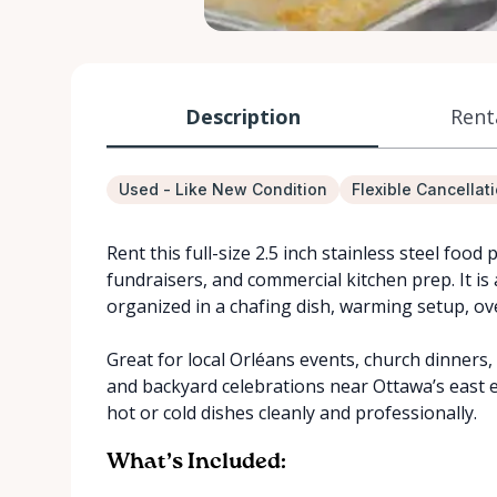
Description
Rent
Used - Like New Condition
Flexible Cancellat
Rent this full-size 2.5 inch stainless steel food 
fundraisers, and commercial kitchen prep. It is 
organized in a chafing dish, warming setup, ove
Great for local Orléans events, church dinners
and backyard celebrations near Ottawa’s east e
hot or cold dishes cleanly and professionally.
What’s Included: