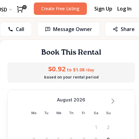
Sign Up
Log In
0
Create Free Listing
USD
Call
Message Owner
Share
Book This Rental
$0.92
to $1.08
/day
based on your rental period
August 2026
Mo
Tu
We
Th
Fr
Sa
Su
1
2