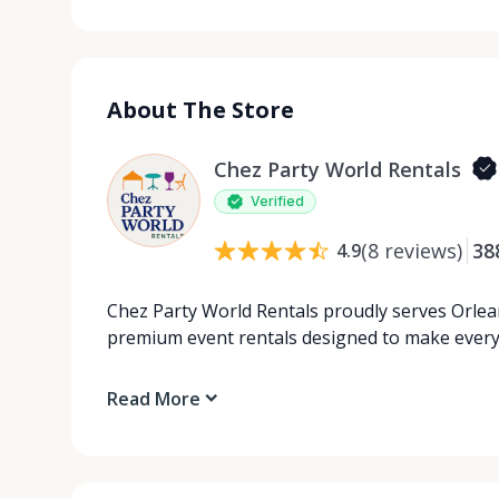
About The Store
Chez Party World Rentals
Verified
(
8
reviews
)
38
4.9
Chez Party World Rentals proudly serves Orlea
premium event rentals designed to make ever
Read More