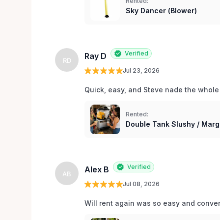
Rented:
Sky Dancer (Blower)
Verified
Ray D
RD
Jul 23, 2026
Quick, easy, and Steve nade the whole
Rented:
Double Tank Slushy / Marg
Verified
Alex B
AB
Jul 08, 2026
Will rent again was so easy and conv