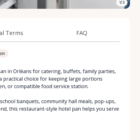
1/3
al Terms
FAQ
ion
pan in Orléans for catering, buffets, family parties,
a practical choice for keeping large portions
n, or compatible food service station.
, school banquets, community hall meals, pop-ups,
nd, this restaurant-style hotel pan helps you serve