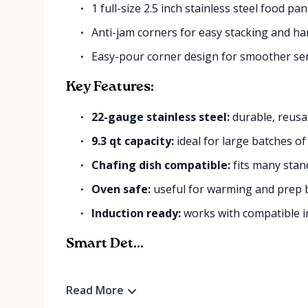
1 full-size 2.5 inch stainless steel food pan
Anti-jam corners for easy stacking and ha
Easy-pour corner design for smoother se
Key Features:
22-gauge stainless steel:
durable, reusa
9.3 qt capacity:
ideal for large batches of
Chafing dish compatible:
fits many stand
Oven safe:
useful for warming and prep b
Induction ready:
works with compatible i
Smart Det...
Read More