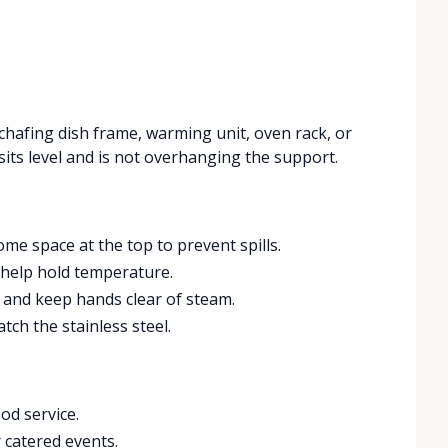
 chafing dish frame, warming unit, oven rack, or
sits level and is not overhanging the support.
ome space at the top to prevent spills.
o help hold temperature.
s and keep hands clear of steam.
atch the stainless steel.
od service.
 catered events.