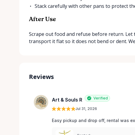
Stack carefully with other pans to protect th
After Use
Scrape out food and refuse before return. Let t
transport it flat so it does not bend or dent. W
Reviews
Verified
Art & Souls R
Jul 31, 2026
Easy pickup and drop off, rental was e