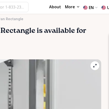
About
More
EN
Pan Rectangle
Rectangle
is available for