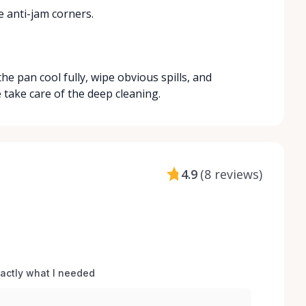
e anti-jam corners.
he pan cool fully, wipe obvious spills, and
e take care of the deep cleaning.
4.9
(
8 reviews
)
xactly what I needed 