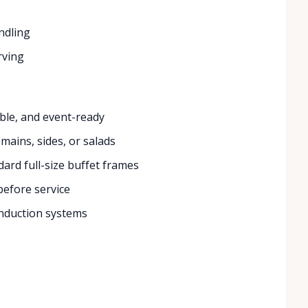
ndling
rving
ble, and event-ready
 mains, sides, or salads
ard full-size buffet frames
efore service
nduction systems