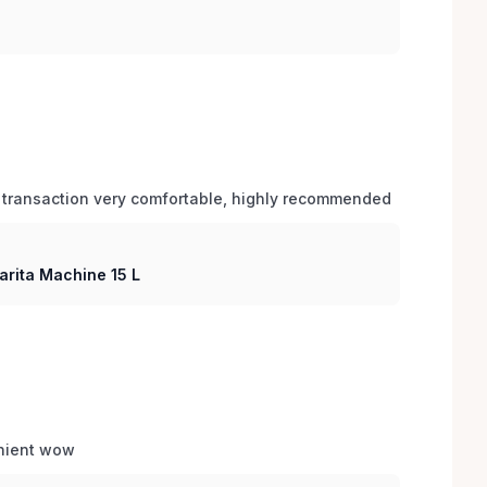
 transaction very comfortable, highly recommended
arita Machine 15 L
enient wow