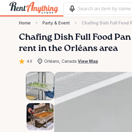
Home
Party & Event
Chafing Dish Full Food 
Chafing
Dish
Full
Food
Pan
rent in the Orléans area
4.9
Orléans, Canada
View Map