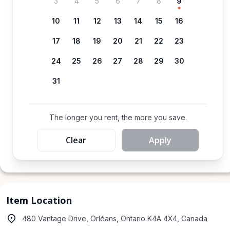
3
4
5
6
7
8
9
10
11
12
13
14
15
16
17
18
19
20
21
22
23
24
25
26
27
28
29
30
31
The longer you rent, the more you save.
Clear
Apply
Item Location
480 Vantage Drive, Orléans, Ontario K4A 4X4, Canada