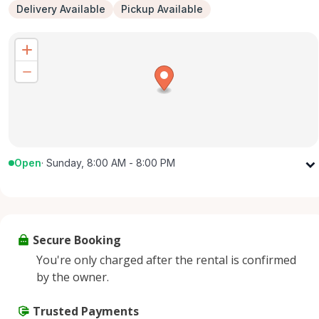
Delivery Available
Pickup Available
Open
·
Sunday, 8:00 AM - 8:00 PM
Monday
8:00 AM - 8:00 PM
Tuesday
8:00 AM - 8:00 PM
Wednesday
8:00 AM - 8:00 PM
Secure Booking
Thursday
8:00 AM - 8:00 PM
You're only charged after the rental is confirmed
Friday
8:00 AM - 8:00 PM
by the owner.
Saturday
8:00 AM - 8:00 PM
Sunday
Trusted Payments
8:00 AM - 8:00 PM