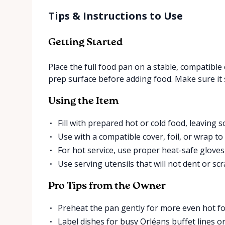
Tips & Instructions to Use
Getting Started
Place the full food pan on a stable, compatible
prep surface before adding food. Make sure it 
Using the Item
Fill with prepared hot or cold food, leaving s
Use with a compatible cover, foil, or wrap t
For hot service, use proper heat-safe glove
Use serving utensils that will not dent or scr
Pro Tips from the Owner
Preheat the pan gently for more even hot fo
Label dishes for busy Orléans buffet lines or