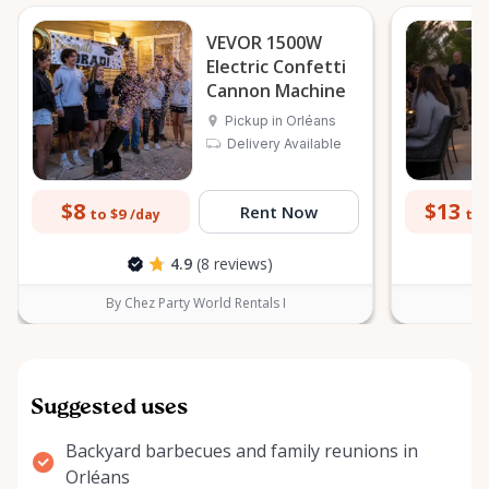
VEVOR 1500W
Electric Confetti
Cannon Machine
Pickup in Orléans
Delivery Available
$8
$13
Rent Now
to $9
to 
/day
4.9
(8 reviews)
By Chez Party World Rentals I
B
Suggested uses
Backyard barbecues and family reunions in
Orléans