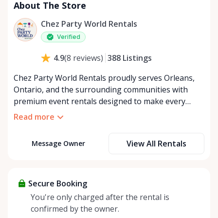
About The Store
Chez Party World Rentals
Verified
388
Listings
4.9
(
8
reviews
)
Chez Party World Rentals proudly serves Orleans,
Ontario, and the surrounding communities with
premium event rentals designed to make every
occasion unforgettable. Specializing in tents, tables,
Read more
chairs, dishware, and linens, we provide everything
you need to create a welcoming, elegant
View All Rentals
Message Owner
atmosphere for weddings, corporate events,
community gatherings, and private celebrations. We
offer flexible rental options, including free extended
rentals, delivery and pickup service, or convenient
Secure Booking
self-pickup at our Rent Anything Store Trading Post
You're only charged after the rental is
in the heart of Orleans. Whether you’re planning an
confirmed by the owner.
intimate backyard party or a large outdoor event,