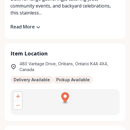
community events, and backyard celebrations,
this stainless...
Read More
Item Location
480 Vantage Drive, Orléans, Ontario K4A 4X4,
Canada
Delivery Available
Pickup Available