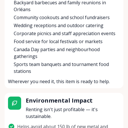
Backyard barbecues and family reunions in
Orléans
Community cookouts and school fundraisers
Wedding receptions and outdoor catering
Corporate picnics and staff appreciation events
Food service for local festivals or markets
Canada Day parties and neighbourhood
gatherings
Sports team banquets and tournament food
stations
Wherever you need it, this item is ready to help.
Environmental Impact
Renting isn't just profitable — it's
sustainable.
Helps avoid about 150 lb of new metal and