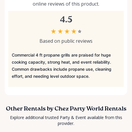
online reviews of this product.
4.5
★
★
★
★
☆
Based on public reviews
Commercial 4 ft propane grills are praised for huge
cooking capacity, strong heat, and event reliability.
Common drawbacks include propane use, cleaning
effort, and needing level outdoor space.
Other Rentals by Chez Party World Rentals
Explore additional trusted Party & Event available from this
provider.