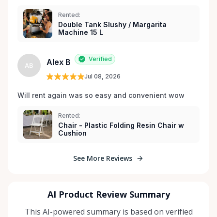
Rented:
Double Tank Slushy / Margarita
Machine 15 L
Verified
Alex B
AB
Jul 08, 2026
Will rent again was so easy and convenient wow
Rented:
Chair - Plastic Folding Resin Chair w
Cushion
See More Reviews
AI Product Review Summary
This AI-powered summary is based on verified