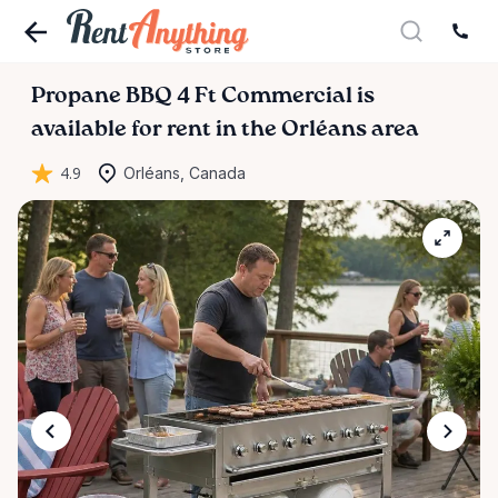
Propane
BBQ
4
Ft
Commercial
is
available for rent in the Orléans area
4.9
Orléans, Canada