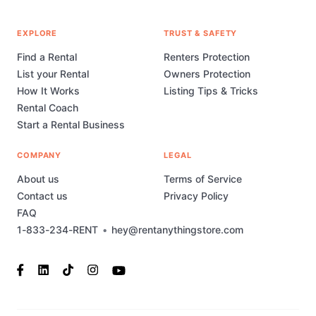
EXPLORE
TRUST & SAFETY
Find a Rental
Renters Protection
List your Rental
Owners Protection
How It Works
Listing Tips & Tricks
Rental Coach
Start a Rental Business
COMPANY
LEGAL
About us
Terms of Service
Contact us
Privacy Policy
FAQ
1-833-234-RENT
•
hey@rentanythingstore.com