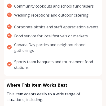
Community cookouts and school fundraisers
Wedding receptions and outdoor catering
Corporate picnics and staff appreciation events
Food service for local festivals or markets
Canada Day parties and neighbourhood
gatherings
Sports team banquets and tournament food
stations
Where This Item Works Best
This item adapts easily to a wide range of
situations, including: