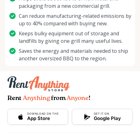
packaging from a new commercial grill.
Can reduce manufacturing-related emissions by
up to 40% compared with buying new.
Keeps bulky equipment out of storage and
landfills by giving one grill many useful lives.
Saves the energy and materials needed to ship
another oversized BBQ to the region.
Rent
Anything
from
Anyone
!
DOWNLOAD ON THE
GET IT ON
App Store
Google Play