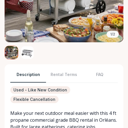
1/2
Description
Rental Terms
FAQ
Used - Like New Condition
Flexible Cancellation
Make your next outdoor meal easier with this 4 ft
propane commercial grade BBQ rental in Orléans.
Built for large gatherings, catering jobs,