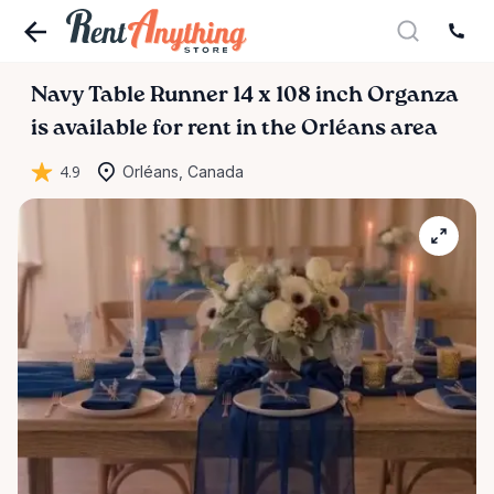
Navy
Table
Runner
14
x
108
inch
Organza
is available for rent in the Orléans area
4.9
Orléans, Canada