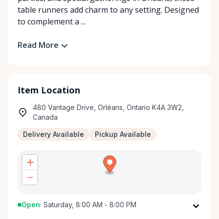
table runners add charm to any setting. Designed
to complement a ...
Read More
Item Location
480 Vantage Drive, Orléans, Ontario K4A 3W2,
Canada
Delivery Available
Pickup Available
Open
·
Saturday, 8:00 AM - 8:00 PM