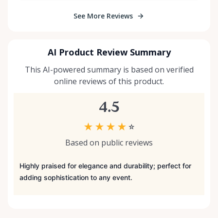
See More Reviews
AI Product Review Summary
This AI-powered summary is based on verified
online reviews of this product.
4.5
★
★
★
★
☆
Based on public reviews
Highly praised for elegance and durability; perfect for
adding sophistication to any event.