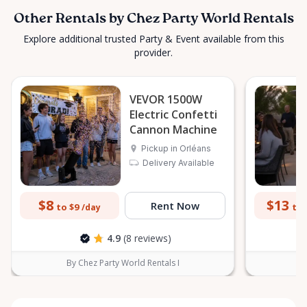
Other Rentals by Chez Party World Rentals
Explore additional trusted Party & Event available from this
provider.
VEVOR 1500W
Electric Confetti
Cannon Machine
Pickup in Orléans
Delivery Available
$8
$13
Rent Now
to $9
to 
/day
4.9
(8 reviews)
By Chez Party World Rentals I
B