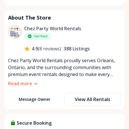
Monday
8:00 AM - 8:00 PM
Tuesday
8:00 AM - 8:00 PM
About The Store
Wednesday
8:00 AM - 8:00 PM
Thursday
8:00 AM - 8:00 PM
Chez Party World Rentals
Friday
8:00 AM - 8:00 PM
Verified
Saturday
8:00 AM - 8:00 PM
388
Listings
4.9
(
8
reviews
)
Sunday
8:00 AM - 8:00 PM
Chez Party World Rentals proudly serves Orleans,
Ontario, and the surrounding communities with
premium event rentals designed to make every
occasion unforgettable. Specializing in tents, tables,
Read more
chairs, dishware, and linens, we provide everything
you need to create a welcoming, elegant
View All Rentals
Message Owner
atmosphere for weddings, corporate events,
community gatherings, and private celebrations. We
offer flexible rental options, including free extended
rentals, delivery and pickup service, or convenient
Secure Booking