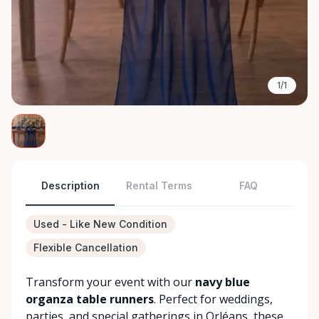
1/1
Description
Rental Terms
FAQ
Used - Like New Condition
Flexible Cancellation
Transform your event with our
navy blue
organza table runners
. Perfect for weddings,
parties, and special gatherings in Orléans, these