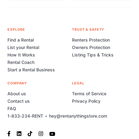
EXPLORE
TRUST & SAFETY
Find a Rental
Renters Protection
List your Rental
Owners Protection
How It Works
Listing Tips & Tricks
Rental Coach
Start a Rental Business
COMPANY
LEGAL
About us
Terms of Service
Contact us
Privacy Policy
FAQ
1-833-234-RENT
•
hey@rentanythingstore.com