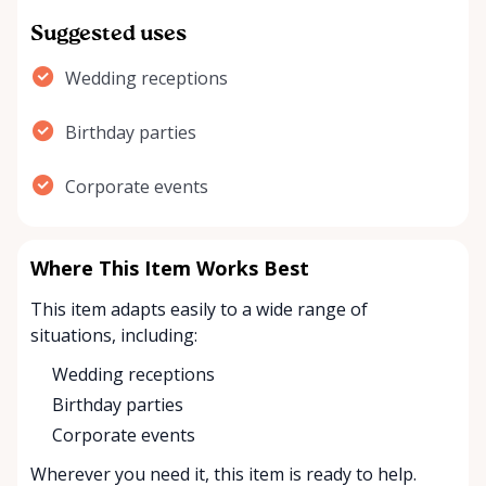
Suggested uses
Wedding receptions
Birthday parties
Corporate events
Where This Item Works Best
This item adapts easily to a wide range of
situations, including:
Wedding receptions
Birthday parties
Corporate events
Wherever you need it, this item is ready to help.