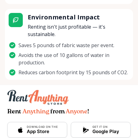
Environmental Impact
Renting isn't just profitable — it's
sustainable.
Saves 5 pounds of fabric waste per event.
Avoids the use of 10 gallons of water in
production.
Reduces carbon footprint by 15 pounds of CO2.
Rent
Anything
from
Anyone
!
DOWNLOAD ON THE
GET IT ON
App Store
Google Play