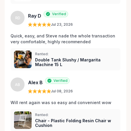
Verified
Ray D
RD
Jul 23, 2026
Quick, easy, and Steve nade the whole transaction 
very comfortable, highly recommended
Rented:
Double Tank Slushy / Margarita
Machine 15 L
Verified
Alex B
AB
Jul 08, 2026
Will rent again was so easy and convenient wow
Rented:
Chair - Plastic Folding Resin Chair w
Cushion