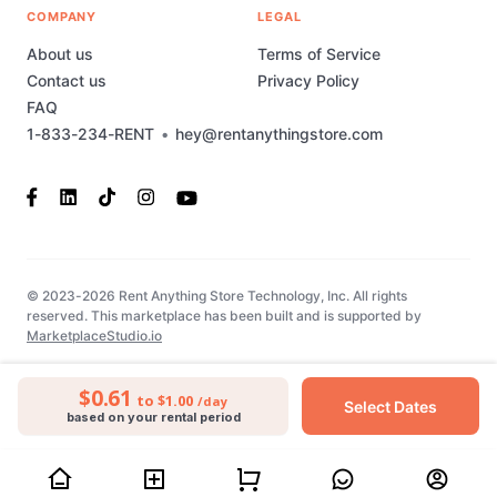
COMPANY
LEGAL
About us
Terms of Service
Contact us
Privacy Policy
FAQ
1-833-234-RENT
•
hey@rentanythingstore.com
© 2023-2026 Rent Anything Store Technology, Inc. All rights
reserved. This marketplace has been built and is supported by
MarketplaceStudio.io
$0.61
to $1.00
/day
Select Dates
based on your rental period