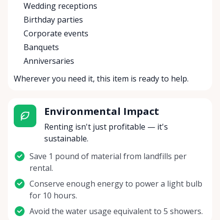
Wedding receptions
Birthday parties
Corporate events
Banquets
Anniversaries
Wherever you need it, this item is ready to help.
Environmental Impact
Renting isn't just profitable — it's
sustainable.
Save 1 pound of material from landfills per
rental.
Conserve enough energy to power a light bulb
for 10 hours.
Avoid the water usage equivalent to 5 showers.