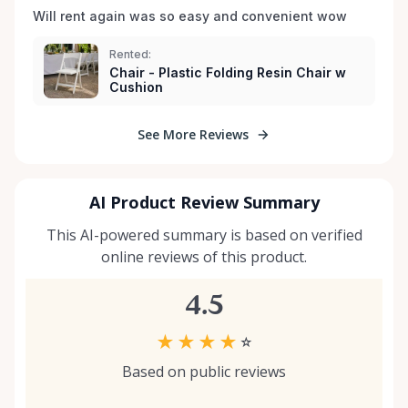
Will rent again was so easy and convenient wow
Rented:
Chair - Plastic Folding Resin Chair w
Cushion
See More Reviews
AI Product Review Summary
This AI-powered summary is based on verified
online reviews of this product.
4.5
★
★
★
★
☆
Based on public reviews