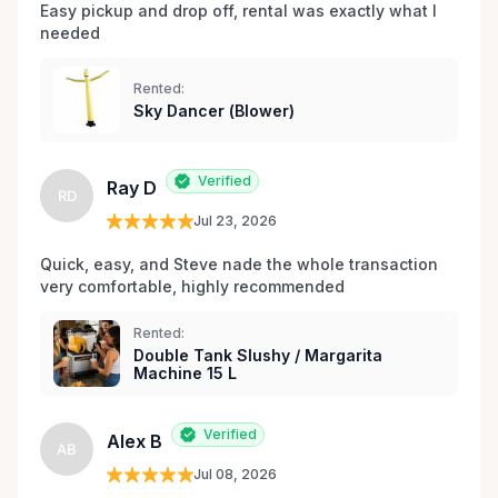
Easy pickup and drop off, rental was exactly what I 
entretenu, et une passion pour créer des
needed 
expériences de location sans stress, nous sommes
votre source incontournable pour la location de
Rented:
matériel de fête et d’événements à Orléans et dans
Sky Dancer (Blower)
les environs.
Verified
Ray D
RD
Jul 23, 2026
Quick, easy, and Steve nade the whole transaction 
very comfortable, highly recommended
Rented:
Double Tank Slushy / Margarita
Machine 15 L
Verified
Alex B
AB
Jul 08, 2026