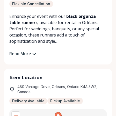
Flexible Cancellation
Enhance your event with our
black organza
table runners
, available for rental in Orléans.
Perfect for weddings, banquets, or any special
occasion, these runners add a touch of
sophistication and style...
Read More
Item Location
480 Vantage Drive, Orléans, Ontario K4A 3W2,
Canada
Delivery Available
Pickup Available