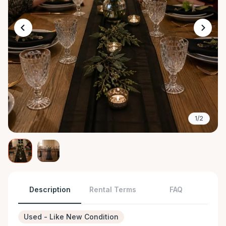
1/2
Description
Rental Terms
FAQ
Used - Like New Condition