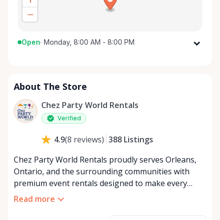
Open
·
Monday, 8:00 AM - 8:00 PM
Monday
8:00 AM - 8:00 PM
Tuesday
8:00 AM - 8:00 PM
About The Store
Wednesday
8:00 AM - 8:00 PM
Thursday
8:00 AM - 8:00 PM
Chez Party World Rentals
Friday
8:00 AM - 8:00 PM
Verified
Saturday
8:00 AM - 8:00 PM
388
Listings
4.9
(
8
reviews
)
Sunday
8:00 AM - 8:00 PM
Chez Party World Rentals proudly serves Orleans,
Ontario, and the surrounding communities with
premium event rentals designed to make every
occasion unforgettable. Specializing in tents, tables,
Read more
chairs, dishware, and linens, we provide everything
you need to create a welcoming, elegant