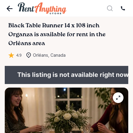
Black
Table
Runner
14
x
108
inch
Organza
is available for rent in the
Orléans area
4.9
Orléans, Canada
This listing is not available right now.