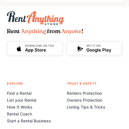
Rent
Anything
from
Anyone
!
DOWNLOAD ON THE
GET IT ON
App Store
Google Play
EXPLORE
TRUST & SAFETY
Find a Rental
Renters Protection
List your Rental
Owners Protection
How It Works
Listing Tips & Tricks
Rental Coach
Start a Rental Business