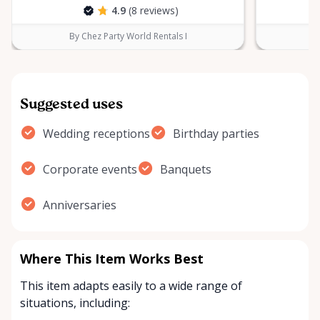
4.9
(8 reviews)
By Chez Party World Rentals I
B
Suggested uses
Wedding receptions
Birthday parties
Corporate events
Banquets
Anniversaries
Where This Item Works Best
This item adapts easily to a wide range of
situations, including: