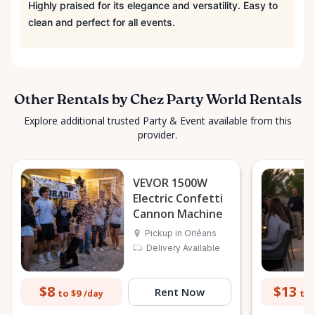
Highly praised for its elegance and versatility. Easy to
clean and perfect for all events.
Other Rentals by Chez Party World Rentals
Explore additional trusted Party & Event available from this
provider.
VEVOR 1500W
Electric Confetti
Cannon Machine
Pickup in Orléans
Delivery Available
$8
$13
Rent Now
to $9
to 
/day