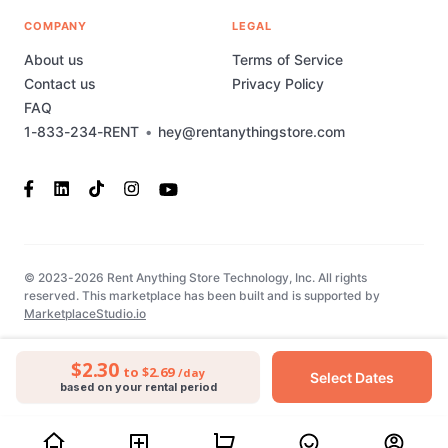
COMPANY
LEGAL
About us
Terms of Service
Contact us
Privacy Policy
FAQ
1-833-234-RENT
•
hey@rentanythingstore.com
© 2023-2026 Rent Anything Store Technology, Inc. All rights
reserved. This marketplace has been built and is supported by
MarketplaceStudio.io
$2.30
to $2.69
/day
Select Dates
based on your rental period