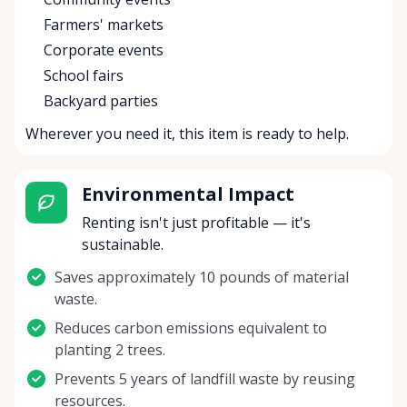
Farmers' markets
Corporate events
School fairs
Backyard parties
Wherever you need it, this item is ready to help.
Environmental Impact
Renting isn't just profitable — it's
sustainable.
Saves approximately 10 pounds of material
waste.
Reduces carbon emissions equivalent to
planting 2 trees.
Prevents 5 years of landfill waste by reusing
resources.