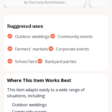
By Chez Party World Rentals I
B
Suggested uses
Outdoor weddings
Community events
Farmers' markets
Corporate events
School fairs
Backyard parties
Where This Item Works Best
This item adapts easily to a wide range of
situations, including:
Outdoor weddings
Community events