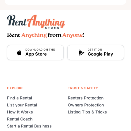
Rent
Anything
from
Anyone
!
DOWNLOAD ON THE
GET IT ON
App Store
Google Play
EXPLORE
TRUST & SAFETY
Find a Rental
Renters Protection
List your Rental
Owners Protection
How It Works
Listing Tips & Tricks
Rental Coach
Start a Rental Business