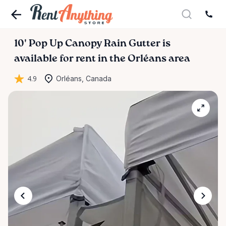
10'
Pop
Up
Canopy
Rain
Gutter
is
available for rent in the Orléans area
4.9
Orléans, Canada