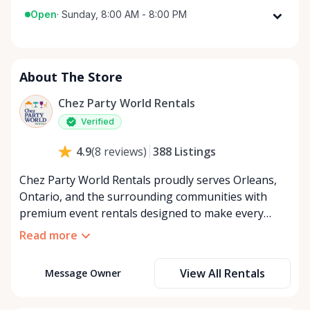
Open
·
Sunday, 8:00 AM - 8:00 PM
Monday
8:00 AM - 8:00 PM
Tuesday
8:00 AM - 8:00 PM
About The Store
Wednesday
8:00 AM - 8:00 PM
Thursday
8:00 AM - 8:00 PM
Chez Party World Rentals
Friday
8:00 AM - 8:00 PM
Verified
Saturday
8:00 AM - 8:00 PM
388
Listings
4.9
(
8
reviews
)
Sunday
8:00 AM - 8:00 PM
Chez Party World Rentals proudly serves Orleans,
Ontario, and the surrounding communities with
premium event rentals designed to make every
occasion unforgettable. Specializing in tents, tables,
Read more
chairs, dishware, and linens, we provide everything
you need to create a welcoming, elegant
View All Rentals
Message Owner
atmosphere for weddings, corporate events,
community gatherings, and private celebrations. We