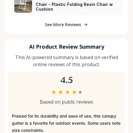
Chair - Plastic Folding Resin Chair w
Cushion
See More Reviews
AI Product Review Summary
This AI-powered summary is based on verified
online reviews of this product.
4.5
★
★
★
★
☆
Based on public reviews
Praised for its durability and ease of use, this canopy
gutter is a favorite for outdoor events. Some users note
size constraints.