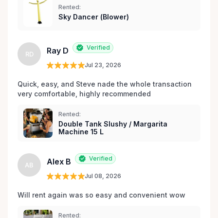
Rented:
matériel de fête et d’événements à Orléans et dans
Sky Dancer (Blower)
les environs.
Verified
Ray D
RD
Jul 23, 2026
Quick, easy, and Steve nade the whole transaction 
very comfortable, highly recommended
Rented:
Double Tank Slushy / Margarita
Machine 15 L
Verified
Alex B
AB
Jul 08, 2026
Will rent again was so easy and convenient wow
Rented: