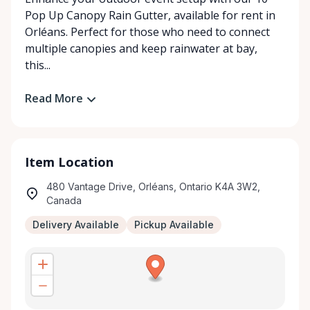
Pop Up Canopy Rain Gutter, available for rent in
Orléans. Perfect for those who need to connect
multiple canopies and keep rainwater at bay,
this...
Read More
Item Location
480 Vantage Drive, Orléans, Ontario K4A 3W2,
Canada
Delivery Available
Pickup Available