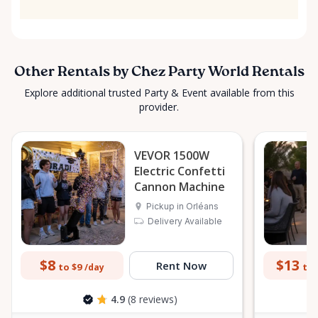
Other Rentals by Chez Party World Rentals
Explore additional trusted Party & Event available from this
provider.
VEVOR 1500W
Electric Confetti
Cannon Machine
Pickup in Orléans
Delivery Available
$8
$13
Rent Now
to $9
to 
/day
4.9
(8 reviews)