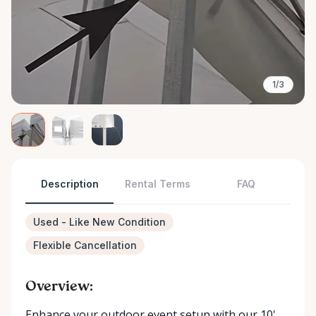
1/3
Description
Rental Terms
FAQ
Used - Like New Condition
Flexible Cancellation
Overview:
Enhance your outdoor event setup with our 10'