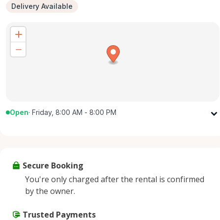
Delivery Available
Open
·
Friday, 8:00 AM - 8:00 PM
Monday
8:00 AM - 8:00 PM
Tuesday
8:00 AM - 8:00 PM
Wednesday
8:00 AM - 8:00 PM
Secure Booking
Thursday
8:00 AM - 8:00 PM
You're only charged after the rental is confirmed
Friday
8:00 AM - 8:00 PM
by the owner.
Saturday
8:00 AM - 8:00 PM
Sunday
Trusted Payments
8:00 AM - 8:00 PM