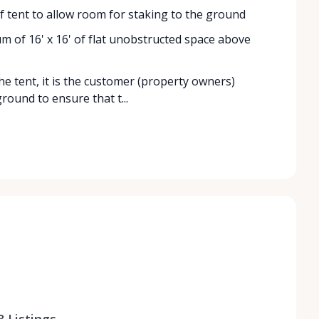
 of tent to allow room for staking to the ground
mum of 16' x 16' of flat unobstructed space above
the tent, it is the customer (property owners)
round to ensure that t...
8
Listings