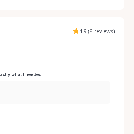
4.9
(
8 reviews
)
xactly what I needed 