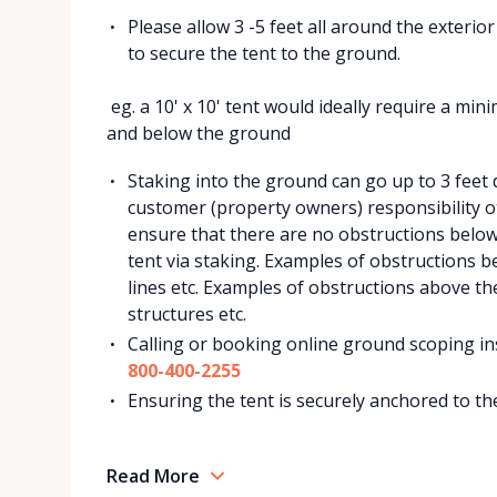
Please allow 3 -5 feet all around the exterio
to secure the tent to the ground.
eg. a 10' x 10' tent would ideally require a mi
and below the ground
Staking into the ground can go up to 3 feet de
customer (property owners) responsibility ot
ensure that there are no obstructions belo
tent via staking. Examples of obstructions be
lines etc. Examples of obstructions above th
structures etc.
Calling or booking online ground scoping ins
800-400-2255
Ensuring the tent is securely anchored to the
Read More