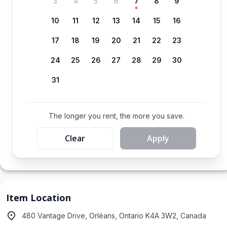
3
4
5
6
7
8
9
10
11
12
13
14
15
16
17
18
19
20
21
22
23
24
25
26
27
28
29
30
31
The longer you rent, the more you save.
Clear
Apply
Item Location
480 Vantage Drive, Orléans, Ontario K4A 3W2, Canada