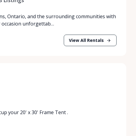
ns, Ontario, and the surrounding communities with
y occasion unforgettab…
View All Rentals
etup your 20' x 30' Frame Tent .