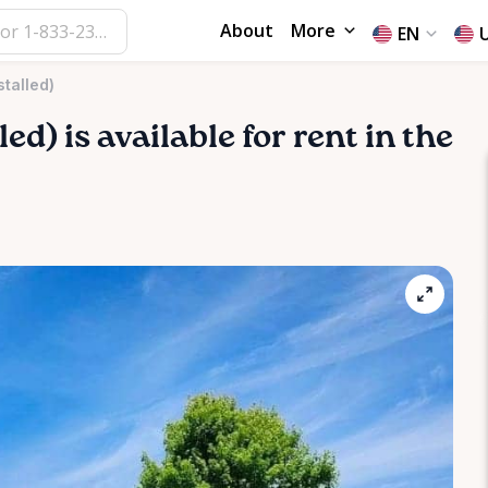
About
More
EN
stalled)
led)
is available for rent in the