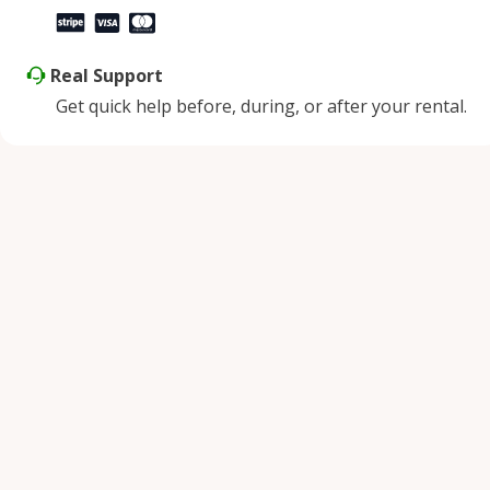
Real Support
Get quick help before, during, or after your rental.