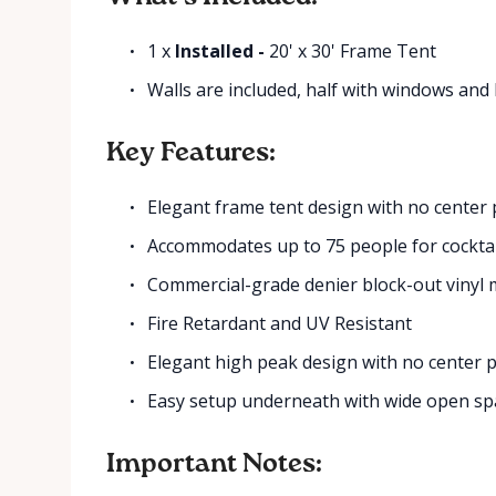
1 x
Installed -
20' x 30' Frame Tent
Walls are included, half with windows and 
Key Features:
Elegant frame tent design with no center 
Accommodates up to 75 people for cocktai
Commercial-grade denier block-out vinyl 
Fire Retardant and UV Resistant
Elegant high peak design with no center 
Easy setup underneath with wide open sp
Important Notes: