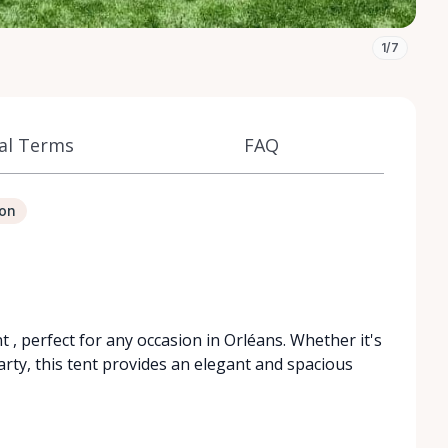
1/7
al Terms
FAQ
ion
t , perfect for any occasion in Orléans. Whether it's
rty, this tent provides an elegant and spacious