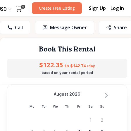
Sign Up
Log In
0
Create Free Listing
USD
Call
Message Owner
Share
Book This Rental
$122.35
to $142.74
/day
based on your rental period
August 2026
Mo
Tu
We
Th
Fr
Sa
Su
1
2