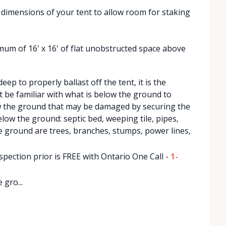
r dimensions of your tent to allow room for staking
nimum of 16' x 16' of flat unobstructed space above
ep to properly ballast off the tent, it is the
 be familiar with what is below the ground to
w the ground that may be damaged by securing the
low the ground: septic bed, weeping tile, pipes,
e ground are trees, branches, stumps, power lines,
pection prior is FREE with Ontario One Call -
1-
 gro...