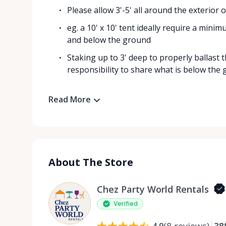
Please allow 3'-5' all around the exterior
eg. a 10' x 10' tent ideally require a mini
and below the ground
Staking up to 3' deep to properly ballast 
responsibility to share what is below the g
Read More
About The Store
Chez Party World Rentals
Verified
(
8
reviews
)
38
4.9