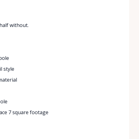
half without.
pole
l style
material
pole
ace 7 square footage