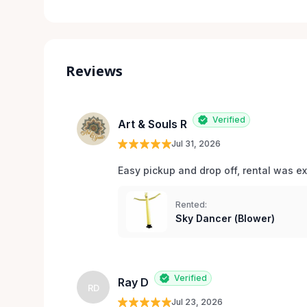
Reviews
Verified
Art & Souls R
Jul 31, 2026
Easy pickup and drop off, rental was e
Rented:
Sky Dancer (Blower)
Verified
Ray D
RD
Jul 23, 2026