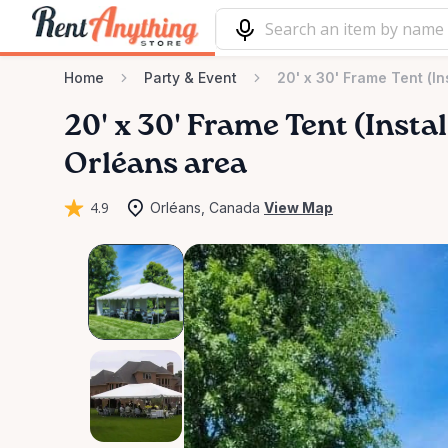
Home
Party & Event
20' x 30' Frame Tent (In
20'
x
30'
Frame
Tent
(Instal
Orléans area
4.9
Orléans, Canada
View Map