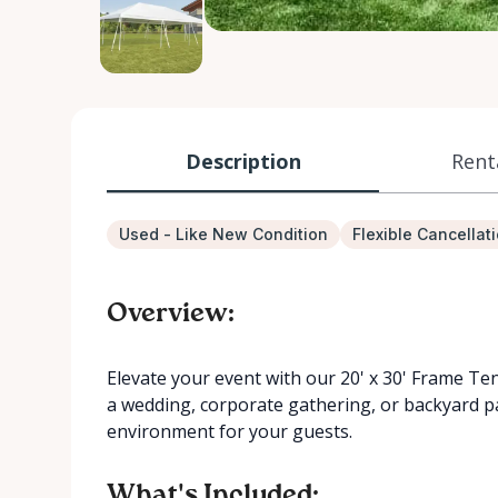
Description
Rent
Used - Like New Condition
Flexible Cancellat
Overview:
Elevate your event with our 20' x 30' Frame Ten
a wedding, corporate gathering, or backyard pa
environment for your guests.
What's Included: