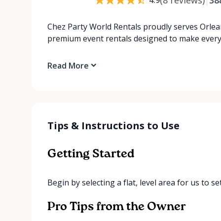
Chez Party World Rentals proudly serves Orlea
premium event rentals designed to make ever
Read More
Tips & Instructions to Use
Getting Started
Begin by selecting a flat, level area for us to s
Pro Tips from the Owner