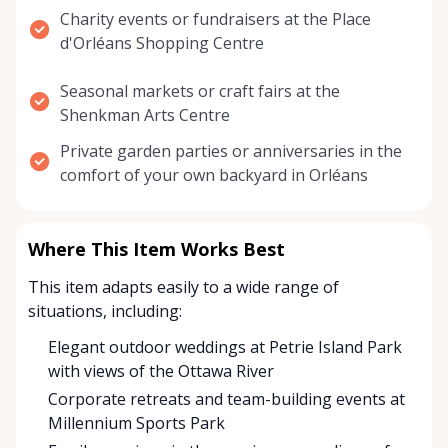
Charity events or fundraisers at the Place
d'Orléans Shopping Centre
Seasonal markets or craft fairs at the
Shenkman Arts Centre
Private garden parties or anniversaries in the
comfort of your own backyard in Orléans
Where This Item Works Best
This item adapts easily to a wide range of
situations, including:
Elegant outdoor weddings at Petrie Island Park
with views of the Ottawa River
Corporate retreats and team-building events at
Millennium Sports Park