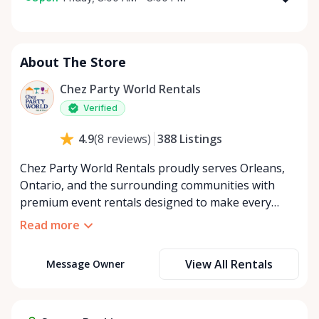
Monday
8:00 AM - 8:00 PM
Tuesday
8:00 AM - 8:00 PM
About The Store
Wednesday
8:00 AM - 8:00 PM
Thursday
8:00 AM - 8:00 PM
Chez Party World Rentals
Friday
8:00 AM - 8:00 PM
Verified
Saturday
8:00 AM - 8:00 PM
388
Listings
4.9
(
8
reviews
)
Sunday
8:00 AM - 8:00 PM
Chez Party World Rentals proudly serves Orleans,
Ontario, and the surrounding communities with
premium event rentals designed to make every
occasion unforgettable. Specializing in tents, tables,
Read more
chairs, dishware, and linens, we provide everything
you need to create a welcoming, elegant
View All Rentals
Message Owner
atmosphere for weddings, corporate events,
community gatherings, and private celebrations. We
offer flexible rental options, including free extended