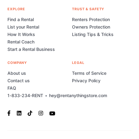
EXPLORE
TRUST & SAFETY
Find a Rental
Renters Protection
List your Rental
Owners Protection
How It Works
Listing Tips & Tricks
Rental Coach
Start a Rental Business
COMPANY
LEGAL
About us
Terms of Service
Contact us
Privacy Policy
FAQ
1-833-234-RENT
•
hey@rentanythingstore.com