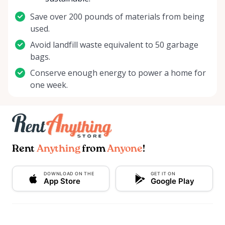
Save over 200 pounds of materials from being
used.
Avoid landfill waste equivalent to 50 garbage
bags.
Conserve enough energy to power a home for
one week.
Rent
Anything
from
Anyone
!
DOWNLOAD ON THE
GET IT ON
App Store
Google Play