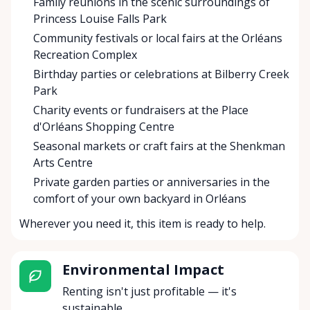
Family reunions in the scenic surroundings of
Princess Louise Falls Park
Community festivals or local fairs at the Orléans
Recreation Complex
Birthday parties or celebrations at Bilberry Creek
Park
Charity events or fundraisers at the Place
d'Orléans Shopping Centre
Seasonal markets or craft fairs at the Shenkman
Arts Centre
Private garden parties or anniversaries in the
comfort of your own backyard in Orléans
Wherever you need it, this item is ready to help.
Environmental Impact
Renting isn't just profitable — it's
sustainable.