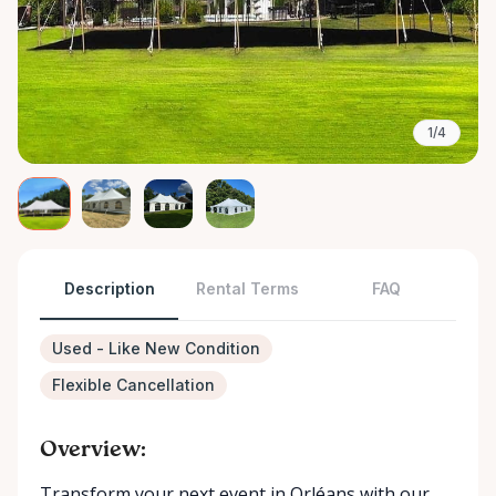
1/4
Description
Rental Terms
FAQ
Used - Like New Condition
Flexible Cancellation
Overview:
Transform your next event in Orléans with our