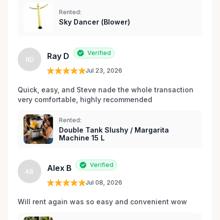
les environs.
Rented:
Sky Dancer (Blower)
Verified
Ray D
RD
Jul 23, 2026
Quick, easy, and Steve nade the whole transaction 
very comfortable, highly recommended
Rented:
Double Tank Slushy / Margarita
Machine 15 L
Verified
Alex B
AB
Jul 08, 2026
Will rent again was so easy and convenient wow