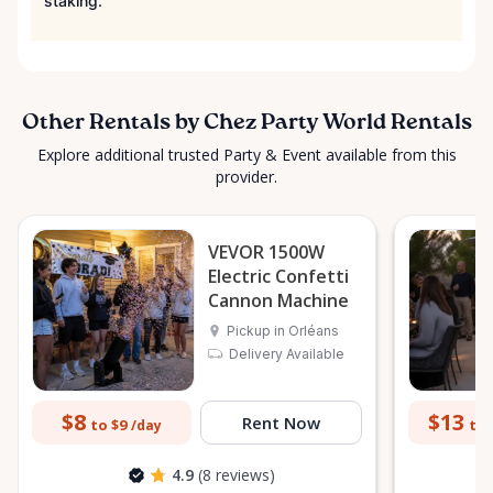
staking.
Other Rentals by Chez Party World Rentals
Explore additional trusted Party & Event available from this
provider.
VEVOR 1500W
Electric Confetti
Cannon Machine
Pickup in Orléans
Delivery Available
$8
$13
Rent Now
to $9
to 
/day
4.9
(8 reviews)