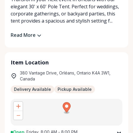
elegant 30' x 60' Pole Tent. Perfect for weddings,
corporate gatherings, or backyard parties, this
tent provides a spacious and stylish setting f...
Read More
Item Location
380 Vantage Drive, Orléans, Ontario K4A 3W1,
Canada
Delivery Available
Pickup Available
Open
·
Friday, 8:00 AM - 8:00 PM