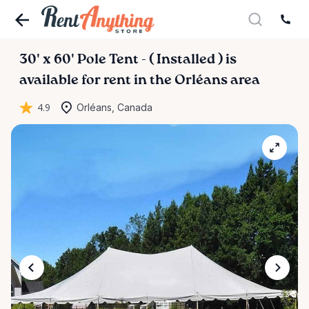
30'
x
60'
Pole
Tent
-
(
Installed
)
is
available for rent in the Orléans area
4.9
Orléans, Canada