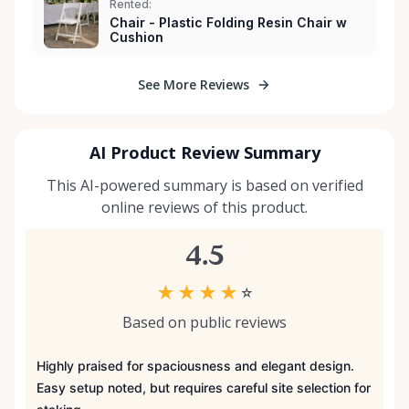
Rented:
Chair - Plastic Folding Resin Chair w
Cushion
See More Reviews
AI Product Review Summary
This AI-powered summary is based on verified
online reviews of this product.
4.5
★
★
★
★
☆
Based on public reviews
Highly praised for spaciousness and elegant design.
Easy setup noted, but requires careful site selection for