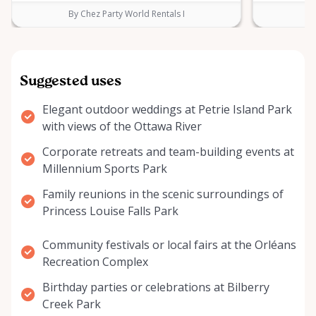
By Chez Party World Rentals I
B
Suggested uses
Elegant outdoor weddings at Petrie Island Park
with views of the Ottawa River
Corporate retreats and team-building events at
Millennium Sports Park
Family reunions in the scenic surroundings of
Princess Louise Falls Park
Community festivals or local fairs at the Orléans
Recreation Complex
Birthday parties or celebrations at Bilberry
Creek Park