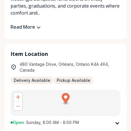
parties, graduations, and corporate events where
comfort and...
Read More
Item Location
480 Vantage Drive, Orléans, Ontario K4A 4X4,
Canada
Delivery Available
Pickup Available
Open
·
Sunday, 8:00 AM - 8:00 PM