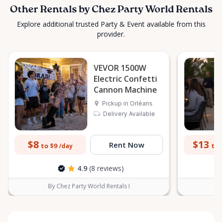
Other Rentals by Chez Party World Rentals
Explore additional trusted Party & Event available from this
provider.
VEVOR 1500W
Electric Confetti
Cannon Machine
Pickup in Orléans
Delivery Available
$8
$13
Rent Now
to $9
to 
/day
4.9
(8 reviews)
By Chez Party World Rentals I
B