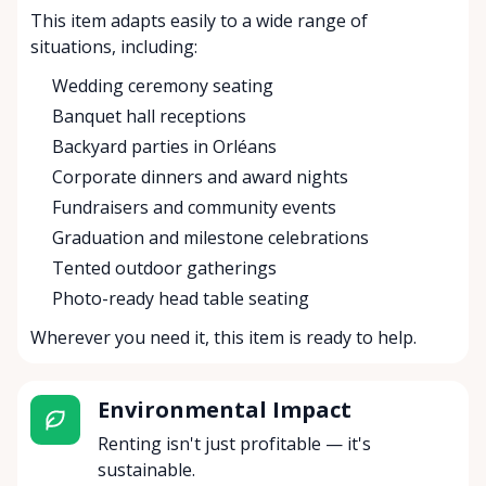
This item adapts easily to a wide range of
situations, including:
Wedding ceremony seating
Banquet hall receptions
Backyard parties in Orléans
Corporate dinners and award nights
Fundraisers and community events
Graduation and milestone celebrations
Tented outdoor gatherings
Photo-ready head table seating
Wherever you need it, this item is ready to help.
Environmental Impact
Renting isn't just profitable — it's
sustainable.