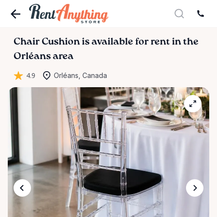
Chair
Cushion
is available for rent in the
Orléans area
4.9
Orléans, Canada