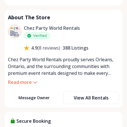
Monday
8:00 AM - 8:00 PM
Tuesday
8:00 AM - 8:00 PM
About The Store
Wednesday
8:00 AM - 8:00 PM
Thursday
8:00 AM - 8:00 PM
Chez Party World Rentals
Friday
8:00 AM - 8:00 PM
Verified
Saturday
8:00 AM - 8:00 PM
388
Listings
4.9
(
8
reviews
)
Sunday
8:00 AM - 8:00 PM
Chez Party World Rentals proudly serves Orleans,
Ontario, and the surrounding communities with
premium event rentals designed to make every
occasion unforgettable. Specializing in tents, tables,
Read more
chairs, dishware, and linens, we provide everything
you need to create a welcoming, elegant
View All Rentals
Message Owner
atmosphere for weddings, corporate events,
community gatherings, and private celebrations. We
offer flexible rental options, including free extended
rentals, delivery and pickup service, or convenient
Secure Booking