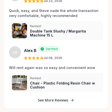
Jul 23, 2026
Quick, easy, and Steve nade the whole transaction 
very comfortable, highly recommended
Rented:
Double Tank Slushy / Margarita
Machine 15 L
Verified
Alex B
AB
Jul 08, 2026
Will rent again was so easy and convenient wow
Rented:
Chair - Plastic Folding Resin Chair w
Cushion
See More Reviews