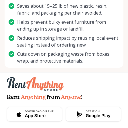
Saves about 15–25 lb of new plastic, resin,
fabric, and packaging per chair avoided.
Helps prevent bulky event furniture from
ending up in storage or landfill.
Reduces shipping impact by reusing local event
seating instead of ordering new.
Cuts down on packaging waste from boxes,
wrap, and protective materials.
Rent
Anything
from
Anyone
!
DOWNLOAD ON THE
GET IT ON
App Store
Google Play