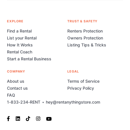
EXPLORE
TRUST & SAFETY
Find a Rental
Renters Protection
List your Rental
Owners Protection
How It Works
Listing Tips & Tricks
Rental Coach
Start a Rental Business
COMPANY
LEGAL
About us
Terms of Service
Contact us
Privacy Policy
FAQ
1-833-234-RENT
•
hey@rentanythingstore.com