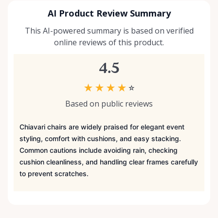
AI Product Review Summary
This AI-powered summary is based on verified
online reviews of this product.
4.5
★
★
★
★
☆
Based on public reviews
Chiavari chairs are widely praised for elegant event
styling, comfort with cushions, and easy stacking.
Common cautions include avoiding rain, checking
cushion cleanliness, and handling clear frames carefully
to prevent scratches.