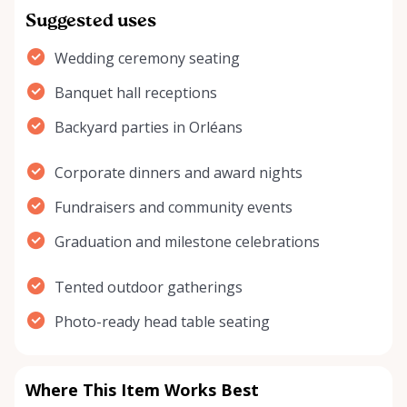
Suggested uses
Wedding ceremony seating
Banquet hall receptions
Backyard parties in Orléans
Corporate dinners and award nights
Fundraisers and community events
Graduation and milestone celebrations
Tented outdoor gatherings
Photo-ready head table seating
Where This Item Works Best