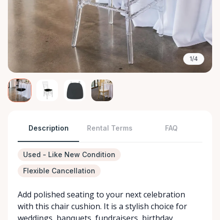
1/4
Description
Rental Terms
FAQ
Used - Like New Condition
Flexible Cancellation
Add polished seating to your next celebration
with this chair cushion. It is a stylish choice for
weddings, banquets, fundraisers, birthday