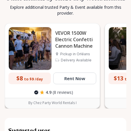
Explore additional trusted Party & Event available from this
provider.
VEVOR 1500W
Electric Confetti
Cannon Machine
Pickup in Orléans
Delivery Available
$8
$13
Rent Now
to $9
to 
/day
4.9
(8 reviews)
By Chez Party World Rentals I
B