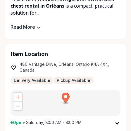
chest rental in Orléans
is a compact, practical
solution for...
Read More
Item Location
480 Vantage Drive, Orléans, Ontario K4A 4X4,
Canada
Delivery Available
Pickup Available
Open
·
Saturday, 8:00 AM - 8:00 PM