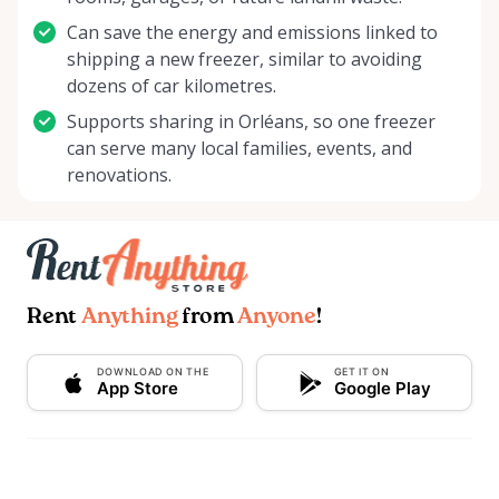
Can save the energy and emissions linked to
shipping a new freezer, similar to avoiding
dozens of car kilometres.
Supports sharing in Orléans, so one freezer
can serve many local families, events, and
renovations.
Rent
Anything
from
Anyone
!
DOWNLOAD ON THE
GET IT ON
App Store
Google Play