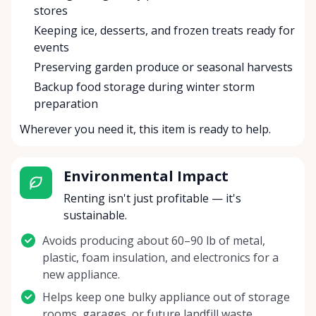
stores
Keeping ice, desserts, and frozen treats ready for
events
Preserving garden produce or seasonal harvests
Backup food storage during winter storm
preparation
Wherever you need it, this item is ready to help.
Environmental Impact
Renting isn't just profitable — it's
sustainable.
Avoids producing about 60–90 lb of metal,
plastic, foam insulation, and electronics for a
new appliance.
Helps keep one bulky appliance out of storage
rooms, garages, or future landfill waste.