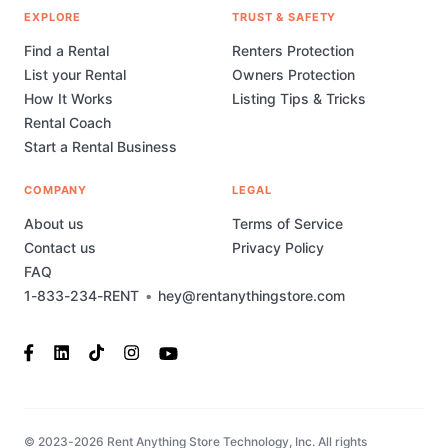
EXPLORE
TRUST & SAFETY
Find a Rental
Renters Protection
List your Rental
Owners Protection
How It Works
Listing Tips & Tricks
Rental Coach
Start a Rental Business
COMPANY
LEGAL
About us
Terms of Service
Contact us
Privacy Policy
FAQ
1-833-234-RENT
•
hey@rentanythingstore.com
© 2023-2026 Rent Anything Store Technology, Inc. All rights