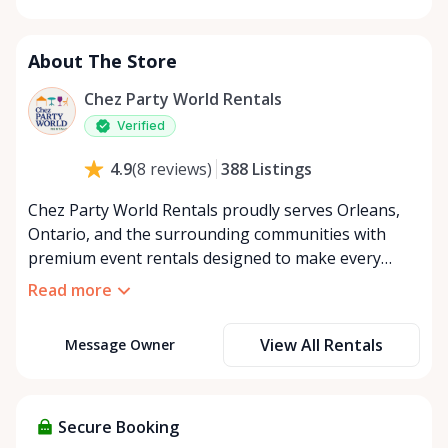
Monday
8:00 AM - 8:00 PM
Tuesday
8:00 AM - 8:00 PM
About The Store
Wednesday
8:00 AM - 8:00 PM
Thursday
8:00 AM - 8:00 PM
Chez Party World Rentals
Friday
8:00 AM - 8:00 PM
Verified
Saturday
8:00 AM - 8:00 PM
388
Listings
4.9
(
8
reviews
)
Sunday
8:00 AM - 8:00 PM
Chez Party World Rentals proudly serves Orleans,
Ontario, and the surrounding communities with
premium event rentals designed to make every
occasion unforgettable. Specializing in tents, tables,
Read more
chairs, dishware, and linens, we provide everything
you need to create a welcoming, elegant
View All Rentals
Message Owner
atmosphere for weddings, corporate events,
community gatherings, and private celebrations. We
offer flexible rental options, including free extended
rentals, delivery and pickup service, or convenient
Secure Booking