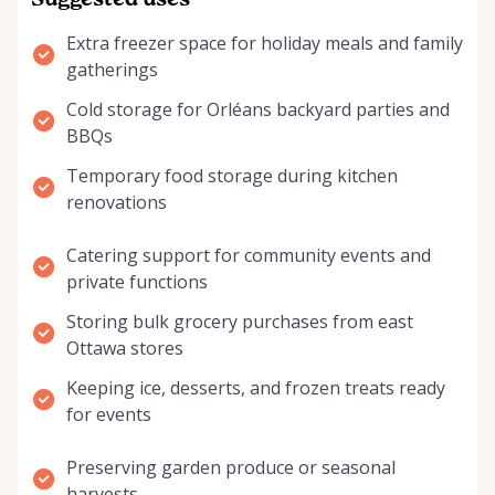
Suggested uses
Extra freezer space for holiday meals and family
gatherings
Cold storage for Orléans backyard parties and
BBQs
Temporary food storage during kitchen
renovations
Catering support for community events and
private functions
Storing bulk grocery purchases from east
Ottawa stores
Keeping ice, desserts, and frozen treats ready
for events
Preserving garden produce or seasonal
harvests