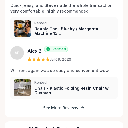
Quick, easy, and Steve nade the whole transaction 
very comfortable, highly recommended
Rented:
Double Tank Slushy / Margarita
Machine 15 L
Verified
Alex B
AB
Jul 08, 2026
Will rent again was so easy and convenient wow
Rented:
Chair - Plastic Folding Resin Chair w
Cushion
See More Reviews