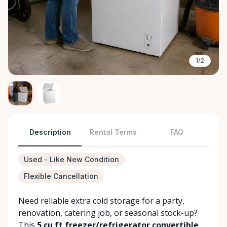
1/2
Description
Rental Terms
FAQ
Used - Like New Condition
Flexible Cancellation
Need reliable extra cold storage for a party,
renovation, catering job, or seasonal stock-up?
This
5 cu ft freezer/refrigerator convertible