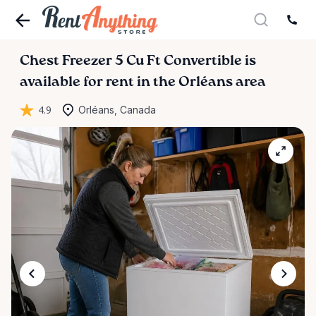
Chest
Freezer
5
Cu
Ft
Convertible
is
available for rent in the Orléans area
4.9
Orléans, Canada