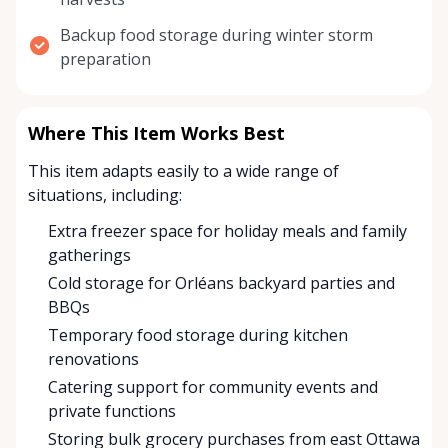
Backup food storage during winter storm
preparation
Where This Item Works Best
This item adapts easily to a wide range of
situations, including:
Extra freezer space for holiday meals and family
gatherings
Cold storage for Orléans backyard parties and
BBQs
Temporary food storage during kitchen
renovations
Catering support for community events and
private functions
Storing bulk grocery purchases from east Ottawa