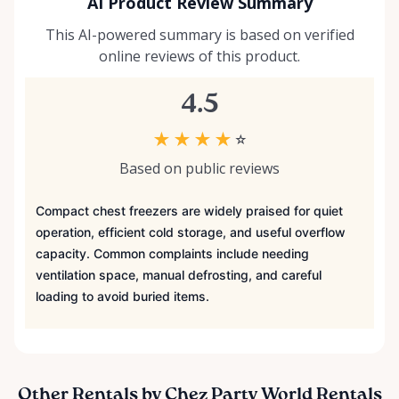
AI Product Review Summary
This AI-powered summary is based on verified
online reviews of this product.
4.5
★
★
★
★
☆
Based on public reviews
Compact chest freezers are widely praised for quiet
operation, efficient cold storage, and useful overflow
capacity. Common complaints include needing
ventilation space, manual defrosting, and careful
loading to avoid buried items.
Other Rentals by Chez Party World Rentals