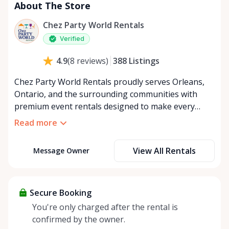
About The Store
Chez Party World Rentals
Verified
388
Listings
4.9
(
8
reviews
)
Chez Party World Rentals proudly serves Orleans,
Ontario, and the surrounding communities with
premium event rentals designed to make every
occasion unforgettable. Specializing in tents, tables,
Read more
chairs, dishware, and linens, we provide everything
you need to create a welcoming, elegant
View All Rentals
Message Owner
atmosphere for weddings, corporate events,
community gatherings, and private celebrations. We
offer flexible rental options, including free extended
rentals, delivery and pickup service, or convenient
Secure Booking
self-pickup at our Rent Anything Store Trading Post
You're only charged after the rental is
in the heart of Orleans. Whether you’re planning an
confirmed by the owner.
intimate backyard party or a large outdoor event,