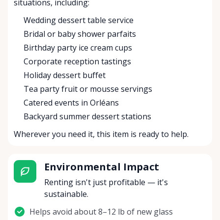
situations, including:
Wedding dessert table service
Bridal or baby shower parfaits
Birthday party ice cream cups
Corporate reception tastings
Holiday dessert buffet
Tea party fruit or mousse servings
Catered events in Orléans
Backyard summer dessert stations
Wherever you need it, this item is ready to help.
Environmental Impact
Renting isn't just profitable — it's
sustainable.
Helps avoid about 8–12 lb of new glass