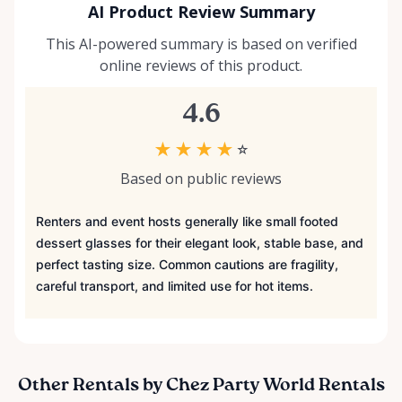
AI Product Review Summary
This AI-powered summary is based on verified
online reviews of this product.
4.6
★
★
★
★
☆
Based on public reviews
Renters and event hosts generally like small footed
dessert glasses for their elegant look, stable base, and
perfect tasting size. Common cautions are fragility,
careful transport, and limited use for hot items.
Other Rentals by Chez Party World Rentals