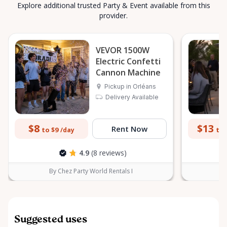
Explore additional trusted Party & Event available from this
provider.
VEVOR 1500W
Electric Confetti
Cannon Machine
Pickup in Orléans
Delivery Available
$8
$13
Rent Now
to $9
to 
/day
4.9
(8 reviews)
By Chez Party World Rentals I
B
Suggested uses