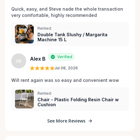
Quick, easy, and Steve nade the whole transaction 
very comfortable, highly recommended
Rented:
Double Tank Slushy / Margarita
Machine 15 L
Verified
Alex B
AB
Jul 08, 2026
Will rent again was so easy and convenient wow
Rented:
Chair - Plastic Folding Resin Chair w
Cushion
See More Reviews