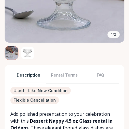
1/2
Description
Rental Terms
FAQ
Used - Like New Condition
Flexible Cancellation
Add polished presentation to your celebration
with this
Dessert Nappy 4.5 oz Glass rental in
Orléans
. These elegant footed glass dishes are