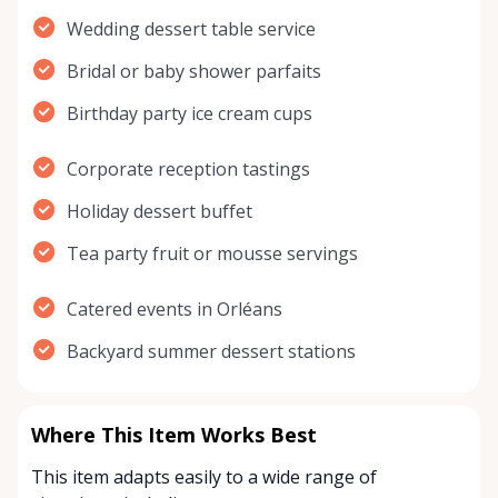
Wedding dessert table service
Bridal or baby shower parfaits
Birthday party ice cream cups
Corporate reception tastings
Holiday dessert buffet
Tea party fruit or mousse servings
Catered events in Orléans
Backyard summer dessert stations
Where This Item Works Best
This item adapts easily to a wide range of