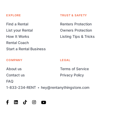
EXPLORE
TRUST & SAFETY
Find a Rental
Renters Protection
List your Rental
Owners Protection
How It Works
Listing Tips & Tricks
Rental Coach
Start a Rental Business
COMPANY
LEGAL
About us
Terms of Service
Contact us
Privacy Policy
FAQ
1-833-234-RENT
•
hey@rentanythingstore.com