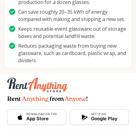
production for a dozen glasses.
Can save roughly 20–35 kWh of energy
compared with making and shipping a new set.
Keeps reusable event glassware out of storage
boxes and potential landfill waste.
Reduces packaging waste from buying new
glassware, such as cardboard, plastic wrap, and
dividers.
Rent
Anything
from
Anyone
!
DOWNLOAD ON THE
GET IT ON
App Store
Google Play