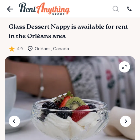
Glass
Dessert
Nappy
is available for rent
in the Orléans area
4.9
Orléans, Canada