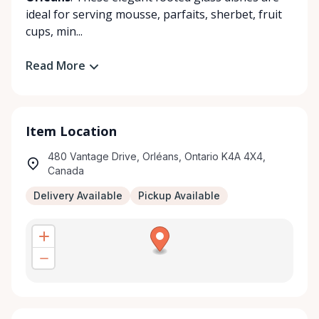
ideal for serving mousse, parfaits, sherbet, fruit
cups, min...
Read More
Item Location
480 Vantage Drive, Orléans, Ontario K4A 4X4,
Canada
Delivery Available
Pickup Available