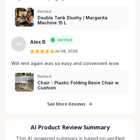
Rented:
Double Tank Slushy / Margarita
Machine 15 L
Verified
Alex B
AB
Jul 08, 2026
Will rent again was so easy and convenient wow
Rented:
Chair - Plastic Folding Resin Chair w
Cushion
See More Reviews
AI Product Review Summary
This AI-powered summary is based on verified