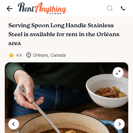
Serving
Spoon
Long
Handle
Stainless
Steel
is available for rent in the Orléans
area
4.9
Orléans, Canada