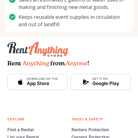
making and finishing new metal goods.
Keeps reusable event supplies in circulation
and out of landfill.
Rent
Anything
from
Anyone
!
DOWNLOAD ON THE
GET IT ON
App Store
Google Play
EXPLORE
TRUST & SAFETY
Find a Rental
Renters Protection
List your Rental
Owners Protection