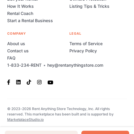
How It Works
Listing Tips & Tricks
Rental Coach
Start a Rental Business
COMPANY
LEGAL
About us
Terms of Service
Contact us
Privacy Policy
FAQ
1-833-234-RENT
•
hey@rentanythingstore.com
© 2023-2026 Rent Anything Store Technology, Inc. All rights
reserved. This marketplace has been built and is supported by
MarketplaceStudio.io