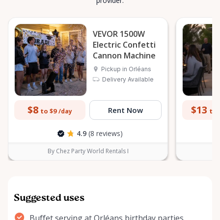
provider.
VEVOR 1500W
Electric Confetti
Cannon Machine
Pickup in Orléans
Delivery Available
$8
$13
Rent Now
to $9
to 
/day
4.9
(8 reviews)
By Chez Party World Rentals I
B
Suggested uses
Buffet serving at Orléans birthday parties