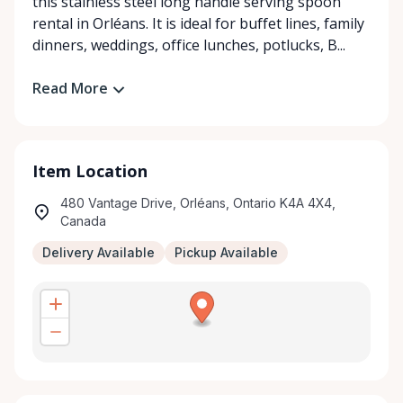
this stainless steel long handle serving spoon
rental in Orléans. It is ideal for buffet lines, family
dinners, weddings, office lunches, potlucks, B...
Read More
Item Location
480 Vantage Drive, Orléans, Ontario K4A 4X4,
Canada
Delivery Available
Pickup Available