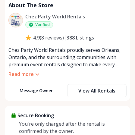
About The Store
Chez Party World Rentals
Verified
388
Listings
4.9
(
8
reviews
)
Chez Party World Rentals proudly serves Orleans,
Ontario, and the surrounding communities with
premium event rentals designed to make every
occasion unforgettable. Specializing in tents, tables,
Read more
chairs, dishware, and linens, we provide everything
you need to create a welcoming, elegant
View All Rentals
Message Owner
atmosphere for weddings, corporate events,
community gatherings, and private celebrations. We
offer flexible rental options, including free extended
rentals, delivery and pickup service, or convenient
Secure Booking
self-pickup at our Rent Anything Store Trading Post
You're only charged after the rental is
in the heart of Orleans. Whether you’re planning an
confirmed by the owner.