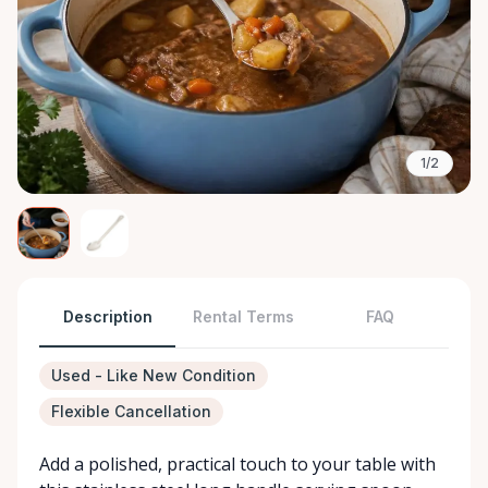
1/2
Description
Rental Terms
FAQ
Used - Like New Condition
Flexible Cancellation
Add a polished, practical touch to your table with