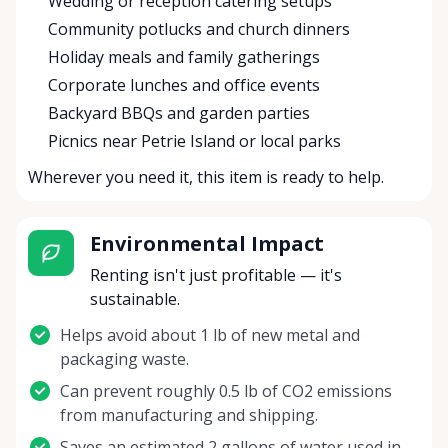
Wedding or reception catering setups
Community potlucks and church dinners
Holiday meals and family gatherings
Corporate lunches and office events
Backyard BBQs and garden parties
Picnics near Petrie Island or local parks
Wherever you need it, this item is ready to help.
Environmental Impact
Renting isn't just profitable — it's
sustainable.
Helps avoid about 1 lb of new metal and
packaging waste.
Can prevent roughly 0.5 lb of CO2 emissions
from manufacturing and shipping.
Saves an estimated 2 gallons of water used in