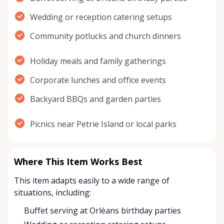
Wedding or reception catering setups
Community potlucks and church dinners
Holiday meals and family gatherings
Corporate lunches and office events
Backyard BBQs and garden parties
Picnics near Petrie Island or local parks
Where This Item Works Best
This item adapts easily to a wide range of
situations, including:
Buffet serving at Orléans birthday parties