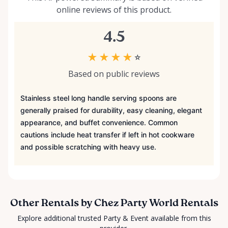
online reviews of this product.
4.5
★
★
★
★
☆
Based on public reviews
Stainless steel long handle serving spoons are
generally praised for durability, easy cleaning, elegant
appearance, and buffet convenience. Common
cautions include heat transfer if left in hot cookware
and possible scratching with heavy use.
Other Rentals by Chez Party World Rentals
Explore additional trusted Party & Event available from this