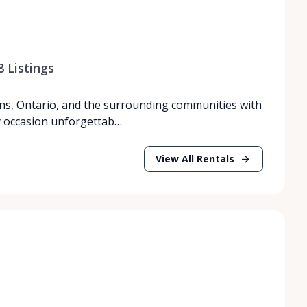
8
Listings
ns, Ontario, and the surrounding communities with
y occasion unforgettab…
View All Rentals