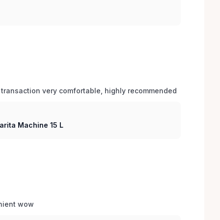
 transaction very comfortable, highly recommended
arita Machine 15 L
enient wow