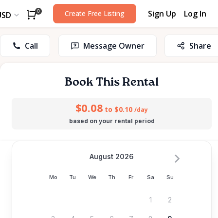
Sign Up
Log In
0
Create Free Listing
USD
Call
Message Owner
Share
Book This Rental
$0.08
to $0.10
/day
based on your rental period
August 2026
Mo
Tu
We
Th
Fr
Sa
Su
1
2