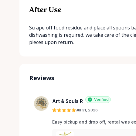
After Use
Scrape off food residue and place all spoons b
dishwashing is required, we take care of the c
pieces upon return.
Reviews
Verified
Art & Souls R
Jul 31, 2026
Easy pickup and drop off, rental was e