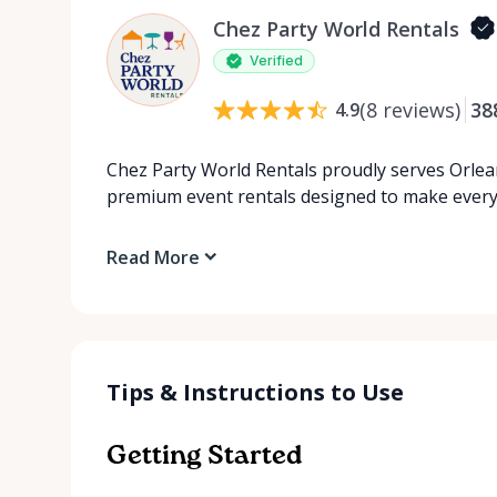
Chez Party World Rentals
Verified
(
8
reviews
)
38
4.9
Chez Party World Rentals proudly serves Orlea
premium event rentals designed to make ever
Read More
Tips & Instructions to Use
Getting Started