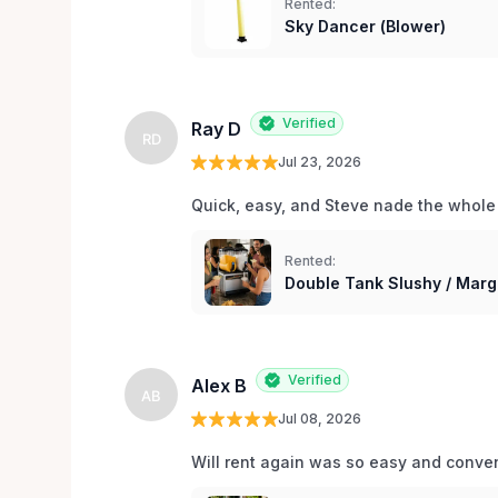
Rented:
Sky Dancer (Blower)
Verified
Ray D
RD
Jul 23, 2026
Quick, easy, and Steve nade the whole
Rented:
Double Tank Slushy / Marg
Verified
Alex B
AB
Jul 08, 2026
Will rent again was so easy and conv