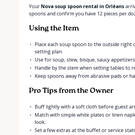
Your
Nova soup spoon rental in Orléans
arri
spoons and confirm you have 12 pieces per do
Using the Item
Place each soup spoon to the outside right of
setting plan.
Use for soup, stew, bisque, saucy appetizers,
Handle by the stem when setting tables to r
Keep spoons away from abrasive pads or har
Pro Tips from the Owner
Buff lightly with a soft cloth before guest arr
Match with simple white plates or linen nap
look.
Set a few extras at the buffet or service sta