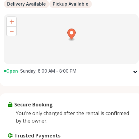
Delivery Available
Pickup Available
Open
·
Sunday, 8:00 AM - 8:00 PM
Monday
8:00 AM - 8:00 PM
Tuesday
8:00 AM - 8:00 PM
Wednesday
8:00 AM - 8:00 PM
Secure Booking
Thursday
8:00 AM - 8:00 PM
You're only charged after the rental is confirmed
Friday
8:00 AM - 8:00 PM
by the owner.
Saturday
8:00 AM - 8:00 PM
Sunday
Trusted Payments
8:00 AM - 8:00 PM