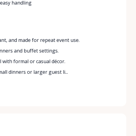
 easy handling
ant, and made for repeat event use.
nners and buffet settings.
l with formal or casual décor.
all dinners or larger guest li...