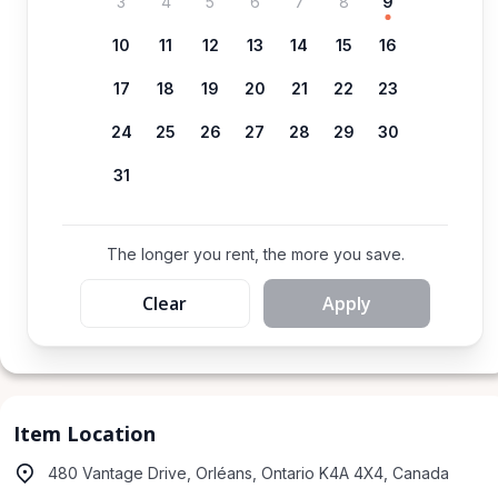
3
4
5
6
7
8
9
10
11
12
13
14
15
16
17
18
19
20
21
22
23
24
25
26
27
28
29
30
31
The longer you rent, the more you save.
Clear
Apply
Item Location
480 Vantage Drive, Orléans, Ontario K4A 4X4, Canada