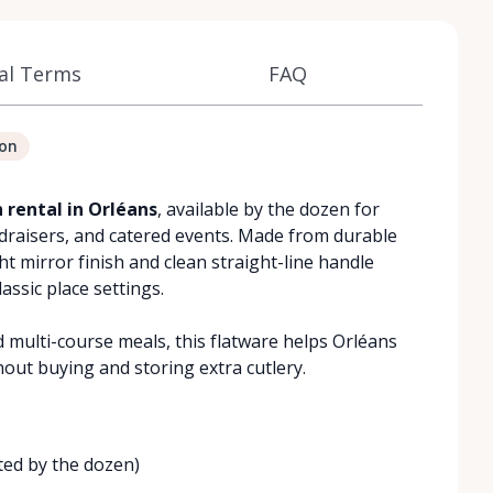
al Terms
FAQ
ion
 rental in Orléans
, available by the dozen for
ndraisers, and catered events. Made from durable
ht mirror finish and clean straight-line handle
assic place settings.
d multi-course meals, this flatware helps Orléans
hout buying and storing extra cutlery.
ted by the dozen)