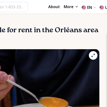
About
More
EN
le for rent in the Orléans area