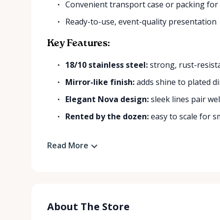
Convenient transport case or packing for
Ready-to-use, event-quality presentation
Key Features:
18/10 stainless steel:
strong, rust-resist
Mirror-like finish:
adds shine to plated di
Elegant Nova design:
sleek lines pair wel
Rented by the dozen:
easy to scale for sm
Read More
About The Store