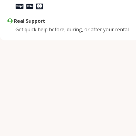
Real Support
Get quick help before, during, or after your rental.