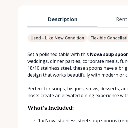
Description
Rent
Used - Like New Condition
Flexible Cancellat
Set a polished table with this
Nova soup spoon
weddings, dinner parties, corporate meals, fu
18/10 stainless steel, these spoons have a brig
design that works beautifully with modern or cl
Perfect for soups, bisques, stews, desserts, an
hosts create an elevated dining experience wit
What’s Included:
1 x Nova stainless steel soup spoons (ren