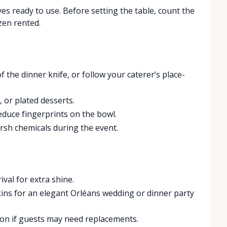
ves ready to use. Before setting the table, count the
zen rented.
 the dinner knife, or follow your caterer’s place-
 or plated desserts.
educe fingerprints on the bowl.
sh chemicals during the event.
ival for extra shine.
kins for an elegant Orléans wedding or dinner party
tion if guests may need replacements.