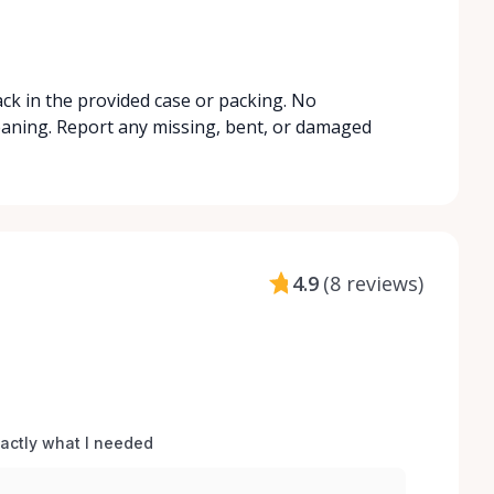
ack in the provided case or packing. No
leaning. Report any missing, bent, or damaged
4.9
(
8 reviews
)
xactly what I needed 