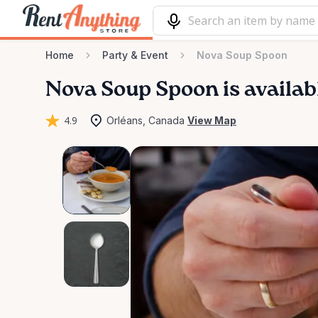
Home
Party & Event
Nova Soup Spoon
Nova
Soup
Spoon
is availab
4.9
Orléans, Canada
View Map