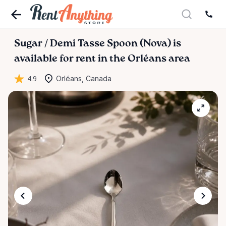
Sugar
​/​
Demi
Tasse
Spoon
(Nova)
is
available for rent in the Orléans area
4.9
Orléans, Canada