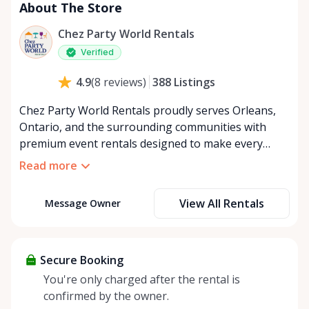
About The Store
Chez Party World Rentals
Verified
388
Listings
4.9
(
8
reviews
)
Chez Party World Rentals proudly serves Orleans,
Ontario, and the surrounding communities with
premium event rentals designed to make every
occasion unforgettable. Specializing in tents, tables,
Read more
chairs, dishware, and linens, we provide everything
you need to create a welcoming, elegant
View All Rentals
Message Owner
atmosphere for weddings, corporate events,
community gatherings, and private celebrations. We
offer flexible rental options, including free extended
rentals, delivery and pickup service, or convenient
Secure Booking
self-pickup at our Rent Anything Store Trading Post
You're only charged after the rental is
in the heart of Orleans. Whether you’re planning an
confirmed by the owner.
intimate backyard party or a large outdoor event,