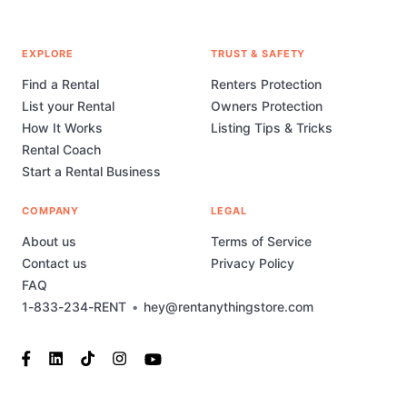
EXPLORE
TRUST & SAFETY
Find a Rental
Renters Protection
List your Rental
Owners Protection
How It Works
Listing Tips & Tricks
Rental Coach
Start a Rental Business
COMPANY
LEGAL
About us
Terms of Service
Contact us
Privacy Policy
FAQ
1-833-234-RENT
•
hey@rentanythingstore.com