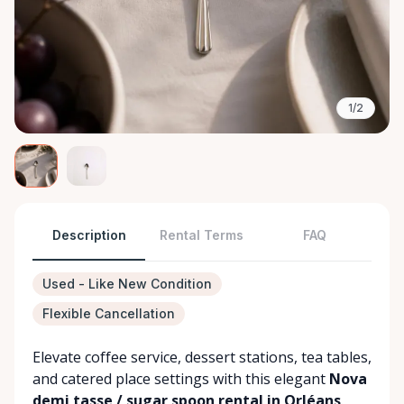
1/2
Description
Rental Terms
FAQ
Used - Like New Condition
Flexible Cancellation
Elevate coffee service, dessert stations, tea tables,
and catered place settings with this elegant
Nova
demi tasse / sugar spoon rental in Orléans
.