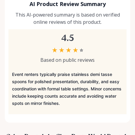
AI Product Review Summary
This AI-powered summary is based on verified
online reviews of this product.
4.5
★
★
★
★
☆
Based on public reviews
Event renters typically praise stainless demi tasse
spoons for polished presentation, durability, and easy
coordination with formal table settings. Minor concerns
include keeping counts accurate and avoiding water
spots on mirror finishes.