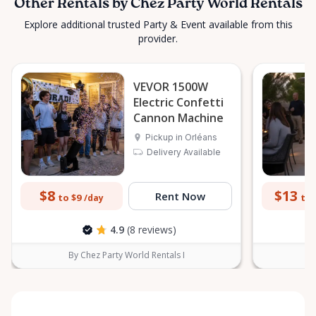
Other Rentals by Chez Party World Rentals
Explore additional trusted Party & Event available from this
provider.
VEVOR 1500W
Electric Confetti
Cannon Machine
Pickup in Orléans
Delivery Available
$8
$13
Rent Now
to $9
to 
/day
4.9
(8 reviews)
By Chez Party World Rentals I
B