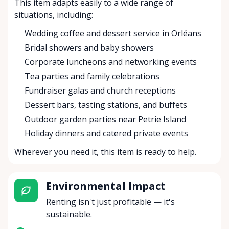
This item adapts easily to a wide range of
situations, including:
Wedding coffee and dessert service in Orléans
Bridal showers and baby showers
Corporate luncheons and networking events
Tea parties and family celebrations
Fundraiser galas and church receptions
Dessert bars, tasting stations, and buffets
Outdoor garden parties near Petrie Island
Holiday dinners and catered private events
Wherever you need it, this item is ready to help.
Environmental Impact
Renting isn't just profitable — it's
sustainable.