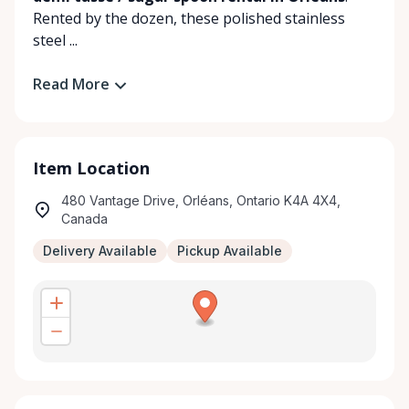
Rented by the dozen, these polished stainless
steel ...
Read More
Item Location
480 Vantage Drive, Orléans, Ontario K4A 4X4,
Canada
Delivery Available
Pickup Available