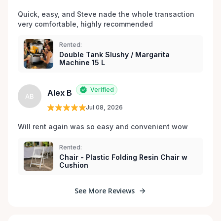
Quick, easy, and Steve nade the whole transaction 
very comfortable, highly recommended
Rented:
Double Tank Slushy / Margarita
Machine 15 L
Verified
Alex B
AB
Jul 08, 2026
Will rent again was so easy and convenient wow
Rented:
Chair - Plastic Folding Resin Chair w
Cushion
See More Reviews