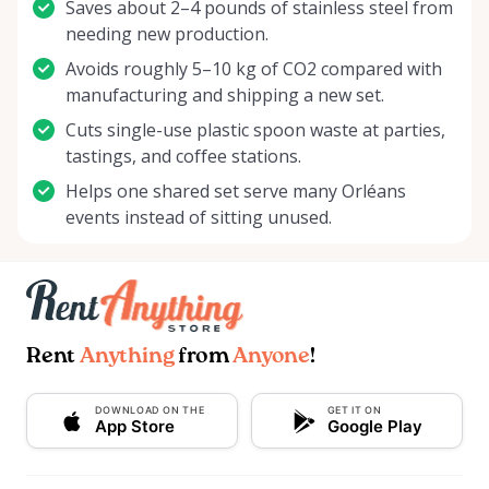
Saves about 2–4 pounds of stainless steel from
needing new production.
Avoids roughly 5–10 kg of CO2 compared with
manufacturing and shipping a new set.
Cuts single-use plastic spoon waste at parties,
tastings, and coffee stations.
Helps one shared set serve many Orléans
events instead of sitting unused.
Rent
Anything
from
Anyone
!
DOWNLOAD ON THE
GET IT ON
App Store
Google Play