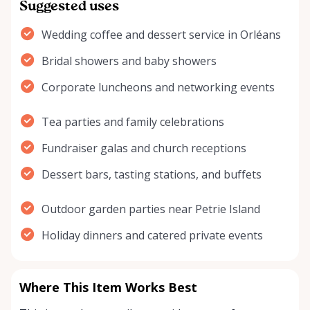
Suggested uses
Wedding coffee and dessert service in Orléans
Bridal showers and baby showers
Corporate luncheons and networking events
Tea parties and family celebrations
Fundraiser galas and church receptions
Dessert bars, tasting stations, and buffets
Outdoor garden parties near Petrie Island
Holiday dinners and catered private events
Where This Item Works Best