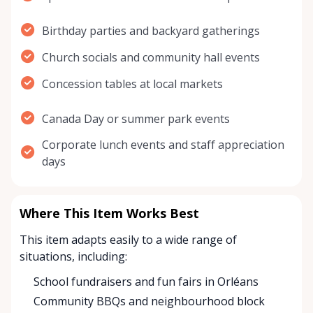
Birthday parties and backyard gatherings
Church socials and community hall events
Concession tables at local markets
Canada Day or summer park events
Corporate lunch events and staff appreciation
days
Where This Item Works Best
This item adapts easily to a wide range of
situations, including:
School fundraisers and fun fairs in Orléans
Community BBQs and neighbourhood block