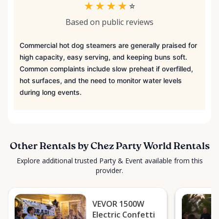
★
★
★
★
☆
Based on public reviews
Commercial hot dog steamers are generally praised for
high capacity, easy serving, and keeping buns soft.
Common complaints include slow preheat if overfilled,
hot surfaces, and the need to monitor water levels
during long events.
Other Rentals by Chez Party World Rentals
Explore additional trusted Party & Event available from this
provider.
VEVOR 1500W
Electric Confetti