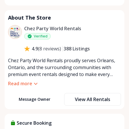
Monday
8:00 AM - 8:00 PM
Tuesday
8:00 AM - 8:00 PM
About The Store
Wednesday
8:00 AM - 8:00 PM
Thursday
8:00 AM - 8:00 PM
Chez Party World Rentals
Friday
8:00 AM - 8:00 PM
Verified
Saturday
8:00 AM - 8:00 PM
388
Listings
4.9
(
8
reviews
)
Sunday
8:00 AM - 8:00 PM
Chez Party World Rentals proudly serves Orleans,
Ontario, and the surrounding communities with
premium event rentals designed to make every
occasion unforgettable. Specializing in tents, tables,
Read more
chairs, dishware, and linens, we provide everything
you need to create a welcoming, elegant
View All Rentals
Message Owner
atmosphere for weddings, corporate events,
community gatherings, and private celebrations. We
offer flexible rental options, including free extended
rentals, delivery and pickup service, or convenient
Secure Booking