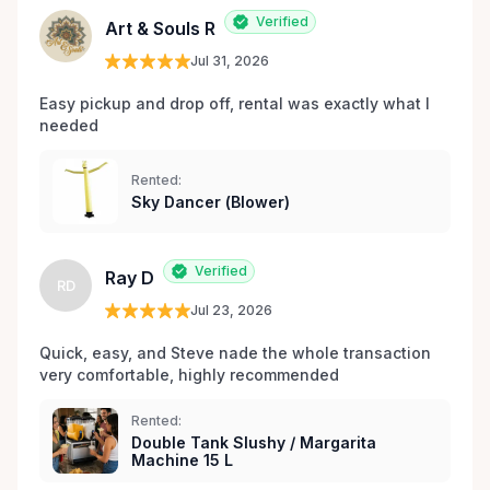
Verified
Art & Souls R
Jul 31, 2026
Easy pickup and drop off, rental was exactly what I 
needed 
Rented:
Sky Dancer (Blower)
Verified
Ray D
RD
Jul 23, 2026
Quick, easy, and Steve nade the whole transaction 
very comfortable, highly recommended
Rented:
Double Tank Slushy / Margarita
Machine 15 L