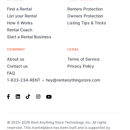
Find a Rental
Renters Protection
List your Rental
Owners Protection
How It Works
Listing Tips & Tricks
Rental Coach
Start a Rental Business
COMPANY
LEGAL
About us
Terms of Service
Contact us
Privacy Policy
FAQ
1-833-234-RENT
•
hey@rentanythingstore.com
© 2023-2026 Rent Anything Store Technology, Inc. All rights
reserved. This marketplace has been built and is supported by