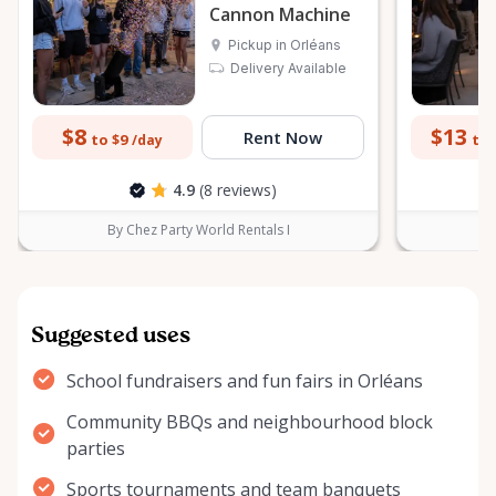
Cannon Machine
Pickup in Orléans
Delivery Available
$8
$13
Rent Now
to $9
to 
/day
4.9
(8 reviews)
By Chez Party World Rentals I
B
Suggested uses
School fundraisers and fun fairs in Orléans
Community BBQs and neighbourhood block
parties
Sports tournaments and team banquets