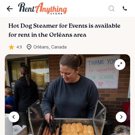
Hot
Dog
Steamer
for
Events
is available
for rent in the Orléans area
4.9
Orléans, Canada