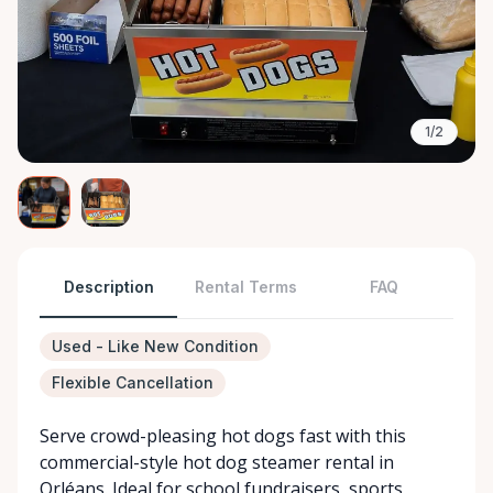
1/2
Description
Rental Terms
FAQ
Used - Like New Condition
Flexible Cancellation
Serve crowd-pleasing hot dogs fast with this
commercial-style hot dog steamer rental in
Orléans. Ideal for school fundraisers, sports