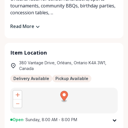
tournaments, community BBQs, birthday parties,
concession tables, ...
Read More
Item Location
380 Vantage Drive, Orléans, Ontario K4A 3W1,
Canada
Delivery Available
Pickup Available
Open
·
Sunday, 8:00 AM - 8:00 PM