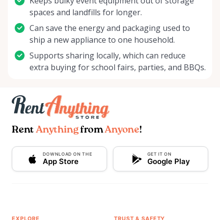
Keeps bulky event equipment out of storage
spaces and landfills for longer.
Can save the energy and packaging used to
ship a new appliance to one household.
Supports sharing locally, which can reduce
extra buying for school fairs, parties, and BBQs.
Rent
Anything
from
Anyone
!
DOWNLOAD ON THE
GET IT ON
App Store
Google Play
EXPLORE
TRUST & SAFETY