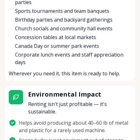
parties
Sports tournaments and team banquets
Birthday parties and backyard gatherings
Church socials and community hall events
Concession tables at local markets
Canada Day or summer park events
Corporate lunch events and staff appreciation
days
Wherever you need it, this item is ready to help.
Environmental Impact
Renting isn't just profitable — it's
sustainable.
Helps avoid producing about 40–60 lb of metal
and plastic for a rarely used machine.