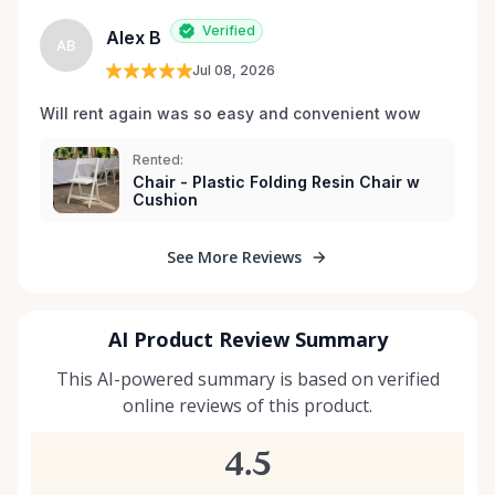
Verified
Alex B
AB
Jul 08, 2026
Will rent again was so easy and convenient wow
Rented:
Chair - Plastic Folding Resin Chair w
Cushion
See More Reviews
AI Product Review Summary
This AI-powered summary is based on verified
online reviews of this product.
4.5