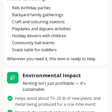
Kids birthday parties
Backyard family gatherings
Craft and colouring stations
Playdates and daycare activities
Holiday dinners with children
Community hall events
Snack table for toddlers
Wherever you need it, this item is ready to help.
Environmental Impact
Renting isn't just profitable — it's
sustainable.
Helps avoid about 15–25 lb of new plastic and
metal being produced for a one-time event.