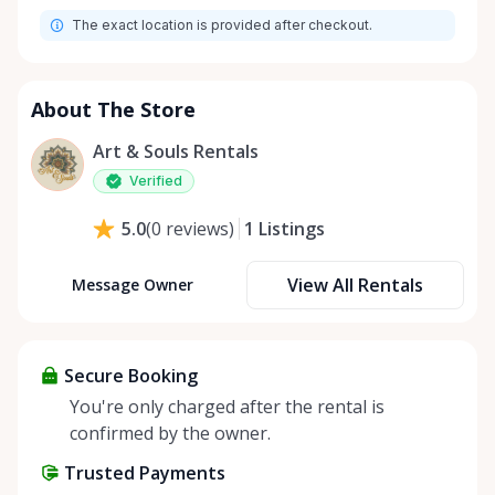
The exact location is provided after checkout.
About The Store
Art & Souls Rentals
Verified
1
Listings
5.0
(
0
reviews
)
View All Rentals
Message Owner
Secure Booking
You're only charged after the rental is
confirmed by the owner.
Trusted Payments