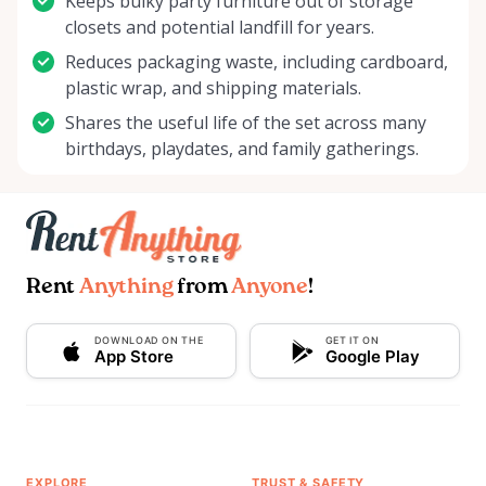
Keeps bulky party furniture out of storage
closets and potential landfill for years.
Reduces packaging waste, including cardboard,
plastic wrap, and shipping materials.
Shares the useful life of the set across many
birthdays, playdates, and family gatherings.
Rent
Anything
from
Anyone
!
DOWNLOAD ON THE
GET IT ON
App Store
Google Play
EXPLORE
TRUST & SAFETY