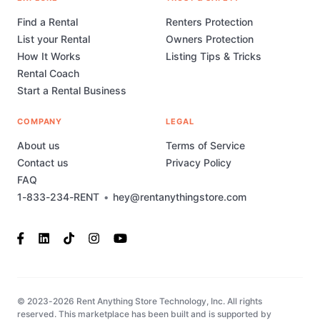
Find a Rental
Renters Protection
List your Rental
Owners Protection
How It Works
Listing Tips & Tricks
Rental Coach
Start a Rental Business
COMPANY
LEGAL
About us
Terms of Service
Contact us
Privacy Policy
FAQ
1-833-234-RENT
•
hey@rentanythingstore.com
© 2023-2026 Rent Anything Store Technology, Inc. All rights
reserved. This marketplace has been built and is supported by