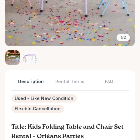
1/2
Description
Rental Terms
FAQ
Used - Like New Condition
Flexible Cancellation
Title: Kids Folding Table and Chair Set
Rental – Orléans Parties