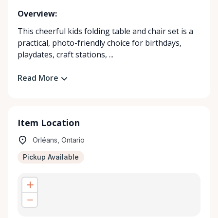
Overview:
This cheerful kids folding table and chair set is a
practical, photo-friendly choice for birthdays,
playdates, craft stations, ...
Read More
Item Location
Orléans, Ontario
Pickup Available