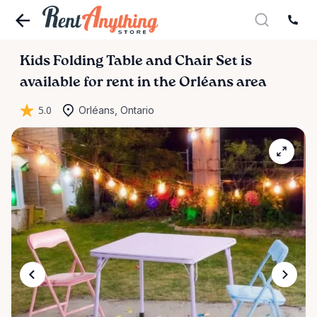
Kids
Folding
Table
and
Chair
Set
is
available for rent in the Orléans area
5.0
Orléans, Ontario