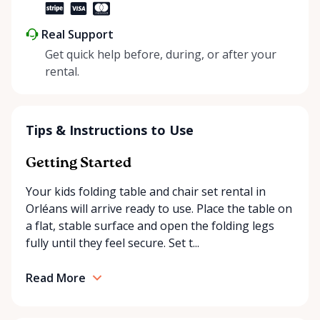
Real Support
Get quick help before, during, or after your
rental.
Tips & Instructions to Use
Getting Started
Your kids folding table and chair set rental in
Orléans will arrive ready to use. Place the table on
a flat, stable surface and open the folding legs
fully until they feel secure. Set t...
Read More