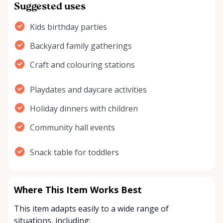
Suggested uses
Kids birthday parties
Backyard family gatherings
Craft and colouring stations
Playdates and daycare activities
Holiday dinners with children
Community hall events
Snack table for toddlers
Where This Item Works Best
This item adapts easily to a wide range of
situations, including: