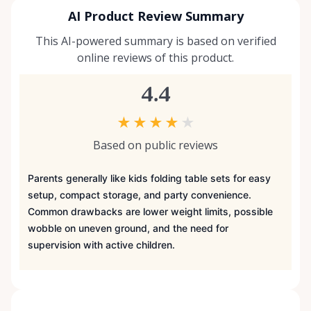
AI Product Review Summary
This AI-powered summary is based on verified
online reviews of this product.
4.4
★
★
★
★
★
Based on public reviews
Parents generally like kids folding table sets for easy
setup, compact storage, and party convenience.
Common drawbacks are lower weight limits, possible
wobble on uneven ground, and the need for
supervision with active children.