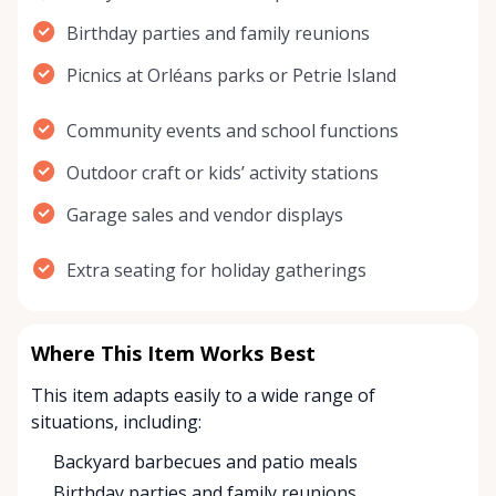
Birthday parties and family reunions
Picnics at Orléans parks or Petrie Island
Community events and school functions
Outdoor craft or kids’ activity stations
Garage sales and vendor displays
Extra seating for holiday gatherings
Where This Item Works Best
This item adapts easily to a wide range of
situations, including:
Backyard barbecues and patio meals
Birthday parties and family reunions