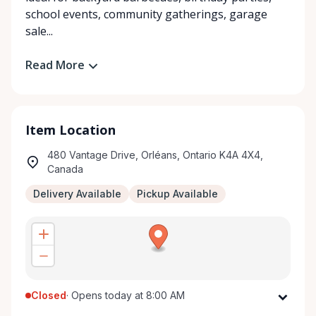
school events, community gatherings, garage
sale...
Read More
Item Location
480 Vantage Drive, Orléans, Ontario K4A 4X4,
Canada
Delivery Available
Pickup Available
Closed
·
Opens today at 8:00 AM