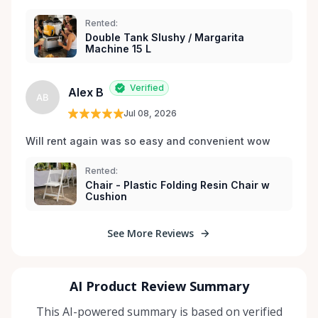
Rented:
Double Tank Slushy / Margarita
Machine 15 L
Verified
Alex B
AB
Jul 08, 2026
Will rent again was so easy and convenient wow
Rented:
Chair - Plastic Folding Resin Chair w
Cushion
See More Reviews
AI Product Review Summary
This AI-powered summary is based on verified