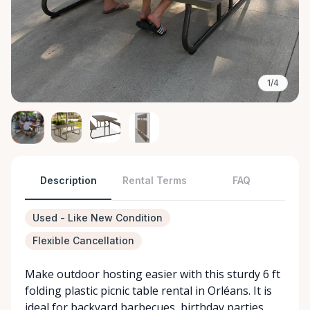
1/4
Description
Rental Terms
FAQ
Used - Like New Condition
Flexible Cancellation
Make outdoor hosting easier with this sturdy 6 ft
folding plastic picnic table rental in Orléans. It is
ideal for backyard barbecues, birthday parties,