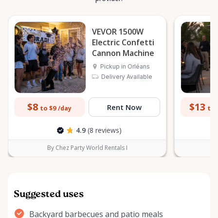
VEVOR 1500W
Electric Confetti
Cannon Machine
Pickup in Orléans
Delivery Available
$8
$13
Rent Now
to $9
to 
/day
4.9
(8 reviews)
By Chez Party World Rentals I
B
Suggested uses
Backyard barbecues and patio meals