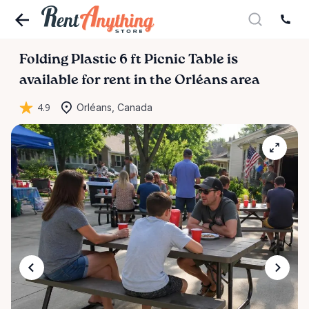
Folding
Plastic
6
ft
Picnic
Table
is
available for rent in the Orléans area
4.9
Orléans, Canada