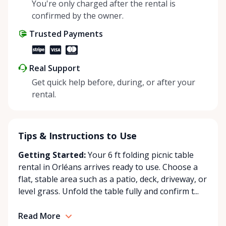
self-pickup at our Rent Anything Store Trading Post
You're only charged after the rental is
in the heart of Orleans. Whether you’re planning an
confirmed by the owner.
intimate backyard party or a large outdoor event,
Trusted Payments
Chez Party World Rentals delivers the quality,
reliability, and service you can trust. Our team
focuses on exceptional customer care, ensuring
Real Support
your venue is perfectly set up for success. With
Get quick help before, during, or after your
competitive prices, clean and well-maintained
rental.
equipment, and a passion for creating stress-free
rental experiences, we’re your go-to source for
party and event rentals in Orleans and the
surrounding area. Chez Party World Rentals dessert
Tips & Instructions to Use
fièrement Orléans, Ontario et les communautés
Getting Started:
Your 6 ft folding picnic table
environnantes en offrant des locations
rental in Orléans arrives ready to use. Choose a
d’événements haut de gamme pour rendre chaque
flat, stable area such as a patio, deck, driveway, or
occasion inoubliable. Spécialisés dans la location de
level grass. Unfold the table fully and confirm t...
tentes, de tables, de chaises, de vaisselle et de linge
de table, nous fournissons tout ce dont vous avez
Read More
besoin pour créer une ambiance accueillante et