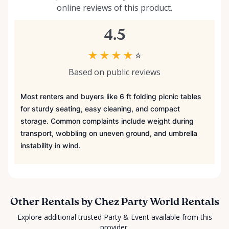
online reviews of this product.
4.5
★
★
★
★
☆
Based on public reviews
Most renters and buyers like 6 ft folding picnic tables
for sturdy seating, easy cleaning, and compact
storage. Common complaints include weight during
transport, wobbling on uneven ground, and umbrella
instability in wind.
Other Rentals by Chez Party World Rentals
Explore additional trusted Party & Event available from this
provider.