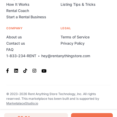
How It Works
Listing Tips & Tricks
Rental Coach
Start a Rental Business
COMPANY
LEGAL
About us
Terms of Service
Contact us
Privacy Policy
FAQ
1-833-234-RENT
•
hey@rentanythingstore.com
© 2023-2026 Rent Anything Store Technology, Inc. All rights
reserved. This marketplace has been built and is supported by
MarketplaceStudio.io