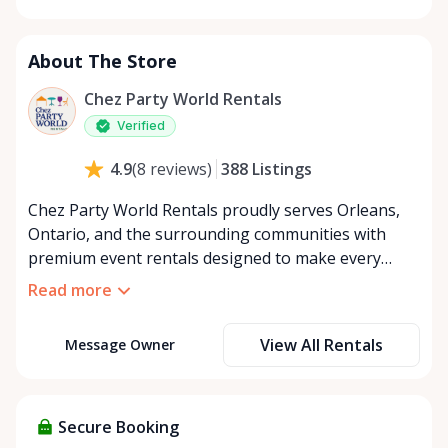
Monday
8:00 AM - 8:00 PM
Tuesday
8:00 AM - 8:00 PM
About The Store
Wednesday
8:00 AM - 8:00 PM
Thursday
8:00 AM - 8:00 PM
Chez Party World Rentals
Friday
8:00 AM - 8:00 PM
Verified
Saturday
8:00 AM - 8:00 PM
388
Listings
4.9
(
8
reviews
)
Sunday
8:00 AM - 8:00 PM
Chez Party World Rentals proudly serves Orleans,
Ontario, and the surrounding communities with
premium event rentals designed to make every
occasion unforgettable. Specializing in tents, tables,
Read more
chairs, dishware, and linens, we provide everything
you need to create a welcoming, elegant
View All Rentals
Message Owner
atmosphere for weddings, corporate events,
community gatherings, and private celebrations. We
offer flexible rental options, including free extended
rentals, delivery and pickup service, or convenient
Secure Booking