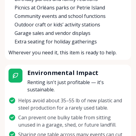
Picnics at Orléans parks or Petrie Island
Community events and school functions
Outdoor craft or kids’ activity stations
Garage sales and vendor displays
Extra seating for holiday gatherings
Wherever you need it, this item is ready to help.
Environmental Impact
Renting isn't just profitable — it's
sustainable.
Helps avoid about 35–55 lb of new plastic and
steel production for a rarely used table.
Can prevent one bulky table from sitting
unused in a garage, shed, or future landfill.
Sharing one table across many events can cut