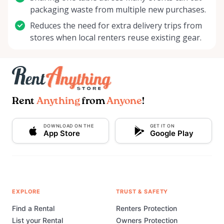
packaging waste from multiple new purchases.
Reduces the need for extra delivery trips from
stores when local renters reuse existing gear.
Rent
Anything
from
Anyone
!
DOWNLOAD ON THE
GET IT ON
App Store
Google Play
EXPLORE
TRUST & SAFETY
Find a Rental
Renters Protection
List your Rental
Owners Protection