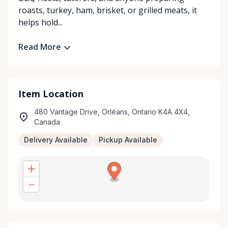
roasts, turkey, ham, brisket, or grilled meats, it
helps hold...
Read More
Item Location
480 Vantage Drive, Orléans, Ontario K4A 4X4,
Canada
Delivery Available
Pickup Available