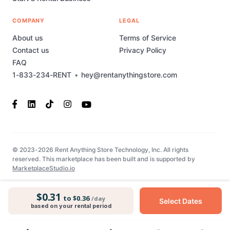
COMPANY
LEGAL
About us
Terms of Service
Contact us
Privacy Policy
FAQ
1-833-234-RENT
•
hey@rentanythingstore.com
© 2023-2026 Rent Anything Store Technology, Inc. All rights
reserved. This marketplace has been built and is supported by
MarketplaceStudio.io
$0.31
to $0.36
/day
Select Dates
based on your rental period