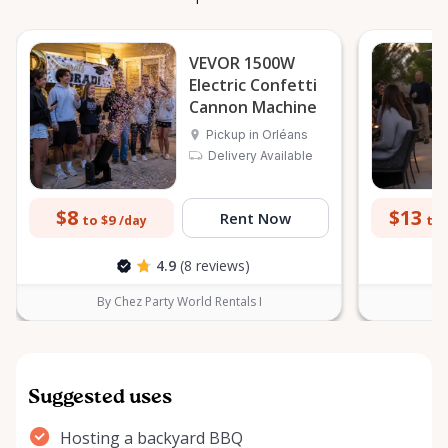
VEVOR 1500W
Electric Confetti
Cannon Machine
Pickup in Orléans
Delivery Available
$8
$13
Rent Now
to $9
to 
/day
4.9
(8 reviews)
By Chez Party World Rentals I
B
Suggested uses
Hosting a backyard BBQ