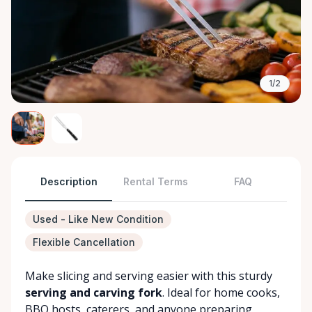
1/2
Description
Rental Terms
FAQ
Used - Like New Condition
Flexible Cancellation
Make slicing and serving easier with this sturdy
serving and carving fork
. Ideal for home cooks,
BBQ hosts, caterers, and anyone preparing