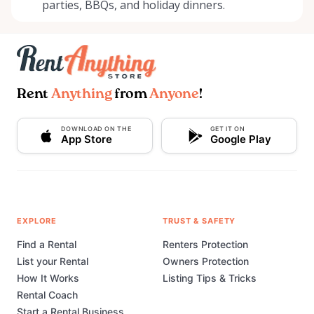
parties, BBQs, and holiday dinners.
Rent
Anything
from
Anyone
!
DOWNLOAD ON THE
GET IT ON
App Store
Google Play
EXPLORE
TRUST & SAFETY
Find a Rental
Renters Protection
List your Rental
Owners Protection
How It Works
Listing Tips & Tricks
Rental Coach
Start a Rental Business