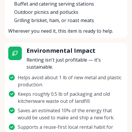
Buffet and catering serving stations
Outdoor picnics and potlucks
Grilling brisket, ham, or roast meats
Wherever you need it, this item is ready to help.
Environmental Impact
Renting isn't just profitable — it's
sustainable.
Helps avoid about 1 lb of new metal and plastic
production.
Keeps roughly 0.5 lb of packaging and old
kitchenware waste out of landfill.
Saves an estimated 10% of the energy that
would be used to make and ship a new fork.
Supports a reuse-first local rental habit for