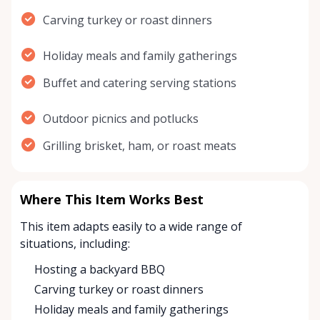
Carving turkey or roast dinners
Holiday meals and family gatherings
Buffet and catering serving stations
Outdoor picnics and potlucks
Grilling brisket, ham, or roast meats
Where This Item Works Best
This item adapts easily to a wide range of
situations, including:
Hosting a backyard BBQ
Carving turkey or roast dinners
Holiday meals and family gatherings