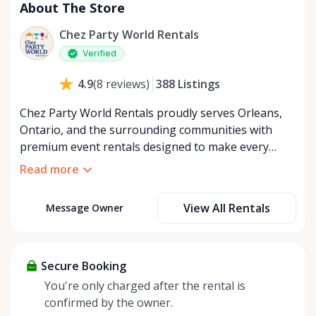
About The Store
Chez Party World Rentals
Verified
388
Listings
4.9
(
8
reviews
)
Chez Party World Rentals proudly serves Orleans,
Ontario, and the surrounding communities with
premium event rentals designed to make every
occasion unforgettable. Specializing in tents, tables,
Read more
chairs, dishware, and linens, we provide everything
you need to create a welcoming, elegant
View All Rentals
Message Owner
atmosphere for weddings, corporate events,
community gatherings, and private celebrations. We
offer flexible rental options, including free extended
rentals, delivery and pickup service, or convenient
Secure Booking
self-pickup at our Rent Anything Store Trading Post
You're only charged after the rental is
in the heart of Orleans. Whether you’re planning an
confirmed by the owner.
intimate backyard party or a large outdoor event,