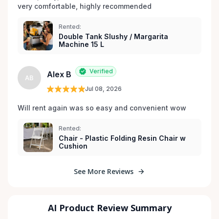
very comfortable, highly recommended
Rented:
Double Tank Slushy / Margarita
Machine 15 L
Verified
Alex B
AB
Jul 08, 2026
Will rent again was so easy and convenient wow
Rented:
Chair - Plastic Folding Resin Chair w
Cushion
See More Reviews
AI Product Review Summary