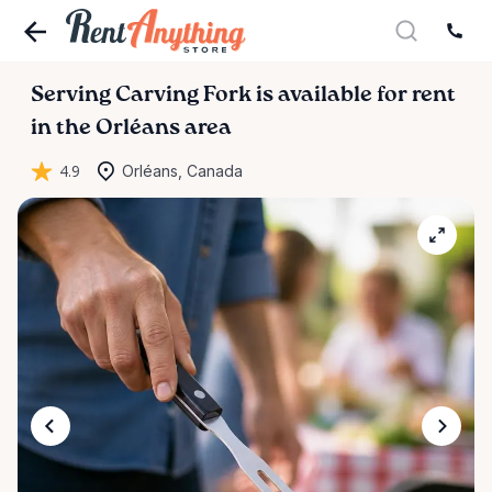
Serving
Carving
Fork
is available for rent
in the Orléans area
4.9
Orléans, Canada