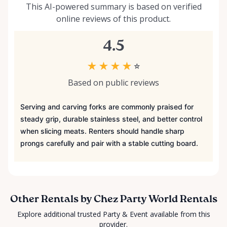
This AI-powered summary is based on verified
online reviews of this product.
4.5
★
★
★
★
☆
Based on public reviews
Serving and carving forks are commonly praised for
steady grip, durable stainless steel, and better control
when slicing meats. Renters should handle sharp
prongs carefully and pair with a stable cutting board.
Other Rentals by Chez Party World Rentals
Explore additional trusted Party & Event available from this
provider.