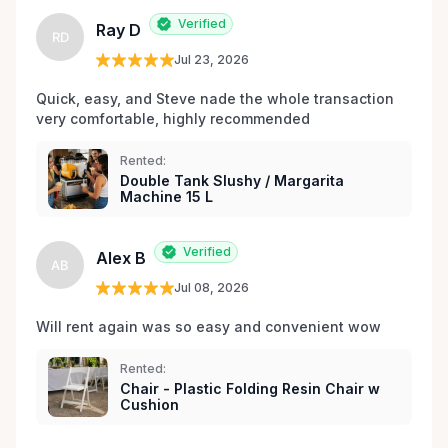
Verified
Ray D
RD
Jul 23, 2026
Quick, easy, and Steve nade the whole transaction 
very comfortable, highly recommended
Rented:
Double Tank Slushy / Margarita
Machine 15 L
Verified
Alex B
AB
Jul 08, 2026
Will rent again was so easy and convenient wow
Rented:
Chair - Plastic Folding Resin Chair w
Cushion