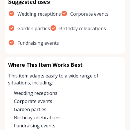
Suggested uses
Wedding receptions
Corporate events
Garden parties
Birthday celebrations
Fundraising events
Where This Item Works Best
This item adapts easily to a wide range of
situations, including:
Wedding receptions
Corporate events
Garden parties
Birthday celebrations
Fundraising events