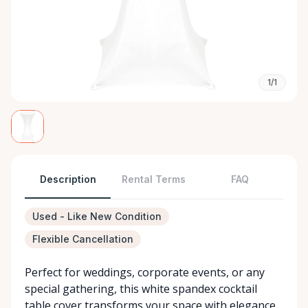
1/1
Description
Rental Terms
FAQ
Used - Like New Condition
Flexible Cancellation
Perfect for weddings, corporate events, or any
special gathering, this white spandex cocktail
table cover transforms your space with elegance.