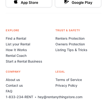
App Store
Google Play
EXPLORE
TRUST & SAFETY
Find a Rental
Renters Protection
List your Rental
Owners Protection
How It Works
Listing Tips & Tricks
Rental Coach
Start a Rental Business
COMPANY
LEGAL
About us
Terms of Service
Contact us
Privacy Policy
FAQ
1-833-234-RENT
•
hey@rentanythingstore.com