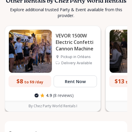
Other Rentals by Chez Party World Rentals
Explore additional trusted Party & Event available from this
provider.
VEVOR 1500W
Electric Confetti
Cannon Machine
Pickup in Orléans
Delivery Available
$8
$13
Rent Now
to $9
to 
/day
4.9
(8 reviews)
By Chez Party World Rentals I
B