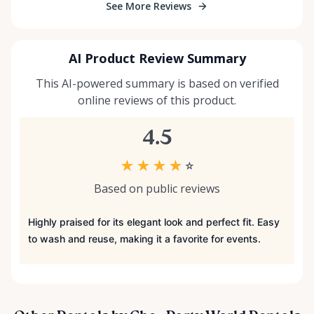
See More Reviews
AI Product Review Summary
This AI-powered summary is based on verified
online reviews of this product.
4.5
★
★
★
★
☆
Based on public reviews
Highly praised for its elegant look and perfect fit. Easy
to wash and reuse, making it a favorite for events.