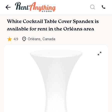
White
Cocktail
Table
Cover
Spandex
is
available for rent in the Orléans area
4.9
Orléans, Canada