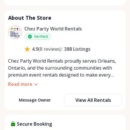
Monday
8:00 AM - 8:00 PM
Tuesday
8:00 AM - 8:00 PM
About The Store
Wednesday
8:00 AM - 8:00 PM
Thursday
8:00 AM - 8:00 PM
Chez Party World Rentals
Friday
8:00 AM - 8:00 PM
Verified
Saturday
8:00 AM - 8:00 PM
388
Listings
4.9
(
8
reviews
)
Sunday
8:00 AM - 8:00 PM
Chez Party World Rentals proudly serves Orleans,
Ontario, and the surrounding communities with
premium event rentals designed to make every
occasion unforgettable. Specializing in tents, tables,
Read more
chairs, dishware, and linens, we provide everything
you need to create a welcoming, elegant
View All Rentals
Message Owner
atmosphere for weddings, corporate events,
community gatherings, and private celebrations. We
offer flexible rental options, including free extended
rentals, delivery and pickup service, or convenient
Secure Booking