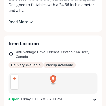
Designed to fit tables with a 24-36 inch diameter
and a h...
Read More
Item Location
480 Vantage Drive, Orléans, Ontario K4A 3W2,
Canada
Delivery Available
Pickup Available
Open
·
Friday, 8:00 AM - 8:00 PM