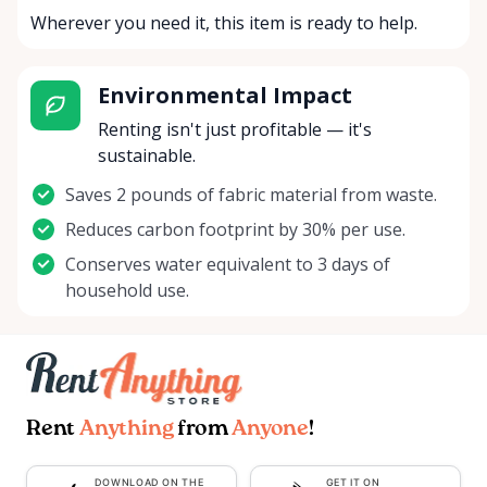
Wherever you need it, this item is ready to help.
Environmental Impact
Renting isn't just profitable — it's
sustainable.
Saves 2 pounds of fabric material from waste.
Reduces carbon footprint by 30% per use.
Conserves water equivalent to 3 days of
household use.
Rent
Anything
from
Anyone
!
DOWNLOAD ON THE
GET IT ON