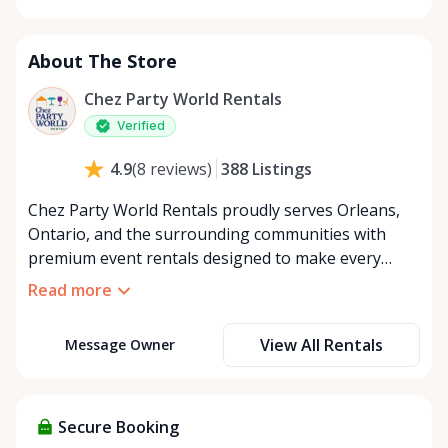
Monday
8:00 AM - 8:00 PM
Tuesday
8:00 AM - 8:00 PM
About The Store
Wednesday
8:00 AM - 8:00 PM
Thursday
8:00 AM - 8:00 PM
Chez Party World Rentals
Friday
8:00 AM - 8:00 PM
Verified
Saturday
8:00 AM - 8:00 PM
388
Listings
4.9
(
8
reviews
)
Sunday
8:00 AM - 8:00 PM
Chez Party World Rentals proudly serves Orleans,
Ontario, and the surrounding communities with
premium event rentals designed to make every
occasion unforgettable. Specializing in tents, tables,
Read more
chairs, dishware, and linens, we provide everything
you need to create a welcoming, elegant
View All Rentals
Message Owner
atmosphere for weddings, corporate events,
community gatherings, and private celebrations. We
offer flexible rental options, including free extended
rentals, delivery and pickup service, or convenient
Secure Booking