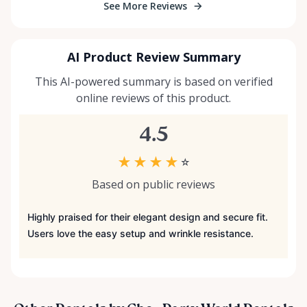
See More Reviews
AI Product Review Summary
This AI-powered summary is based on verified
online reviews of this product.
4.5
★
★
★
★
☆
Based on public reviews
Highly praised for their elegant design and secure fit.
Users love the easy setup and wrinkle resistance.