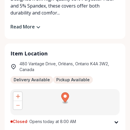
and 5% Spandex, these covers offer both
durability and comfor...
Read More
Item Location
480 Vantage Drive, Orléans, Ontario K4A 3W2,
Canada
Delivery Available
Pickup Available
Closed
·
Opens today at 8:00 AM