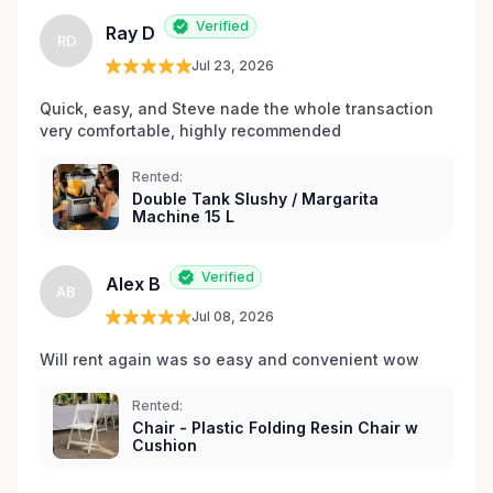
Verified
Ray D
RD
Jul 23, 2026
Quick, easy, and Steve nade the whole transaction 
very comfortable, highly recommended
Rented:
Double Tank Slushy / Margarita
Machine 15 L
Verified
Alex B
AB
Jul 08, 2026
Will rent again was so easy and convenient wow
Rented:
Chair - Plastic Folding Resin Chair w
Cushion