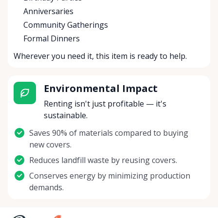
Anniversaries
Community Gatherings
Formal Dinners
Wherever you need it, this item is ready to help.
Environmental Impact
Renting isn't just profitable — it's
sustainable.
Saves 90% of materials compared to buying
new covers.
Reduces landfill waste by reusing covers.
Conserves energy by minimizing production
demands.