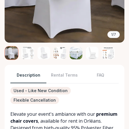
1/7
Description
Rental Terms
FAQ
Used - Like New Condition
Flexible Cancellation
Elevate your event's ambiance with our
premium
chair covers
, available for rent in Orléans.
Designed from high-quality 95% Polyester Fiber