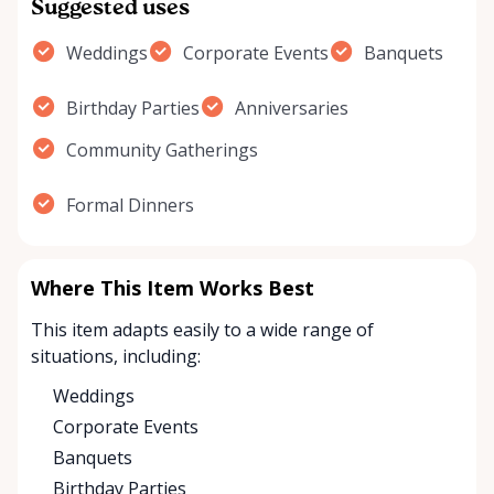
Suggested uses
Weddings
Corporate Events
Banquets
Birthday Parties
Anniversaries
Community Gatherings
Formal Dinners
Where This Item Works Best
This item adapts easily to a wide range of
situations, including:
Weddings
Corporate Events
Banquets
Birthday Parties