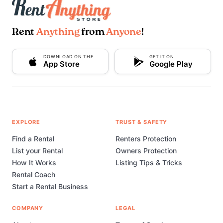
Rent
Anything
from
Anyone
!
DOWNLOAD ON THE
GET IT ON
App Store
Google Play
EXPLORE
TRUST & SAFETY
Find a Rental
Renters Protection
List your Rental
Owners Protection
How It Works
Listing Tips & Tricks
Rental Coach
Start a Rental Business
COMPANY
LEGAL