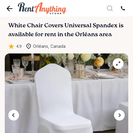
White
Chair
Covers
Universal
Spandex
is
available for rent in the Orléans area
4.9
Orléans, Canada