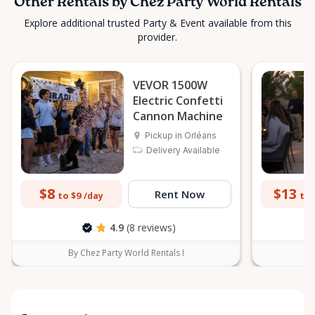
Other Rentals by Chez Party World Rentals
Explore additional trusted Party & Event available from this
provider.
VEVOR 1500W
Electric Confetti
Cannon Machine
Pickup in Orléans
Delivery Available
$8
$13
Rent Now
to $9
to 
/day
4.9
(8 reviews)
By Chez Party World Rentals I
B