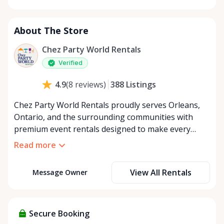
Monday
8:00 AM - 8:00 PM
Tuesday
8:00 AM - 8:00 PM
About The Store
Wednesday
8:00 AM - 8:00 PM
Thursday
8:00 AM - 8:00 PM
Chez Party World Rentals
Friday
8:00 AM - 8:00 PM
Verified
Saturday
8:00 AM - 8:00 PM
388
Listings
4.9
(
8
reviews
)
Sunday
8:00 AM - 8:00 PM
Chez Party World Rentals proudly serves Orleans,
Ontario, and the surrounding communities with
premium event rentals designed to make every
occasion unforgettable. Specializing in tents, tables,
Read more
chairs, dishware, and linens, we provide everything
you need to create a welcoming, elegant
View All Rentals
Message Owner
atmosphere for weddings, corporate events,
community gatherings, and private celebrations. We
offer flexible rental options, including free extended
rentals, delivery and pickup service, or convenient
Secure Booking