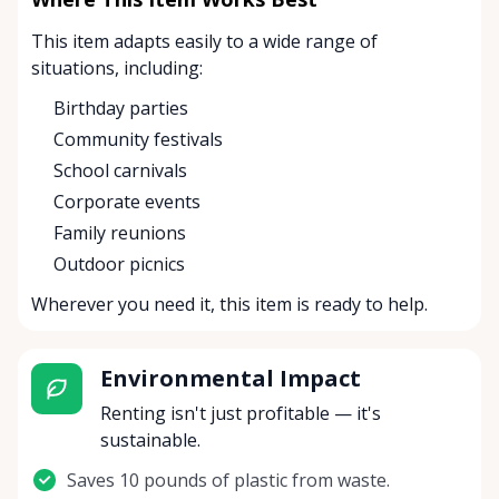
This item adapts easily to a wide range of
situations, including:
Birthday parties
Community festivals
School carnivals
Corporate events
Family reunions
Outdoor picnics
Wherever you need it, this item is ready to help.
Environmental Impact
Renting isn't just profitable — it's
sustainable.
Saves 10 pounds of plastic from waste.