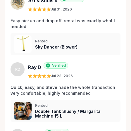
Art & Souls R
Jul 31, 2026
Easy pickup and drop off, rental was exactly what I 
needed 
Rented:
Sky Dancer (Blower)
Verified
Ray D
RD
Jul 23, 2026
Quick, easy, and Steve nade the whole transaction 
very comfortable, highly recommended
Rented:
Double Tank Slushy / Margarita
Machine 15 L