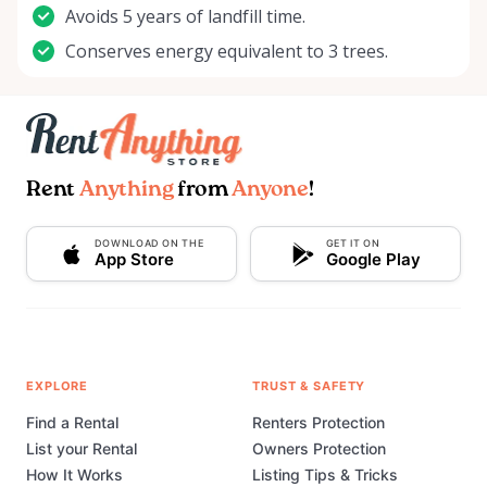
Avoids 5 years of landfill time.
Conserves energy equivalent to 3 trees.
Rent
Anything
from
Anyone
!
DOWNLOAD ON THE
GET IT ON
App Store
Google Play
EXPLORE
TRUST & SAFETY
Find a Rental
Renters Protection
List your Rental
Owners Protection
How It Works
Listing Tips & Tricks