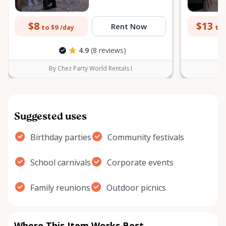
$8
$13
Rent Now
to $9
to 
/day
4.9
(8 reviews)
By Chez Party World Rentals I
B
Suggested uses
Birthday parties
Community festivals
School carnivals
Corporate events
Family reunions
Outdoor picnics
Where This Item Works Best