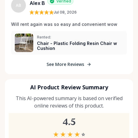
Verified
Alex B
AB
Jul 08, 2026
Will rent again was so easy and convenient wow
Rented:
Chair - Plastic Folding Resin Chair w
Cushion
See More Reviews
AI Product Review Summary
This AI-powered summary is based on verified
online reviews of this product.
4.5
★
★
★
★
☆