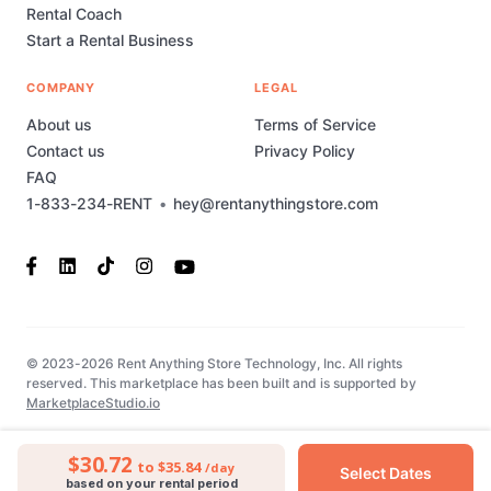
Rental Coach
Start a Rental Business
COMPANY
LEGAL
About us
Terms of Service
Contact us
Privacy Policy
FAQ
1-833-234-RENT
•
hey@rentanythingstore.com
© 2023-2026 Rent Anything Store Technology, Inc. All rights
reserved. This marketplace has been built and is supported by
MarketplaceStudio.io
$30.72
to $35.84
/day
Select Dates
based on your rental period