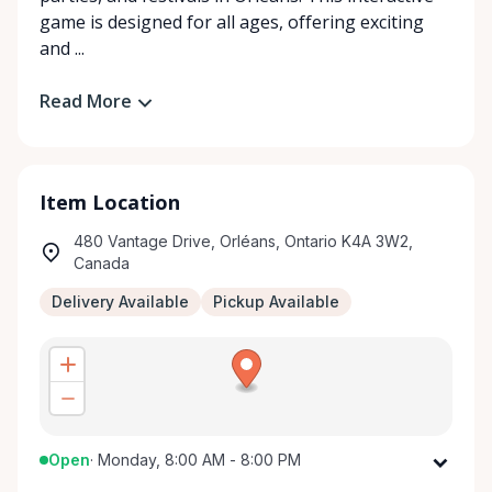
game is designed for all ages, offering exciting
and ...
Read More
Item Location
480 Vantage Drive, Orléans, Ontario K4A 3W2,
Canada
Delivery Available
Pickup Available
Open
·
Monday, 8:00 AM - 8:00 PM