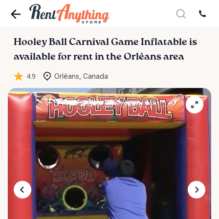
Hooley
Ball
Carnival
Game
Inflatable
is
available for rent in the Orléans area
4.9
Orléans, Canada