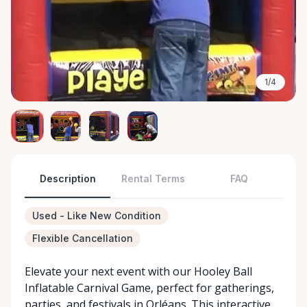
1/4
Description
Rental Terms
FAQ
Used - Like New Condition
Flexible Cancellation
Elevate your next event with our Hooley Ball
Inflatable Carnival Game, perfect for gatherings,
parties, and festivals in Orléans. This interactive