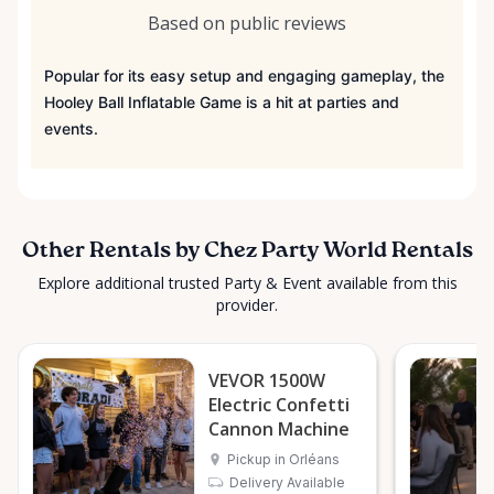
Based on public reviews
Popular for its easy setup and engaging gameplay, the
Hooley Ball Inflatable Game is a hit at parties and
events.
Other Rentals by Chez Party World Rentals
Explore additional trusted Party & Event available from this
provider.
VEVOR 1500W
Electric Confetti
Cannon Machine
Pickup in Orléans
Delivery Available