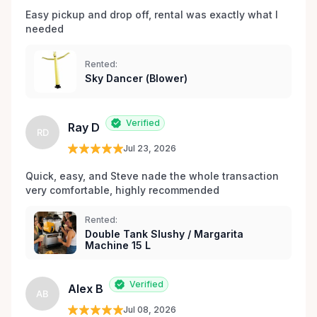
Easy pickup and drop off, rental was exactly what I 
needed 
Rented:
Sky Dancer (Blower)
Verified
Ray D
RD
Jul 23, 2026
Quick, easy, and Steve nade the whole transaction 
very comfortable, highly recommended
Rented:
Double Tank Slushy / Margarita
Machine 15 L
Verified
Alex B
AB
Jul 08, 2026