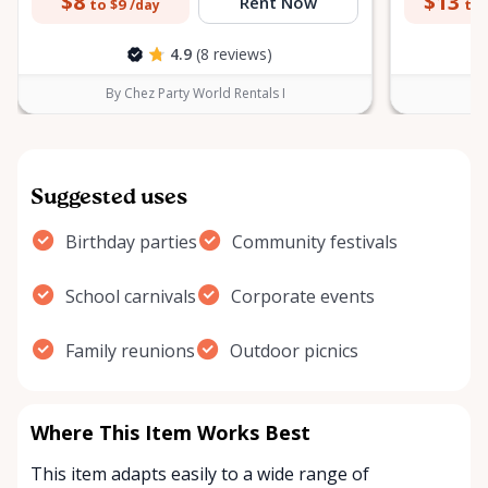
$8
$13
Rent Now
to $9
to 
/day
4.9
(8 reviews)
By Chez Party World Rentals I
B
Suggested uses
Birthday parties
Community festivals
School carnivals
Corporate events
Family reunions
Outdoor picnics
Where This Item Works Best
This item adapts easily to a wide range of