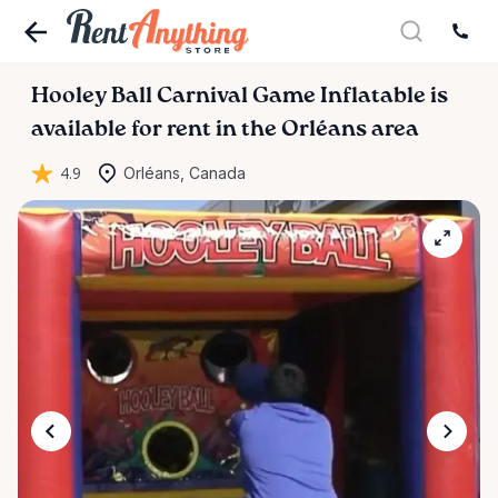
Hooley
Ball
Carnival
Game
Inflatable
is
available for rent in the Orléans area
4.9
Orléans, Canada