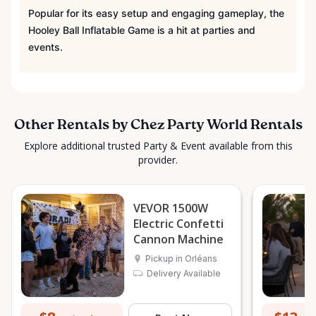
Popular for its easy setup and engaging gameplay, the
Hooley Ball Inflatable Game is a hit at parties and
events.
Other Rentals by Chez Party World Rentals
Explore additional trusted Party & Event available from this
provider.
VEVOR 1500W
Electric Confetti
Cannon Machine
Pickup in Orléans
Delivery Available