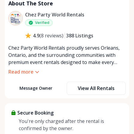
About The Store
Chez Party World Rentals
Verified
388
Listings
4.9
(
8
reviews
)
Chez Party World Rentals proudly serves Orleans,
Ontario, and the surrounding communities with
premium event rentals designed to make every
occasion unforgettable. Specializing in tents, tables,
Read more
chairs, dishware, and linens, we provide everything
you need to create a welcoming, elegant
View All Rentals
Message Owner
atmosphere for weddings, corporate events,
community gatherings, and private celebrations. We
offer flexible rental options, including free extended
rentals, delivery and pickup service, or convenient
Secure Booking
self-pickup at our Rent Anything Store Trading Post
You're only charged after the rental is
in the heart of Orleans. Whether you’re planning an
confirmed by the owner.
intimate backyard party or a large outdoor event,