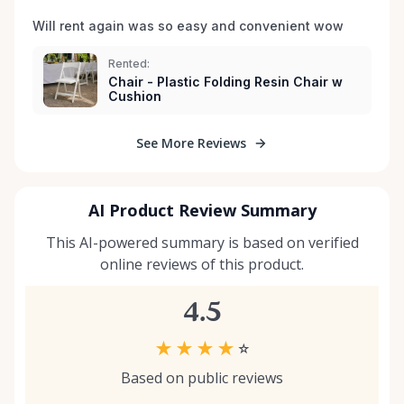
Will rent again was so easy and convenient wow
Rented:
Chair - Plastic Folding Resin Chair w
Cushion
See More Reviews
AI Product Review Summary
This AI-powered summary is based on verified
online reviews of this product.
4.5
★
★
★
★
☆
Based on public reviews