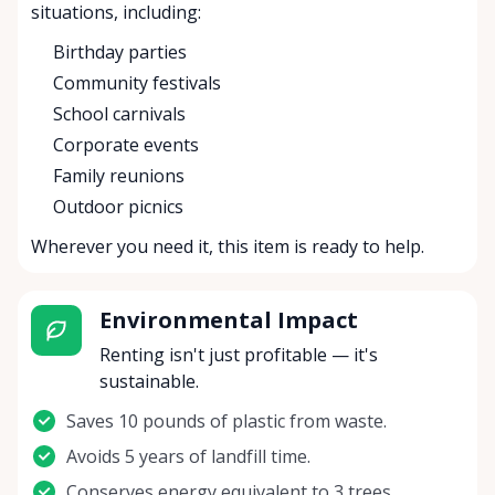
situations, including:
Birthday parties
Community festivals
School carnivals
Corporate events
Family reunions
Outdoor picnics
Wherever you need it, this item is ready to help.
Environmental Impact
Renting isn't just profitable — it's
sustainable.
Saves 10 pounds of plastic from waste.
Avoids 5 years of landfill time.
Conserves energy equivalent to 3 trees.