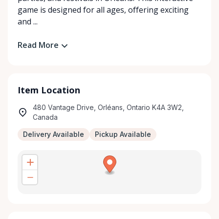
game is designed for all ages, offering exciting
and ...
Read More
Item Location
480 Vantage Drive, Orléans, Ontario K4A 3W2,
Canada
Delivery Available
Pickup Available