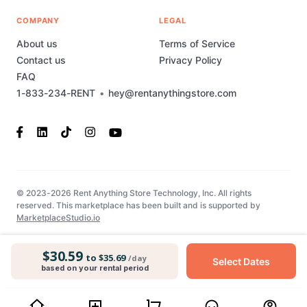
COMPANY
LEGAL
About us
Terms of Service
Contact us
Privacy Policy
FAQ
1-833-234-RENT
•
hey@rentanythingstore.com
© 2023-2026 Rent Anything Store Technology, Inc. All rights
reserved. This marketplace has been built and is supported by
MarketplaceStudio.io
$30.59
to $35.69
/day
Select Dates
based on your rental period