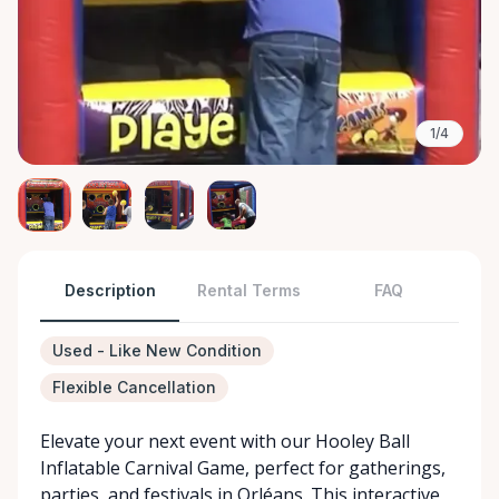
1/4
Description
Rental Terms
FAQ
Used - Like New Condition
Flexible Cancellation
Elevate your next event with our Hooley Ball
Inflatable Carnival Game, perfect for gatherings,
parties, and festivals in Orléans. This interactive