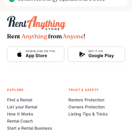
Rent
Anything
from
Anyone
!
DOWNLOAD ON THE
GET IT ON
App Store
Google Play
EXPLORE
TRUST & SAFETY
Find a Rental
Renters Protection
List your Rental
Owners Protection
How It Works
Listing Tips & Tricks
Rental Coach
Start a Rental Business