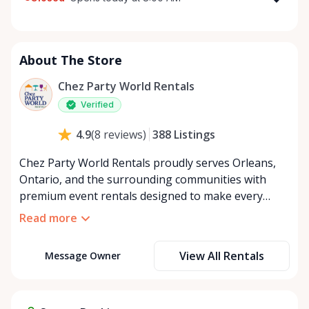
Monday
8:00 AM - 8:00 PM
Tuesday
8:00 AM - 8:00 PM
About The Store
Wednesday
8:00 AM - 8:00 PM
Thursday
8:00 AM - 8:00 PM
Chez Party World Rentals
Friday
8:00 AM - 8:00 PM
Verified
Saturday
8:00 AM - 8:00 PM
388
Listings
4.9
(
8
reviews
)
Sunday
8:00 AM - 8:00 PM
Chez Party World Rentals proudly serves Orleans,
Ontario, and the surrounding communities with
premium event rentals designed to make every
occasion unforgettable. Specializing in tents, tables,
Read more
chairs, dishware, and linens, we provide everything
you need to create a welcoming, elegant
View All Rentals
Message Owner
atmosphere for weddings, corporate events,
community gatherings, and private celebrations. We
offer flexible rental options, including free extended