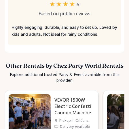
★
★
★
★
☆
Based on public reviews
Highly engaging, durable, and easy to set up. Loved by
kids and adults. Not ideal for rainy conditions.
Other Rentals by Chez Party World Rentals
Explore additional trusted Party & Event available from this
provider.
VEVOR 1500W
Electric Confetti
Cannon Machine
Pickup in Orléans
Delivery Available