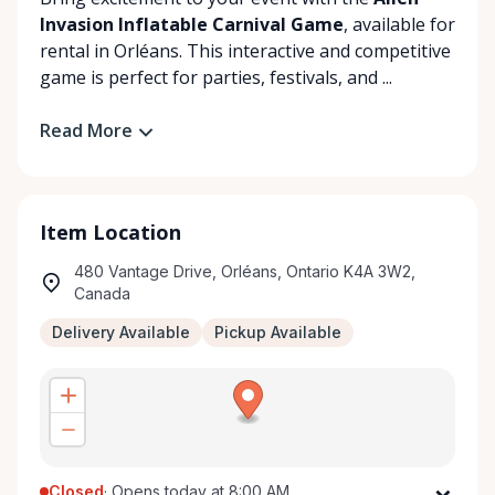
Invasion Inflatable Carnival Game
, available for
rental in Orléans. This interactive and competitive
game is perfect for parties, festivals, and ...
Read More
Item Location
480 Vantage Drive, Orléans, Ontario K4A 3W2,
Canada
Delivery Available
Pickup Available
Closed
·
Opens today at 8:00 AM