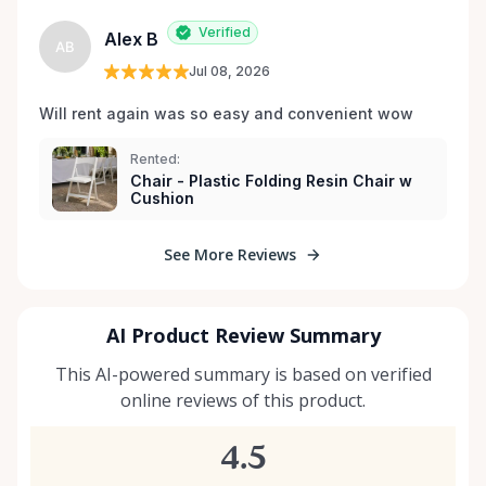
Verified
Alex B
AB
Jul 08, 2026
Will rent again was so easy and convenient wow
Rented:
Chair - Plastic Folding Resin Chair w
Cushion
See More Reviews
AI Product Review Summary
This AI-powered summary is based on verified
online reviews of this product.
4.5