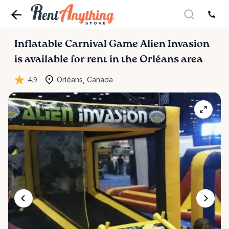
Inflatable
Carnival
Game
Alien
Invasion
is available for rent in the Orléans area
4.9
Orléans, Canada