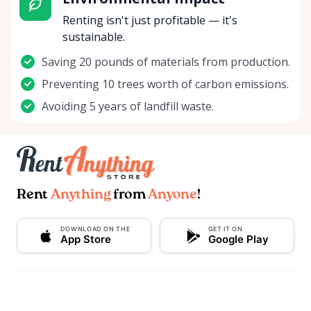
Renting isn't just profitable — it's
sustainable.
Saving 20 pounds of materials from production.
Preventing 10 trees worth of carbon emissions.
Avoiding 5 years of landfill waste.
Rent
Anything
from
Anyone
!
DOWNLOAD ON THE
GET IT ON
App Store
Google Play