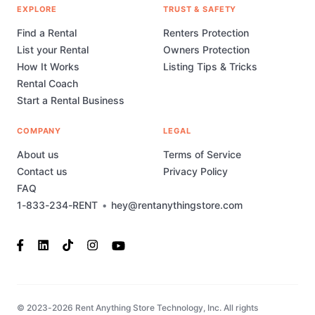
EXPLORE
TRUST & SAFETY
Find a Rental
Renters Protection
List your Rental
Owners Protection
How It Works
Listing Tips & Tricks
Rental Coach
Start a Rental Business
COMPANY
LEGAL
About us
Terms of Service
Contact us
Privacy Policy
FAQ
1-833-234-RENT
•
hey@rentanythingstore.com
© 2023-2026 Rent Anything Store Technology, Inc. All rights