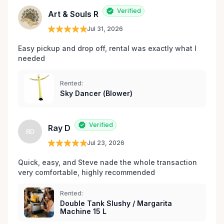
les environs.
Verified
Art & Souls R
Jul 31, 2026
Easy pickup and drop off, rental was exactly what I 
needed 
Rented:
Sky Dancer (Blower)
Verified
Ray D
RD
Jul 23, 2026
Quick, easy, and Steve nade the whole transaction 
very comfortable, highly recommended
Rented:
Double Tank Slushy / Margarita
Machine 15 L