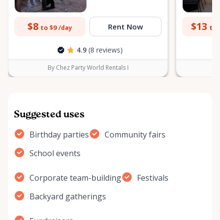
$8
$13
Rent Now
to $9
to 
/day
4.9
(8 reviews)
By Chez Party World Rentals I
B
Suggested uses
Birthday parties
Community fairs
School events
Corporate team-building
Festivals
Backyard gatherings