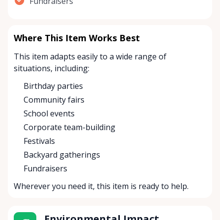
Fundraisers
Where This Item Works Best
This item adapts easily to a wide range of
situations, including:
Birthday parties
Community fairs
School events
Corporate team-building
Festivals
Backyard gatherings
Fundraisers
Wherever you need it, this item is ready to help.
Environmental Impact