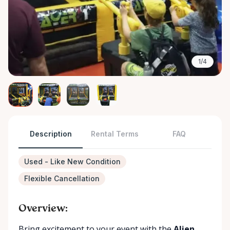
1/4
Description
Rental Terms
FAQ
Used - Like New Condition
Flexible Cancellation
Overview:
Bring excitement to your event with the
Alien