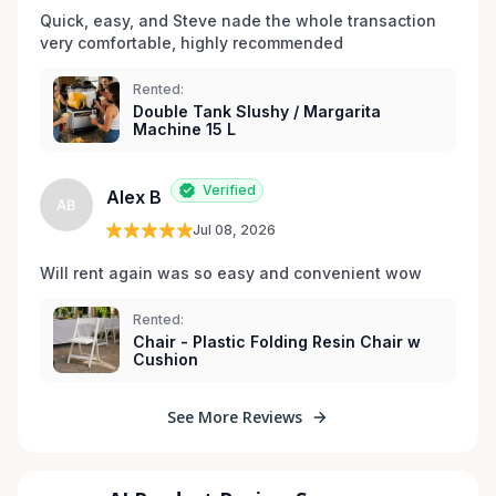
Quick, easy, and Steve nade the whole transaction 
very comfortable, highly recommended
Rented:
Double Tank Slushy / Margarita
Machine 15 L
Verified
Alex B
AB
Jul 08, 2026
Will rent again was so easy and convenient wow
Rented:
Chair - Plastic Folding Resin Chair w
Cushion
See More Reviews