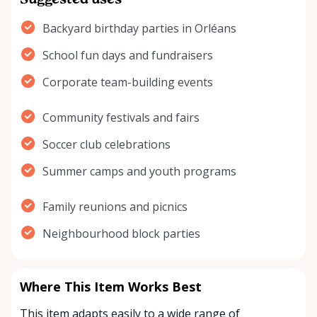
Suggested uses
Backyard birthday parties in Orléans
School fun days and fundraisers
Corporate team-building events
Community festivals and fairs
Soccer club celebrations
Summer camps and youth programs
Family reunions and picnics
Neighbourhood block parties
Where This Item Works Best
This item adapts easily to a wide range of