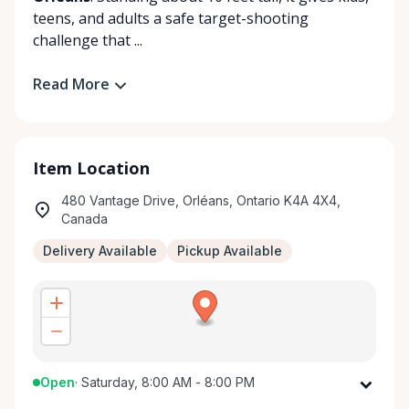
teens, and adults a safe target-shooting
challenge that ...
Read More
Item Location
480 Vantage Drive, Orléans, Ontario K4A 4X4,
Canada
Delivery Available
Pickup Available
Open
·
Saturday, 8:00 AM - 8:00 PM