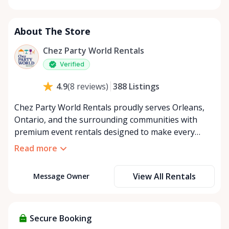
Monday
8:00 AM - 8:00 PM
Tuesday
8:00 AM - 8:00 PM
About The Store
Wednesday
8:00 AM - 8:00 PM
Thursday
8:00 AM - 8:00 PM
Chez Party World Rentals
Friday
8:00 AM - 8:00 PM
Verified
Saturday
8:00 AM - 8:00 PM
388
Listings
4.9
(
8
reviews
)
Sunday
8:00 AM - 8:00 PM
Chez Party World Rentals proudly serves Orleans,
Ontario, and the surrounding communities with
premium event rentals designed to make every
occasion unforgettable. Specializing in tents, tables,
Read more
chairs, dishware, and linens, we provide everything
you need to create a welcoming, elegant
View All Rentals
Message Owner
atmosphere for weddings, corporate events,
community gatherings, and private celebrations. We
offer flexible rental options, including free extended
rentals, delivery and pickup service, or convenient
Secure Booking