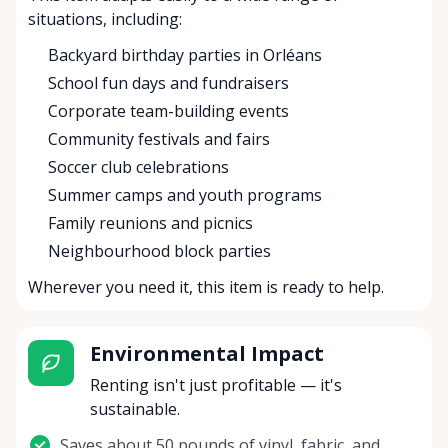
situations, including:
Backyard birthday parties in Orléans
School fun days and fundraisers
Corporate team-building events
Community festivals and fairs
Soccer club celebrations
Summer camps and youth programs
Family reunions and picnics
Neighbourhood block parties
Wherever you need it, this item is ready to help.
Environmental Impact
Renting isn't just profitable — it's
sustainable.
Saves about 50 pounds of vinyl, fabric, and