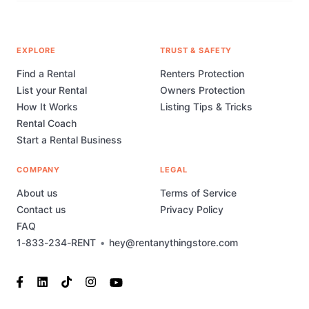
EXPLORE
TRUST & SAFETY
Find a Rental
Renters Protection
List your Rental
Owners Protection
How It Works
Listing Tips & Tricks
Rental Coach
Start a Rental Business
COMPANY
LEGAL
About us
Terms of Service
Contact us
Privacy Policy
FAQ
1-833-234-RENT
•
hey@rentanythingstore.com