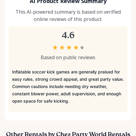
AI Product Review Summary
This AI-powered summary is based on verified
online reviews of this product.
4.6
★
★
★
★
☆
Based on public reviews
Inflatable soccer kick games are generally praised for
easy rules, strong crowd appeal, and great party value.
Common cautions include needing dry weather,
constant blower power, adult supervision, and enough
open space for safe kicking.
Other Rentals by Chez Party World Rentals