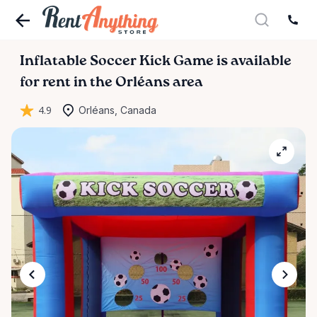
Inflatable
Soccer
Kick
Game
is available
for rent in the Orléans area
4.9
Orléans, Canada