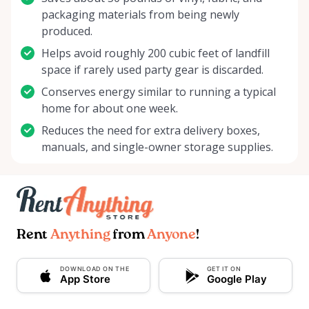
packaging materials from being newly
produced.
Helps avoid roughly 200 cubic feet of landfill
space if rarely used party gear is discarded.
Conserves energy similar to running a typical
home for about one week.
Reduces the need for extra delivery boxes,
manuals, and single-owner storage supplies.
Rent
Anything
from
Anyone
!
DOWNLOAD ON THE
GET IT ON
App Store
Google Play