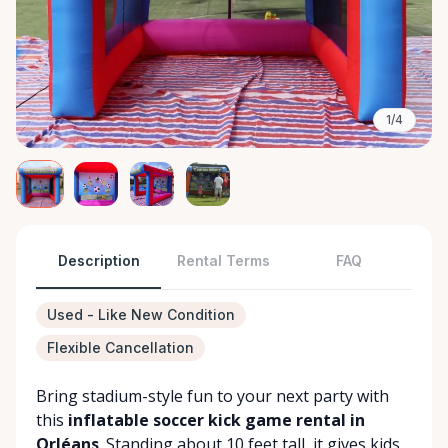
1/4
Description
Rental Terms
FAQ
Used - Like New Condition
Flexible Cancellation
Bring stadium-style fun to your next party with
this
inflatable soccer kick game rental in
Orléans
. Standing about 10 feet tall, it gives kids,