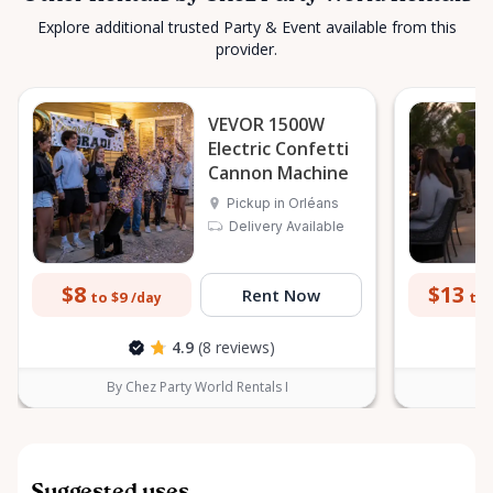
Explore additional trusted Party & Event available from this
provider.
VEVOR 1500W
Electric Confetti
Cannon Machine
Pickup in Orléans
Delivery Available
$8
$13
Rent Now
to $9
to 
/day
4.9
(8 reviews)
By Chez Party World Rentals I
B