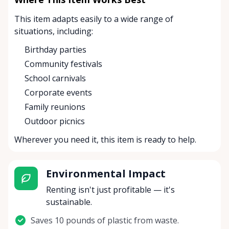
This item adapts easily to a wide range of
situations, including:
Birthday parties
Community festivals
School carnivals
Corporate events
Family reunions
Outdoor picnics
Wherever you need it, this item is ready to help.
Environmental Impact
Renting isn't just profitable — it's
sustainable.
Saves 10 pounds of plastic from waste.