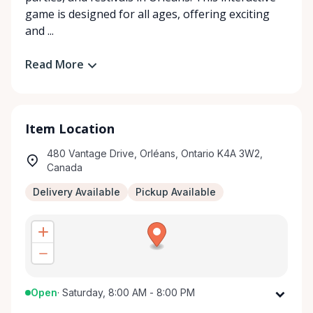
game is designed for all ages, offering exciting
and ...
Read More
Item Location
480 Vantage Drive, Orléans, Ontario K4A 3W2,
Canada
Delivery Available
Pickup Available
Open
·
Saturday, 8:00 AM - 8:00 PM