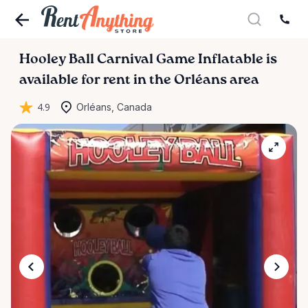
Hooley
Ball
Carnival
Game
Inflatable
is
available for rent in the Orléans area
4.9
Orléans, Canada