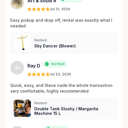
Art & Souls R
Jul 31, 2026
Easy pickup and drop off, rental was exactly what I 
needed 
Rented:
Sky Dancer (Blower)
Verified
Ray D
RD
Jul 23, 2026
Quick, easy, and Steve nade the whole transaction 
very comfortable, highly recommended
Rented:
Double Tank Slushy / Margarita
Machine 15 L