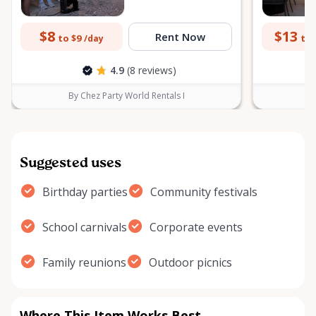
$8
$13
Rent Now
to $9
to 
/day
4.9
(8 reviews)
By Chez Party World Rentals I
B
Suggested uses
Birthday parties
Community festivals
School carnivals
Corporate events
Family reunions
Outdoor picnics
Where This Item Works Best