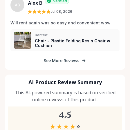
Verified
Alex B
AB
Jul 08, 2026
Will rent again was so easy and convenient wow
Rented:
Chair - Plastic Folding Resin Chair w
Cushion
See More Reviews
AI Product Review Summary
This AI-powered summary is based on verified
online reviews of this product.
4.5
★
★
★
★
☆