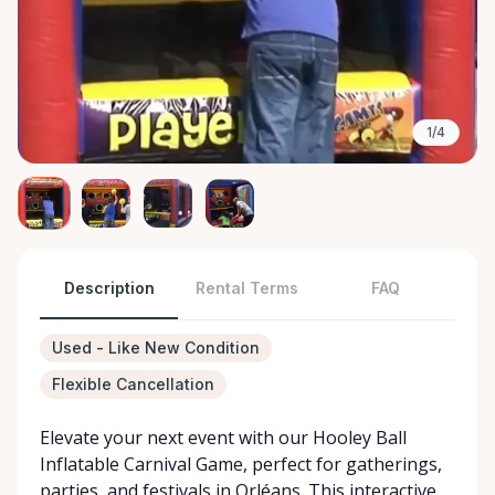
1/4
Description
Rental Terms
FAQ
Used - Like New Condition
Flexible Cancellation
Elevate your next event with our Hooley Ball
Inflatable Carnival Game, perfect for gatherings,
parties, and festivals in Orléans. This interactive