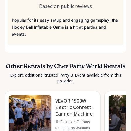
Based on public reviews
Popular for its easy setup and engaging gameplay, the
Hooley Ball Inflatable Game is a hit at parties and
events.
Other Rentals by Chez Party World Rentals
Explore additional trusted Party & Event available from this
provider.
VEVOR 1500W
Electric Confetti
Cannon Machine
Pickup in Orléans
Delivery Available