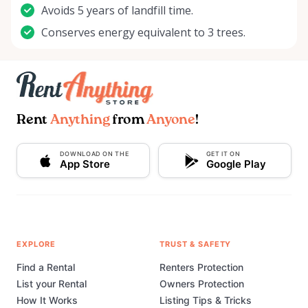
Avoids 5 years of landfill time.
Conserves energy equivalent to 3 trees.
Rent
Anything
from
Anyone
!
DOWNLOAD ON THE
GET IT ON
App Store
Google Play
EXPLORE
TRUST & SAFETY
Find a Rental
Renters Protection
List your Rental
Owners Protection
How It Works
Listing Tips & Tricks