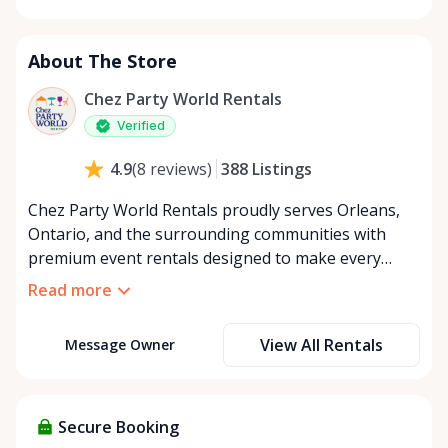
Monday
8:00 AM - 8:00 PM
Tuesday
8:00 AM - 8:00 PM
About The Store
Wednesday
8:00 AM - 8:00 PM
Thursday
8:00 AM - 8:00 PM
Chez Party World Rentals
Friday
8:00 AM - 8:00 PM
Verified
Saturday
8:00 AM - 8:00 PM
388
Listings
4.9
(
8
reviews
)
Sunday
8:00 AM - 8:00 PM
Chez Party World Rentals proudly serves Orleans,
Ontario, and the surrounding communities with
premium event rentals designed to make every
occasion unforgettable. Specializing in tents, tables,
Read more
chairs, dishware, and linens, we provide everything
you need to create a welcoming, elegant
View All Rentals
Message Owner
atmosphere for weddings, corporate events,
community gatherings, and private celebrations. We
offer flexible rental options, including free extended
rentals, delivery and pickup service, or convenient
Secure Booking