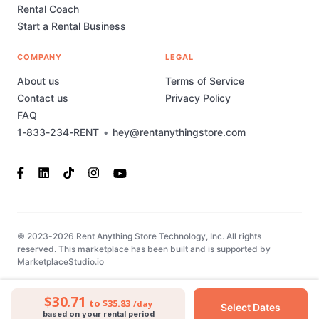
Rental Coach
Start a Rental Business
COMPANY
LEGAL
About us
Terms of Service
Contact us
Privacy Policy
FAQ
1-833-234-RENT
•
hey@rentanythingstore.com
© 2023-2026 Rent Anything Store Technology, Inc. All rights
reserved. This marketplace has been built and is supported by
MarketplaceStudio.io
$30.71
to $35.83
/day
Select Dates
based on your rental period