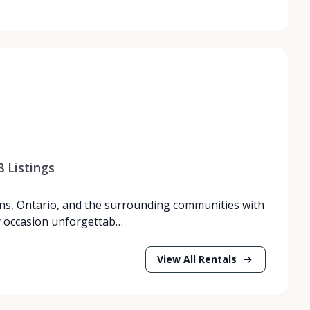
8
Listings
ns, Ontario, and the surrounding communities with
y occasion unforgettab…
View All Rentals