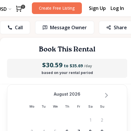
Sign Up
Log In
0
Create Free Listing
USD
Call
Message Owner
Share
Book This Rental
$30.59
to $35.69
/day
based on your rental period
August 2026
Mo
Tu
We
Th
Fr
Sa
Su
1
2