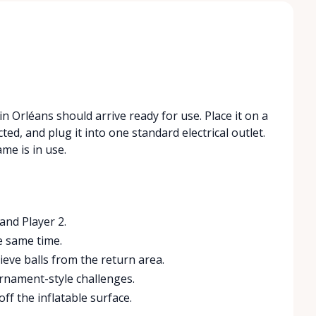
n Orléans should arrive ready for use. Place it on a
ted, and plug it into one standard electrical outlet.
me is in use.
and Player 2.
e same time.
eve balls from the return area.
urnament-style challenges.
ff the inflatable surface.