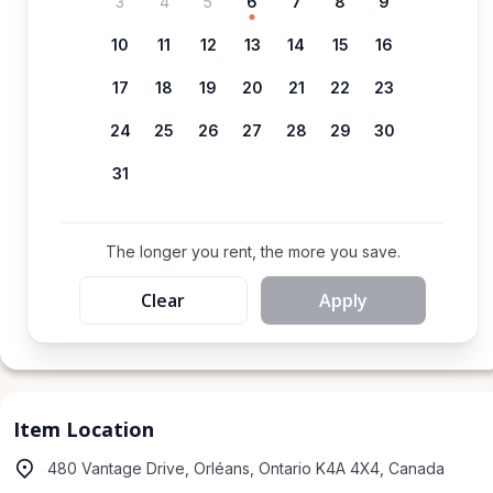
3
4
5
6
7
8
9
10
11
12
13
14
15
16
17
18
19
20
21
22
23
24
25
26
27
28
29
30
31
The longer you rent, the more you save.
Clear
Apply
Item Location
480 Vantage Drive, Orléans, Ontario K4A 4X4, Canada