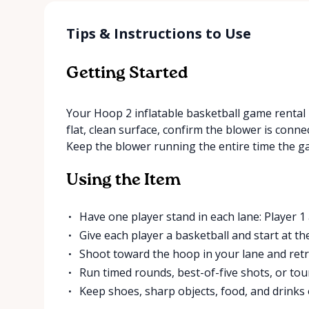
Tips & Instructions to Use
Getting Started
Your Hoop 2 inflatable basketball game rental i
flat, clean surface, confirm the blower is connec
Keep the blower running the entire time the ga
Using the Item
Have one player stand in each lane: Player 1 
Give each player a basketball and start at th
Shoot toward the hoop in your lane and retri
Run timed rounds, best-of-five shots, or to
Keep shoes, sharp objects, food, and drinks o