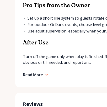
Pro Tips from the Owner
Set up a short line system so guests rotate qu
For outdoor Orléans events, choose level g
Use adult supervision, especially when young
After Use
Turn off the game only when play is finished. 
obvious dirt if needed, and report an...
Read More
Reviews