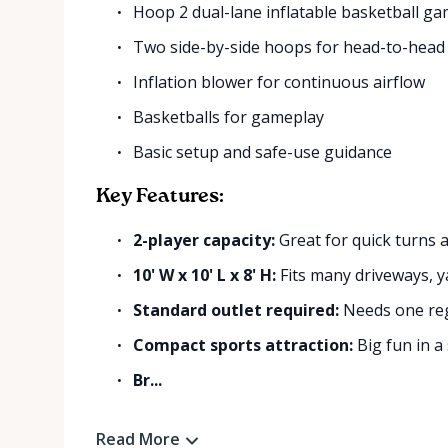
Hoop 2 dual-lane inflatable basketball g
Two side-by-side hoops for head-to-head
Inflation blower for continuous airflow
Basketballs for gameplay
Basic setup and safe-use guidance
Key Features:
2-player capacity:
Great for quick turns a
10' W x 10' L x 8' H:
Fits many driveways, y
Standard outlet required:
Needs one regu
Compact sports attraction:
Big fun in a 
Br...
Read More