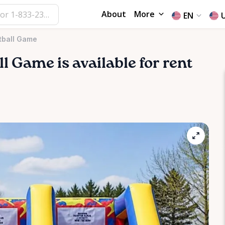
About
More
EN
tball Game
ll
Game
is available for rent