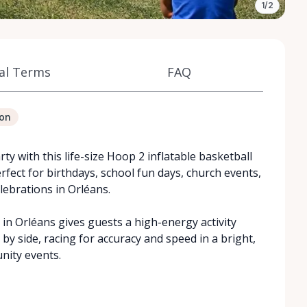
1/2
al Terms
FAQ
ion
rty with this life-size Hoop 2 inflatable basketball
rfect for birthdays, school fun days, church events,
lebrations in Orléans.
 in Orléans gives guests a high-energy activity
 by side, racing for accuracy and speed in a bright,
nity events.