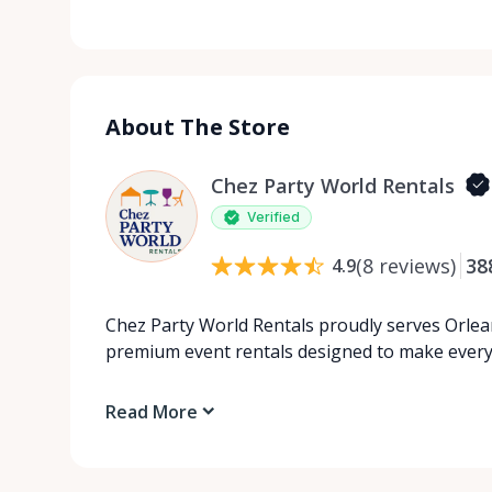
About The Store
Chez Party World Rentals
Verified
(
8
reviews
)
38
4.9
Chez Party World Rentals proudly serves Orlea
premium event rentals designed to make ever
Read More