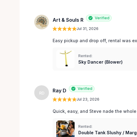
Verified
Art & Souls R
Jul 31, 2026
Easy pickup and drop off, rental was e
Rented:
Sky Dancer (Blower)
Verified
Ray D
RD
Jul 23, 2026
Quick, easy, and Steve nade the whole
Rented:
Double Tank Slushy / Marg