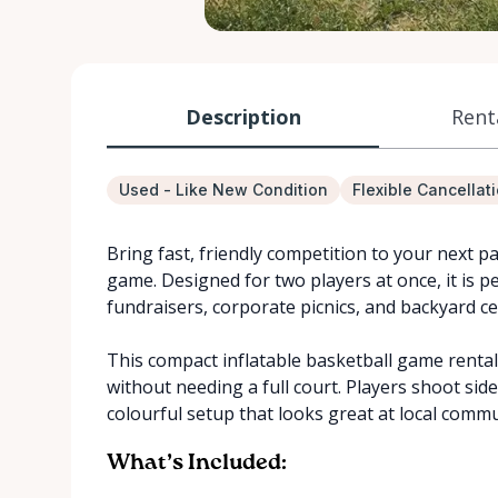
Description
Rent
Used - Like New Condition
Flexible Cancellat
Bring fast, friendly competition to your next pa
game. Designed for two players at once, it is pe
fundraisers, corporate picnics, and backyard ce
This compact inflatable basketball game rental
without needing a full court. Players shoot side
colourful setup that looks great at local commu
What’s Included: