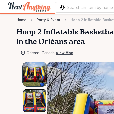
Home
Party & Event
Hoop 2 Inflatable Baske
Hoop
2
Inflatable
Basketba
in the Orléans area
Orléans, Canada
View Map