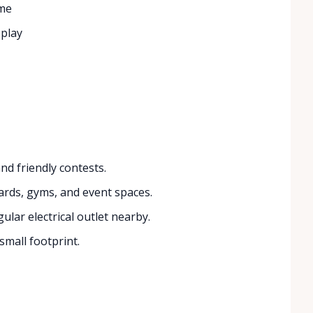
ame
 play
nd friendly contests.
ards, gyms, and event spaces.
lar electrical outlet nearby.
small footprint.