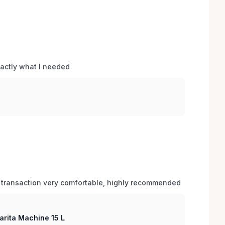
xactly what I needed 
 transaction very comfortable, highly recommended
arita Machine 15 L