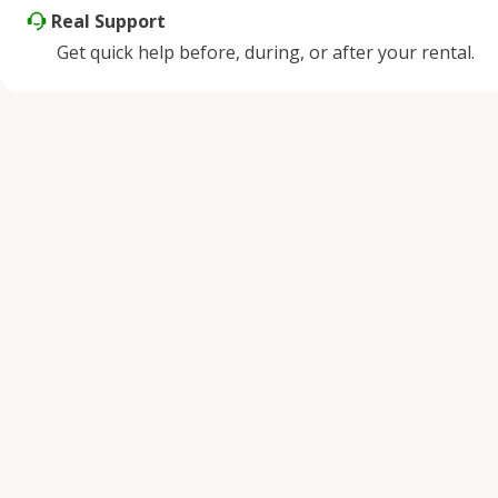
Real Support
Get quick help before, during, or after your rental.