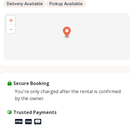
Delivery Available
Pickup Available
Secure Booking
You're only charged after the rental is confirmed
by the owner.
Trusted Payments