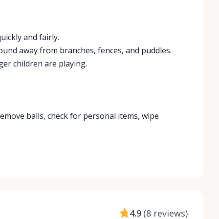
ickly and fairly.
round away from branches, fences, and puddles.
er children are playing.
Remove balls, check for personal items, wipe
4.9
(
8 reviews
)