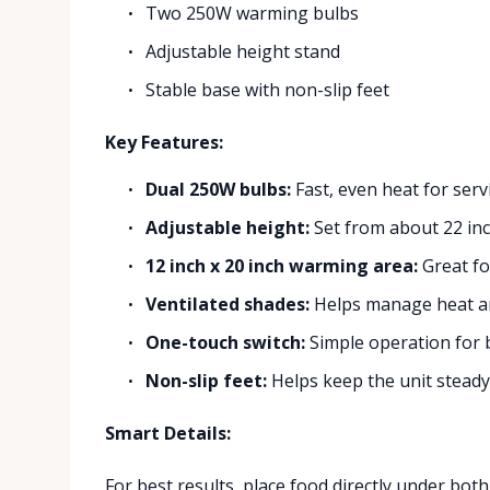
Two 250W warming bulbs
Adjustable height stand
Stable base with non-slip feet
Key Features:
Dual 250W bulbs:
Fast, even heat for serv
Adjustable height:
Set from about 22 inc
12 inch x 20 inch warming area:
Great fo
Ventilated shades:
Helps manage heat and
One-touch switch:
Simple operation for 
Non-slip feet:
Helps keep the unit steady 
Smart Details:
For best results, place food directly under both