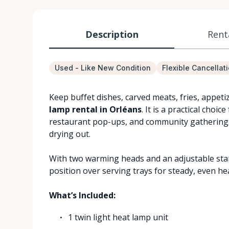
Description
Rent
Used - Like New Condition
Flexible Cancellat
Keep buffet dishes, carved meats, fries, appet
lamp rental in Orléans
. It is a practical choi
restaurant pop-ups, and community gatherings
drying out.
With two warming heads and an adjustable stand
position over serving trays for steady, even he
What’s Included:
1 twin light heat lamp unit