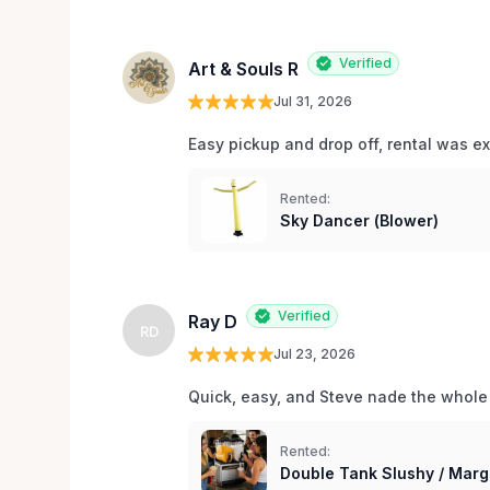
Verified
Art & Souls R
Jul 31, 2026
Easy pickup and drop off, rental was e
Rented:
Sky Dancer (Blower)
Verified
Ray D
RD
Jul 23, 2026
Quick, easy, and Steve nade the whole
Rented:
Double Tank Slushy / Marg