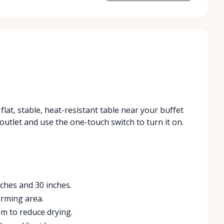
flat, stable, heat-resistant table near your buffet
 outlet and use the one-touch switch to turn it on.
ches and 30 inches.
arming area.
em to reduce drying.