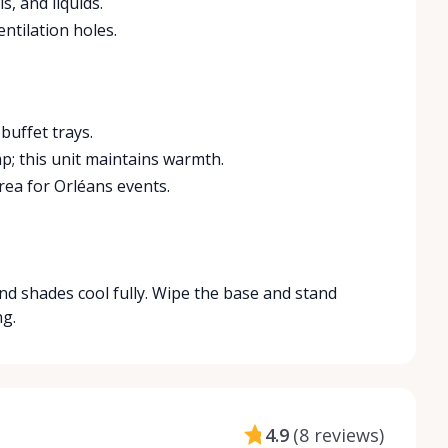
s, and liquids.
ntilation holes.
buffet trays.
p; this unit maintains warmth.
rea for Orléans events.
and shades cool fully. Wipe the base and stand
ng.
4.9
(
8 reviews
)