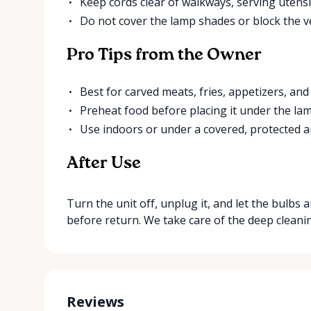
Keep cords clear of walkways, serving utensil
Do not cover the lamp shades or block the ve
Pro Tips from the Owner
Best for carved meats, fries, appetizers, and 
Preheat food before placing it under the lam
Use indoors or under a covered, protected a
After Use
Turn the unit off, unplug it, and let the bulbs 
before return. We take care of the deep cleani
Reviews