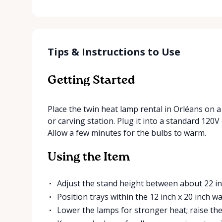
Tips & Instructions to Use
Getting Started
Place the twin heat lamp rental in Orléans on a 
or carving station. Plug it into a standard 120V
Allow a few minutes for the bulbs to warm.
Using the Item
Adjust the stand height between about 22 in
Position trays within the 12 inch x 20 inch w
Lower the lamps for stronger heat; raise th