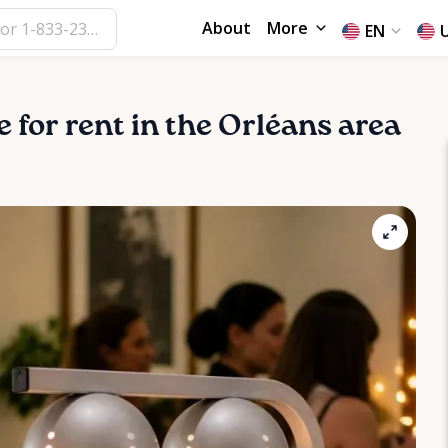
About
More
EN
e for rent in the Orléans area