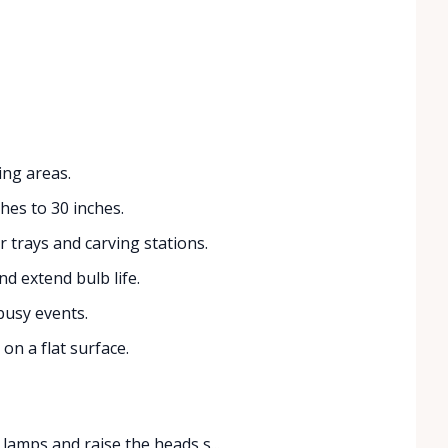
ing areas.
hes to 30 inches.
r trays and carving stations.
 extend bulb life.
busy events.
on a flat surface.
 lamps and raise the heads s...