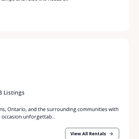
8
Listings
ns, Ontario, and the surrounding communities with
y occasion unforgettab…
View All Rentals