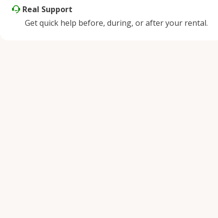
Real Support
Get quick help before, during, or after your rental.