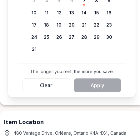
3
4
5
6
7
8
9
10
11
12
13
14
15
16
17
18
19
20
21
22
23
24
25
26
27
28
29
30
31
The longer you rent, the more you save.
Clear
Apply
Item Location
480 Vantage Drive, Orléans, Ontario K4A 4X4, Canada