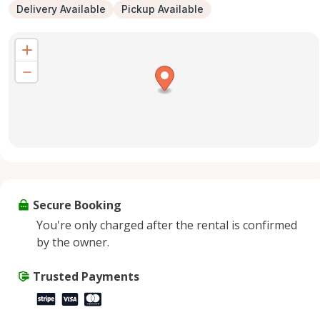
Delivery Available
Pickup Available
Secure Booking
You're only charged after the rental is confirmed
by the owner.
Trusted Payments