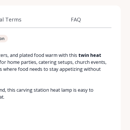
al Terms
FAQ
ion
izers, and plated food warm with this
twin heat
ce for home parties, catering setups, church events,
 where food needs to stay appetizing without
, this carving station heat lamp is easy to
at.