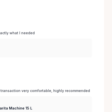
xactly what I needed 
 transaction very comfortable, highly recommended
arita Machine 15 L