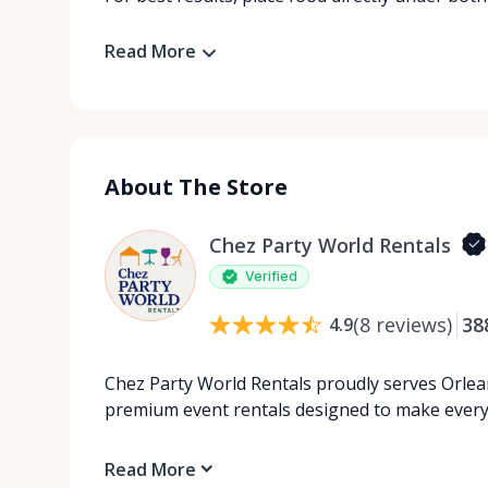
Read More
About The Store
Chez Party World Rentals
Verified
(
8
reviews
)
38
4.9
Chez Party World Rentals proudly serves Orlea
premium event rentals designed to make ever
Read More