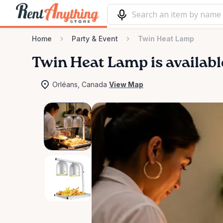
Home
Party & Event
Twin Heat Lamp
Twin
Heat
Lamp
is availabl
Orléans, Canada
View Map