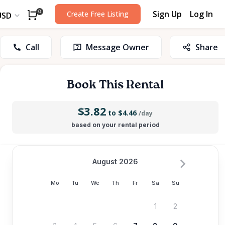
Sign Up
Log In
0
Create Free Listing
USD
Call
Message Owner
Share
Book This Rental
$3.82
to $4.46
/day
based on your rental period
August 2026
Mo
Tu
We
Th
Fr
Sa
Su
1
2