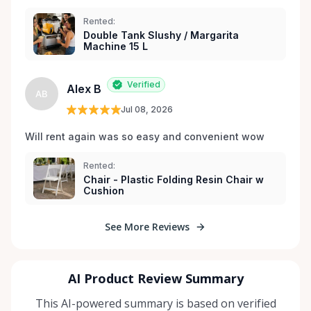
Rented:
Double Tank Slushy / Margarita
Machine 15 L
Verified
Alex B
AB
Jul 08, 2026
Will rent again was so easy and convenient wow
Rented:
Chair - Plastic Folding Resin Chair w
Cushion
See More Reviews
AI Product Review Summary
This AI-powered summary is based on verified