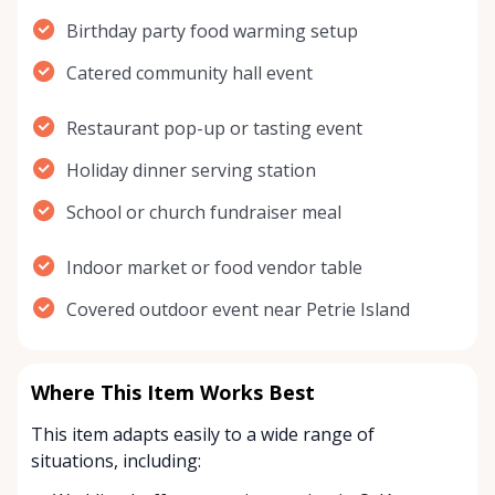
Birthday party food warming setup
Catered community hall event
Restaurant pop-up or tasting event
Holiday dinner serving station
School or church fundraiser meal
Indoor market or food vendor table
Covered outdoor event near Petrie Island
Where This Item Works Best
This item adapts easily to a wide range of
situations, including: