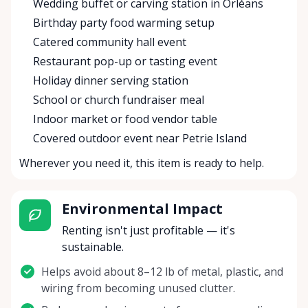
Wedding buffet or carving station in Orléans
Birthday party food warming setup
Catered community hall event
Restaurant pop-up or tasting event
Holiday dinner serving station
School or church fundraiser meal
Indoor market or food vendor table
Covered outdoor event near Petrie Island
Wherever you need it, this item is ready to help.
Environmental Impact
Renting isn't just profitable — it's
sustainable.
Helps avoid about 8–12 lb of metal, plastic, and
wiring from becoming unused clutter.