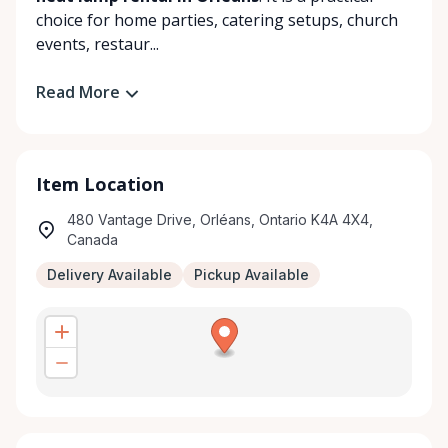
choice for home parties, catering setups, church
events, restaur...
Read More
Item Location
480 Vantage Drive, Orléans, Ontario K4A 4X4,
Canada
Delivery Available
Pickup Available