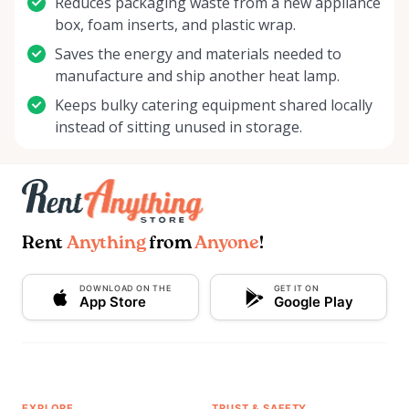
Reduces packaging waste from a new appliance
box, foam inserts, and plastic wrap.
Saves the energy and materials needed to
manufacture and ship another heat lamp.
Keeps bulky catering equipment shared locally
instead of sitting unused in storage.
Rent
Anything
from
Anyone
!
DOWNLOAD ON THE
GET IT ON
App Store
Google Play
EXPLORE
TRUST & SAFETY