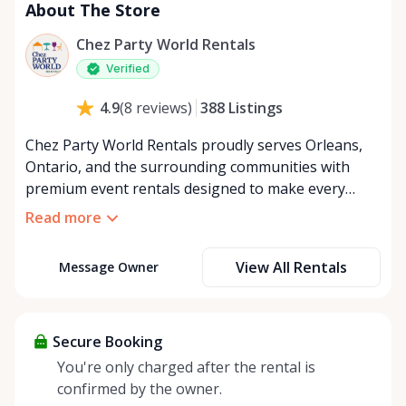
About The Store
Chez Party World Rentals
Verified
388
Listings
4.9
(
8
reviews
)
Chez Party World Rentals proudly serves Orleans,
Ontario, and the surrounding communities with
premium event rentals designed to make every
occasion unforgettable. Specializing in tents, tables,
Read more
chairs, dishware, and linens, we provide everything
you need to create a welcoming, elegant
View All Rentals
Message Owner
atmosphere for weddings, corporate events,
community gatherings, and private celebrations. We
offer flexible rental options, including free extended
rentals, delivery and pickup service, or convenient
Secure Booking
self-pickup at our Rent Anything Store Trading Post
You're only charged after the rental is
in the heart of Orleans. Whether you’re planning an
confirmed by the owner.
intimate backyard party or a large outdoor event,