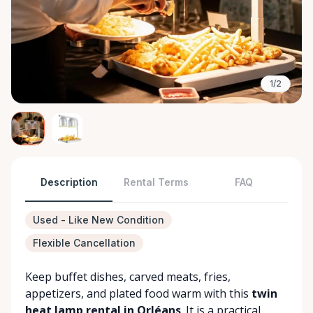
1/2
Description
Rental Terms
FAQ
Used - Like New Condition
Flexible Cancellation
Keep buffet dishes, carved meats, fries,
appetizers, and plated food warm with this
twin
heat lamp rental in Orléans
. It is a practical