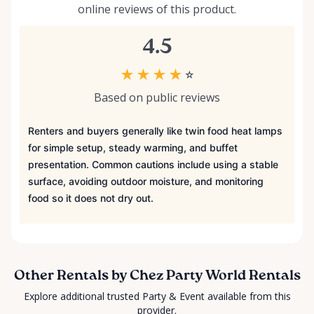
online reviews of this product.
4.5
★
★
★
★
☆
Based on public reviews
Renters and buyers generally like twin food heat lamps
for simple setup, steady warming, and buffet
presentation. Common cautions include using a stable
surface, avoiding outdoor moisture, and monitoring
food so it does not dry out.
Other Rentals by Chez Party World Rentals
Explore additional trusted Party & Event available from this
provider.