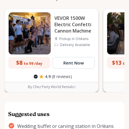
VEVOR 1500W
Electric Confetti
Cannon Machine
Pickup in Orléans
Delivery Available
$8
$13
Rent Now
to $9
to 
/day
4.9
(8 reviews)
By Chez Party World Rentals I
B
Suggested uses
Wedding buffet or carving station in Orléans