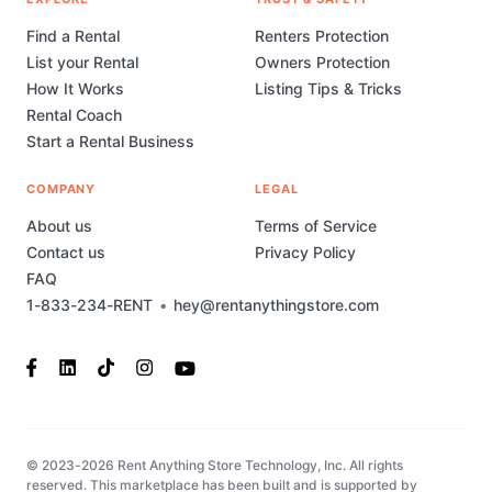
Find a Rental
Renters Protection
List your Rental
Owners Protection
How It Works
Listing Tips & Tricks
Rental Coach
Start a Rental Business
COMPANY
LEGAL
About us
Terms of Service
Contact us
Privacy Policy
FAQ
1-833-234-RENT
•
hey@rentanythingstore.com
© 2023-2026 Rent Anything Store Technology, Inc. All rights
reserved. This marketplace has been built and is supported by