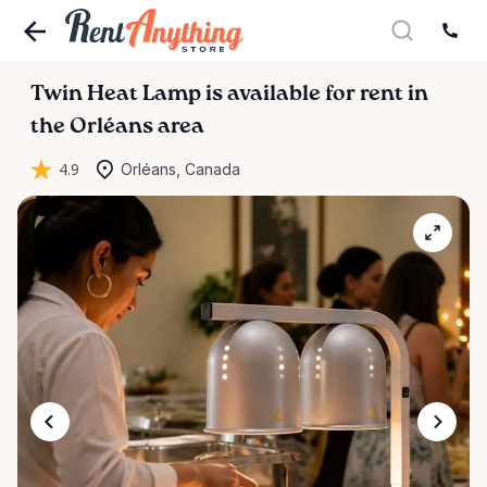
Twin
Heat
Lamp
is available for rent in
the Orléans area
4.9
Orléans, Canada