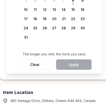
3
4
5
6
7
8
9
10
11
12
13
14
15
16
17
18
19
20
21
22
23
24
25
26
27
28
29
30
31
The longer you rent, the more you save.
Clear
Apply
Item Location
480 Vantage Drive, Orléans, Ontario K4A 4X4, Canada