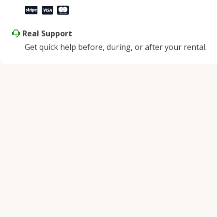
Real Support
Get quick help before, during, or after your rental.