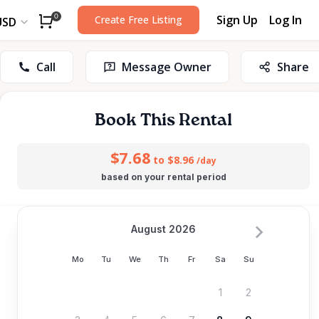
Sign Up
Log In
0
Create Free Listing
USD
Call
Message Owner
Share
Book This Rental
$7.68
to $8.96
/day
based on your rental period
August 2026
Mo
Tu
We
Th
Fr
Sa
Su
1
2