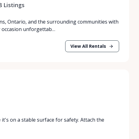
8
Listings
ns, Ontario, and the surrounding communities with
y occasion unforgettab…
View All Rentals
it's on a stable surface for safety. Attach the