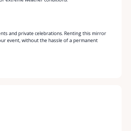
nts and private celebrations. Renting this mirror
your event, without the hassle of a permanent