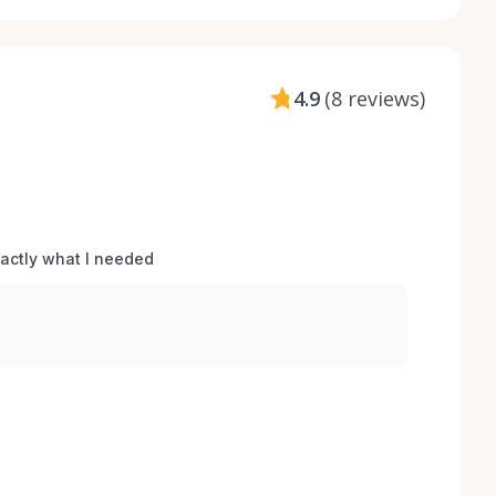
4.9
(
8 reviews
)
xactly what I needed 