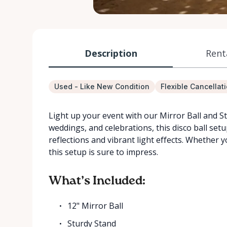
Description
Rent
Used - Like New Condition
Flexible Cancellat
Light up your event with our Mirror Ball and Sta
weddings, and celebrations, this disco ball set
reflections and vibrant light effects. Whether 
this setup is sure to impress.
What’s Included:
12" Mirror Ball
Sturdy Stand