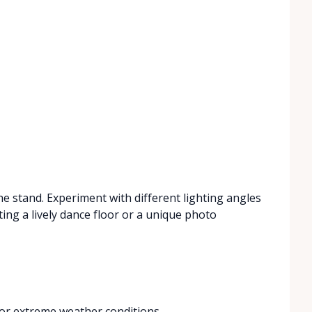
the stand. Experiment with different lighting angles
ating a lively dance floor or a unique photo
 or extreme weather conditions.