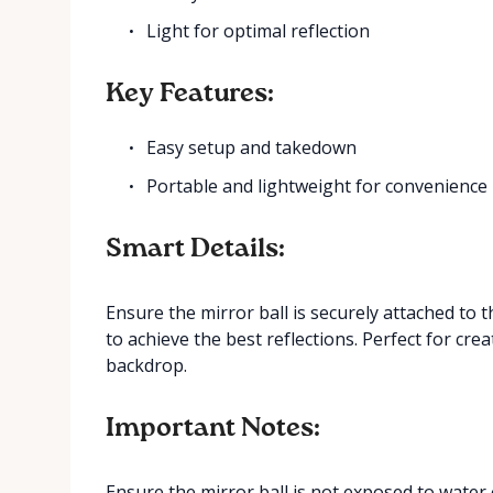
Light for optimal reflection
Key Features:
Easy setup and takedown
Portable and lightweight for convenience
Smart Details:
Ensure the mirror ball is securely attached to 
to achieve the best reflections. Perfect for cre
backdrop.
Important Notes:
Ensure the mirror ball is not exposed to water