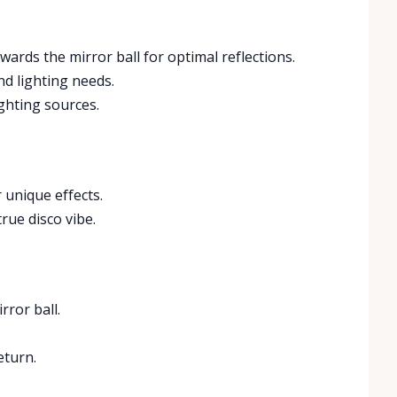
owards the mirror ball for optimal reflections.
nd lighting needs.
ighting sources.
 unique effects.
rue disco vibe.
rror ball.
eturn.