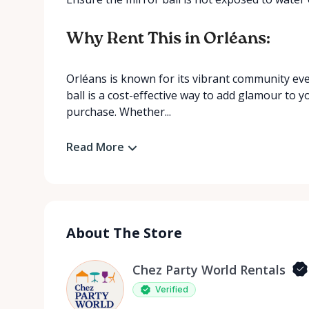
Why Rent This in Orléans:
Orléans is known for its vibrant community eve
ball is a cost-effective way to add glamour to 
purchase. Whether...
Read More
About The Store
Chez Party World Rentals
Verified