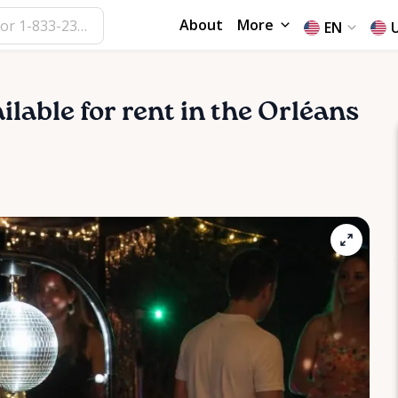
About
More
EN
ailable for rent in the Orléans