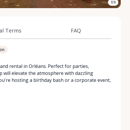
1/6
al Terms
FAQ
ion
nd rental in Orléans. Perfect for parties,
up will elevate the atmosphere with dazzling
you're hosting a birthday bash or a corporate event,