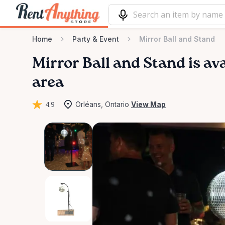
Home
Party & Event
Mirror Ball and Stand
Mirror
Ball
and
Stand
is av
area
4.9
Orléans, Ontario
View Map