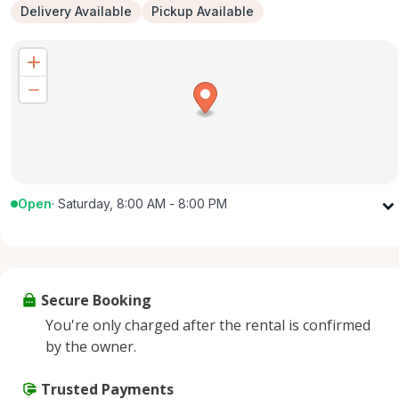
Delivery Available
Pickup Available
Open
·
Saturday, 8:00 AM - 8:00 PM
Monday
8:00 AM - 8:00 PM
Tuesday
8:00 AM - 8:00 PM
Wednesday
8:00 AM - 8:00 PM
Secure Booking
Thursday
8:00 AM - 8:00 PM
You're only charged after the rental is confirmed
Friday
8:00 AM - 8:00 PM
by the owner.
Saturday
8:00 AM - 8:00 PM
Sunday
Trusted Payments
8:00 AM - 8:00 PM