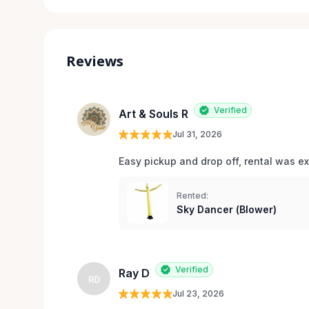
Reviews
Verified
Art & Souls R
Jul 31, 2026
Easy pickup and drop off, rental was e
Rented:
Sky Dancer (Blower)
Verified
Ray D
RD
Jul 23, 2026