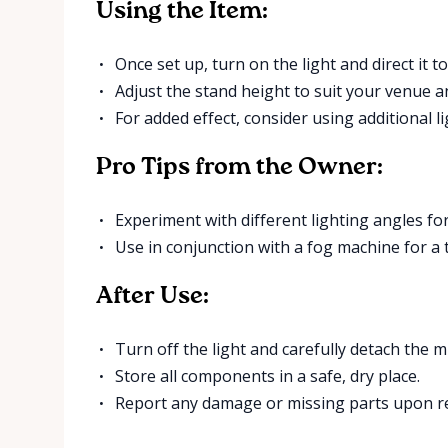
Using the Item:
Once set up, turn on the light and direct it t
Adjust the stand height to suit your venue a
For added effect, consider using additional l
Pro Tips from the Owner:
Experiment with different lighting angles for
Use in conjunction with a fog machine for a t
After Use:
Turn off the light and carefully detach the mi
Store all components in a safe, dry place.
Report any damage or missing parts upon r