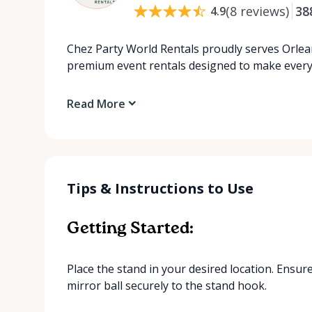
(
8
reviews
)
38
4.9
Chez Party World Rentals proudly serves Orlea
premium event rentals designed to make ever
Read More
Tips & Instructions to Use
Getting Started:
Place the stand in your desired location. Ensure 
mirror ball securely to the stand hook.