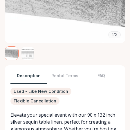
1/2
Description
Rental Terms
FAQ
Used - Like New Condition
Flexible Cancellation
Elevate your special event with our 90 x 132 inch
silver sequin table linen, perfect for creating a
glamorous atmosphere. Whether you're hosting