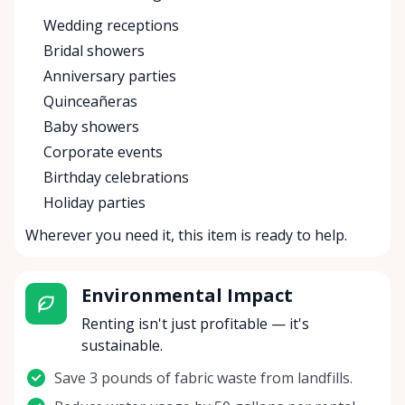
Wedding receptions
Bridal showers
Anniversary parties
Quinceañeras
Baby showers
Corporate events
Birthday celebrations
Holiday parties
Wherever you need it, this item is ready to help.
Environmental Impact
Renting isn't just profitable — it's
sustainable.
Save 3 pounds of fabric waste from landfills.