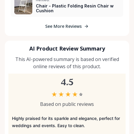
Chair - Plastic Folding Resin Chair w
Cushion
See More Reviews
AI Product Review Summary
This AI-powered summary is based on verified
online reviews of this product.
4.5
★
★
★
★
☆
Based on public reviews
Highly praised for its sparkle and elegance, perfect for
weddings and events. Easy to clean.