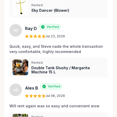
les environs.
Rented:
Sky Dancer (Blower)
Verified
Ray D
RD
Jul 23, 2026
Quick, easy, and Steve nade the whole transaction 
very comfortable, highly recommended
Rented:
Double Tank Slushy / Margarita
Machine 15 L
Verified
Alex B
AB
Jul 08, 2026
Will rent again was so easy and convenient wow
Rented: