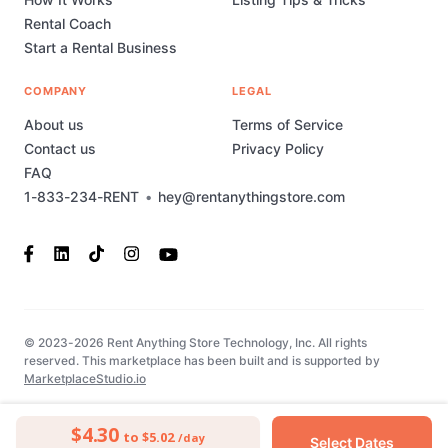
Rental Coach
Start a Rental Business
COMPANY
LEGAL
About us
Terms of Service
Contact us
Privacy Policy
FAQ
1-833-234-RENT
•
hey@rentanythingstore.com
© 2023-2026 Rent Anything Store Technology, Inc. All rights
reserved. This marketplace has been built and is supported by
MarketplaceStudio.io
$4.30
to $5.02
/day
Select Dates