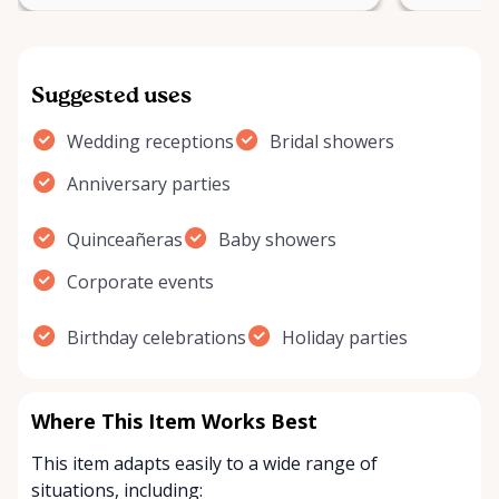
Suggested uses
Wedding receptions
Bridal showers
Anniversary parties
Quinceañeras
Baby showers
Corporate events
Birthday celebrations
Holiday parties
Where This Item Works Best
This item adapts easily to a wide range of
situations, including: