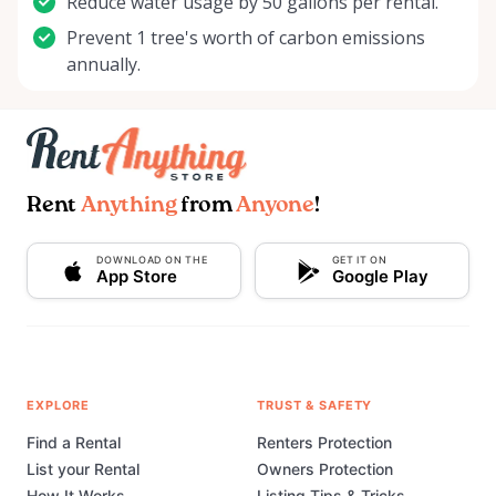
Reduce water usage by 50 gallons per rental.
Prevent 1 tree's worth of carbon emissions
annually.
Rent
Anything
from
Anyone
!
DOWNLOAD ON THE
GET IT ON
App Store
Google Play
EXPLORE
TRUST & SAFETY
Find a Rental
Renters Protection
List your Rental
Owners Protection
How It Works
Listing Tips & Tricks