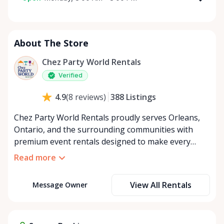
Monday
8:00 AM - 8:00 PM
Tuesday
8:00 AM - 8:00 PM
About The Store
Wednesday
8:00 AM - 8:00 PM
Thursday
8:00 AM - 8:00 PM
Chez Party World Rentals
Friday
8:00 AM - 8:00 PM
Verified
Saturday
8:00 AM - 8:00 PM
388
Listings
4.9
(
8
reviews
)
Sunday
8:00 AM - 8:00 PM
Chez Party World Rentals proudly serves Orleans,
Ontario, and the surrounding communities with
premium event rentals designed to make every
occasion unforgettable. Specializing in tents, tables,
Read more
chairs, dishware, and linens, we provide everything
you need to create a welcoming, elegant
View All Rentals
Message Owner
atmosphere for weddings, corporate events,
community gatherings, and private celebrations. We
offer flexible rental options, including free extended