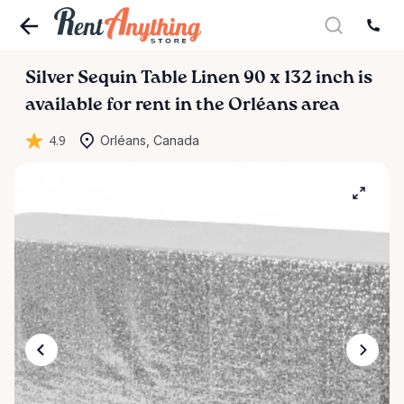
Silver
Sequin
Table
Linen
90
x
132
inch
is
available for rent in the Orléans area
4.9
Orléans, Canada