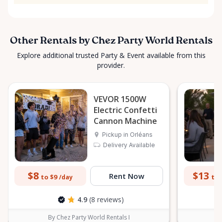
Other Rentals by Chez Party World Rentals
Explore additional trusted Party & Event available from this
provider.
VEVOR 1500W
Electric Confetti
Cannon Machine
Pickup in Orléans
Delivery Available
$8
$13
Rent Now
to $9
to 
/day
4.9
(8 reviews)
By Chez Party World Rentals I
B