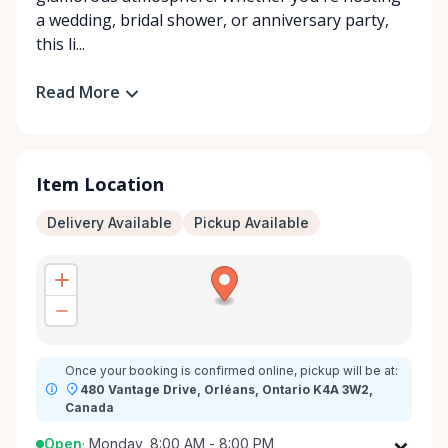
a wedding, bridal shower, or anniversary party,
this li...
Read More
Item Location
Delivery Available
Pickup Available
Once your booking is confirmed online, pickup will be at:
480 Vantage Drive, Orléans, Ontario K4A 3W2,
Canada
Open
·
Monday, 8:00 AM - 8:00 PM