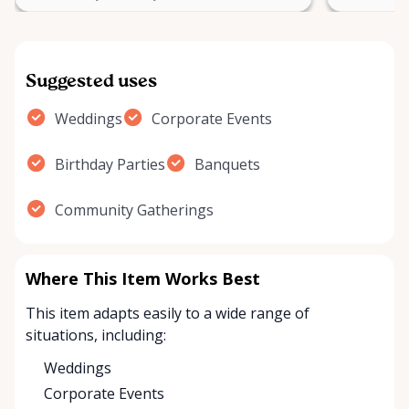
Suggested uses
Weddings
Corporate Events
Birthday Parties
Banquets
Community Gatherings
Where This Item Works Best
This item adapts easily to a wide range of
situations, including:
Weddings
Corporate Events