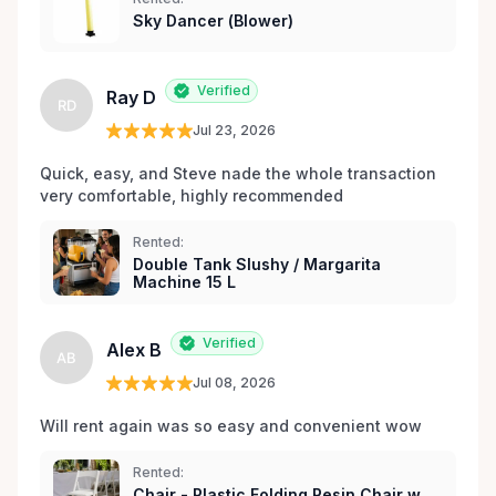
Sky Dancer (Blower)
Verified
Ray D
RD
Jul 23, 2026
Quick, easy, and Steve nade the whole transaction 
very comfortable, highly recommended
Rented:
Double Tank Slushy / Margarita
Machine 15 L
Verified
Alex B
AB
Jul 08, 2026
Will rent again was so easy and convenient wow
Rented:
Chair - Plastic Folding Resin Chair w