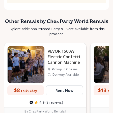
Other Rentals by Chez Party World Rentals
Explore additional trusted Party & Event available from this
provider.
VEVOR 1500W
Electric Confetti
Cannon Machine
Pickup in Orléans
Delivery Available
$8
$13
Rent Now
to $9
to 
/day
4.9
(8 reviews)
By Chez Party World Rentals I
B