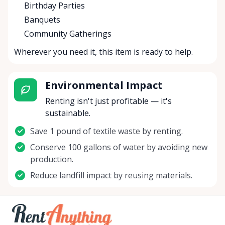
Birthday Parties
Banquets
Community Gatherings
Wherever you need it, this item is ready to help.
Environmental Impact
Renting isn't just profitable — it's
sustainable.
Save 1 pound of textile waste by renting.
Conserve 100 gallons of water by avoiding new
production.
Reduce landfill impact by reusing materials.