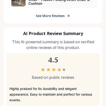
Cushion
See More Reviews
AI Product Review Summary
This AI-powered summary is based on verified
online reviews of this product.
4.5
★
★
★
★
☆
Based on public reviews
Highly praised for its durability and elegant
appearance. Easy to maintain and perfect for various
events.