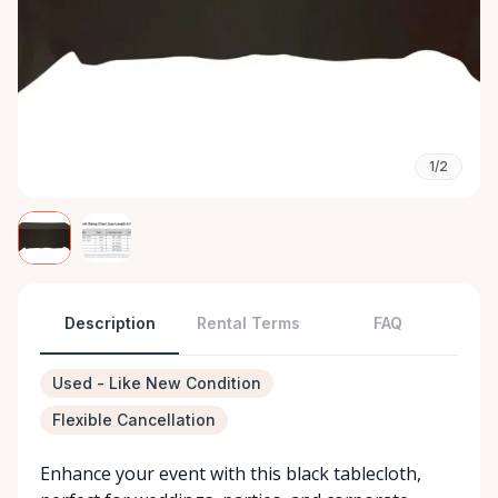
1/2
Description
Rental Terms
FAQ
Used - Like New Condition
Flexible Cancellation
Enhance your event with this black tablecloth,