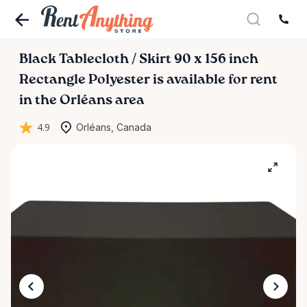
Black
Tablecloth
​/​
Skirt
90
x
156
inch
Rectangle
Polyester
is available for rent
in the Orléans area
4.9
Orléans, Canada