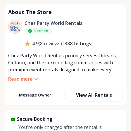
About The Store
Chez Party World Rentals
Verified
388
Listings
4.9
(
8
reviews
)
Chez Party World Rentals proudly serves Orleans,
Ontario, and the surrounding communities with
premium event rentals designed to make every
occasion unforgettable. Specializing in tents, tables,
Read more
chairs, dishware, and linens, we provide everything
you need to create a welcoming, elegant
View All Rentals
Message Owner
atmosphere for weddings, corporate events,
community gatherings, and private celebrations. We
offer flexible rental options, including free extended
rentals, delivery and pickup service, or convenient
Secure Booking
self-pickup at our Rent Anything Store Trading Post
You're only charged after the rental is