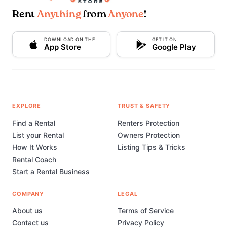
Rent
Anything
from
Anyone
!
DOWNLOAD ON THE
GET IT ON
App Store
Google Play
EXPLORE
TRUST & SAFETY
Find a Rental
Renters Protection
List your Rental
Owners Protection
How It Works
Listing Tips & Tricks
Rental Coach
Start a Rental Business
COMPANY
LEGAL
About us
Terms of Service
Contact us
Privacy Policy