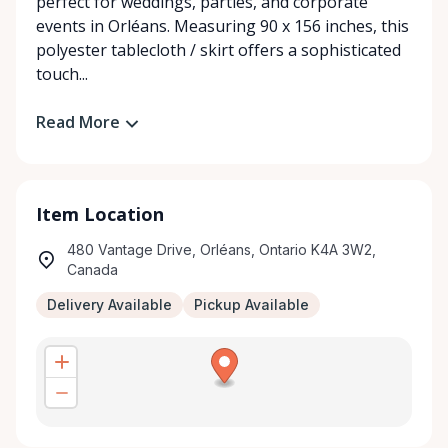
perfect for weddings, parties, and corporate
events in Orléans. Measuring 90 x 156 inches, this
polyester tablecloth / skirt offers a sophisticated
touch...
Read More
Item Location
480 Vantage Drive, Orléans, Ontario K4A 3W2,
Canada
Delivery Available
Pickup Available