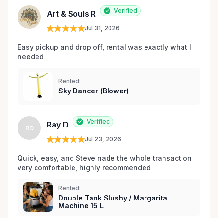
les environs.
Verified
Art & Souls R
Jul 31, 2026
Easy pickup and drop off, rental was exactly what I 
needed 
Rented:
Sky Dancer (Blower)
Verified
Ray D
RD
Jul 23, 2026
Quick, easy, and Steve nade the whole transaction 
very comfortable, highly recommended
Rented:
Double Tank Slushy / Margarita
Machine 15 L