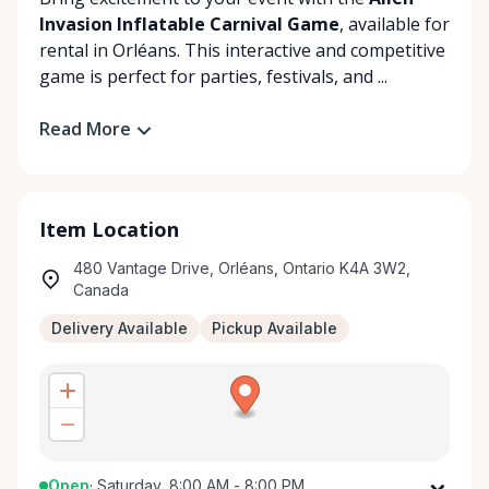
Invasion Inflatable Carnival Game
, available for
rental in Orléans. This interactive and competitive
game is perfect for parties, festivals, and ...
Read More
Item Location
480 Vantage Drive, Orléans, Ontario K4A 3W2,
Canada
Delivery Available
Pickup Available
Open
·
Saturday, 8:00 AM - 8:00 PM