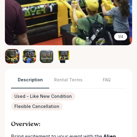
1/4
Description
Rental Terms
FAQ
Used - Like New Condition
Flexible Cancellation
Overview:
Bring excitement to your event with the
Alien