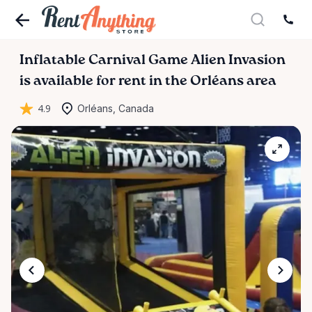
Inflatable
Carnival
Game
Alien
Invasion
is available for rent in the Orléans area
4.9
Orléans, Canada