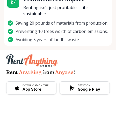
Renting isn't just profitable — it's
sustainable.
Saving 20 pounds of materials from production.
Preventing 10 trees worth of carbon emissions.
Avoiding 5 years of landfill waste.
Rent
Anything
from
Anyone
!
DOWNLOAD ON THE
GET IT ON
App Store
Google Play