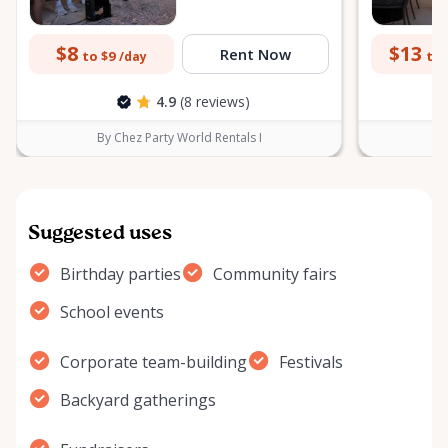
$8
$13
Rent Now
to $9
to 
/day
4.9
(8 reviews)
By Chez Party World Rentals I
B
Suggested uses
Birthday parties
Community fairs
School events
Corporate team-building
Festivals
Backyard gatherings