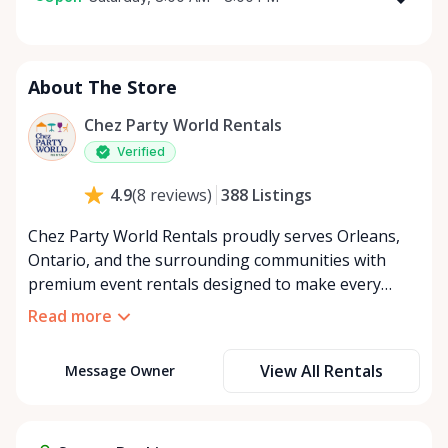
Monday
8:00 AM - 8:00 PM
Tuesday
8:00 AM - 8:00 PM
About The Store
Wednesday
8:00 AM - 8:00 PM
Thursday
8:00 AM - 8:00 PM
Chez Party World Rentals
Friday
8:00 AM - 8:00 PM
Verified
Saturday
8:00 AM - 8:00 PM
388
Listings
4.9
(
8
reviews
)
Sunday
8:00 AM - 8:00 PM
Chez Party World Rentals proudly serves Orleans,
Ontario, and the surrounding communities with
premium event rentals designed to make every
occasion unforgettable. Specializing in tents, tables,
Read more
chairs, dishware, and linens, we provide everything
you need to create a welcoming, elegant
View All Rentals
Message Owner
atmosphere for weddings, corporate events,
community gatherings, and private celebrations. We
offer flexible rental options, including free extended