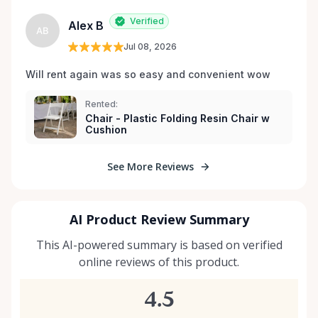
Verified
Alex B
AB
Jul 08, 2026
Will rent again was so easy and convenient wow
Rented:
Chair - Plastic Folding Resin Chair w
Cushion
See More Reviews
AI Product Review Summary
This AI-powered summary is based on verified
online reviews of this product.
4.5