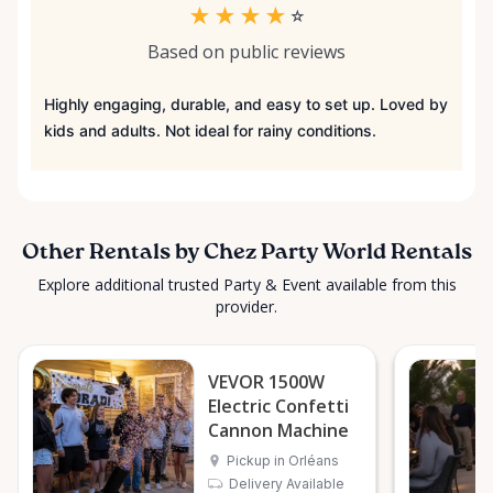
★
★
★
★
☆
Based on public reviews
Highly engaging, durable, and easy to set up. Loved by
kids and adults. Not ideal for rainy conditions.
Other Rentals by Chez Party World Rentals
Explore additional trusted Party & Event available from this
provider.
VEVOR 1500W
Electric Confetti
Cannon Machine
Pickup in Orléans
Delivery Available