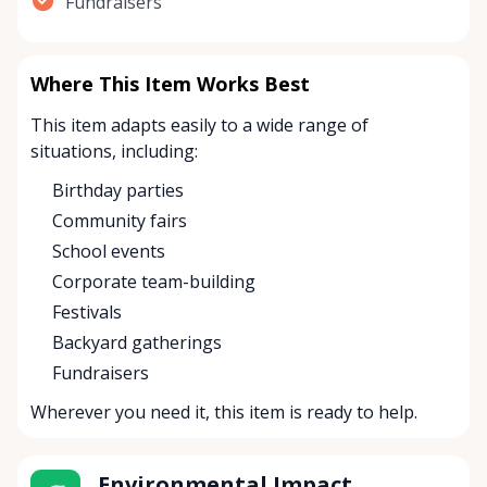
Fundraisers
Where This Item Works Best
This item adapts easily to a wide range of
situations, including:
Birthday parties
Community fairs
School events
Corporate team-building
Festivals
Backyard gatherings
Fundraisers
Wherever you need it, this item is ready to help.
Environmental Impact