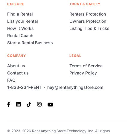
EXPLORE
TRUST & SAFETY
Find a Rental
Renters Protection
List your Rental
Owners Protection
How It Works
Listing Tips & Tricks
Rental Coach
Start a Rental Business
COMPANY
LEGAL
About us
Terms of Service
Contact us
Privacy Policy
FAQ
1-833-234-RENT
•
hey@rentanythingstore.com
© 2023-2026 Rent Anything Store Technology, Inc. All rights