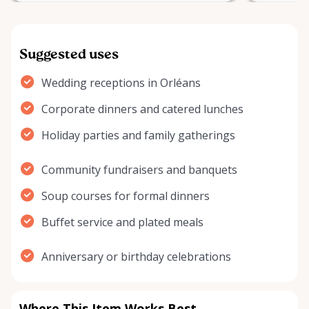
Suggested uses
Wedding receptions in Orléans
Corporate dinners and catered lunches
Holiday parties and family gatherings
Community fundraisers and banquets
Soup courses for formal dinners
Buffet service and plated meals
Anniversary or birthday celebrations
Where This Item Works Best