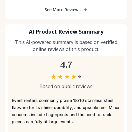
See More Reviews
AI Product Review Summary
This AI-powered summary is based on verified
online reviews of this product.
4.7
★
★
★
★
☆
Based on public reviews
Event renters commonly praise 18/10 stainless steel
flatware for its shine, durability, and upscale feel. Minor
concerns include fingerprints and the need to track
pieces carefully at large events.