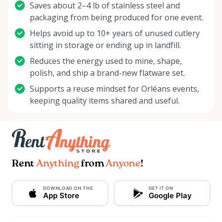
Saves about 2–4 lb of stainless steel and
packaging from being produced for one event.
Helps avoid up to 10+ years of unused cutlery
sitting in storage or ending up in landfill.
Reduces the energy used to mine, shape,
polish, and ship a brand-new flatware set.
Supports a reuse mindset for Orléans events,
keeping quality items shared and useful.
Rent
Anything
from
Anyone
!
DOWNLOAD ON THE
GET IT ON
App Store
Google Play