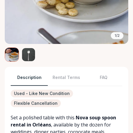
1/2
Description
Rental Terms
FAQ
Used - Like New Condition
Flexible Cancellation
Set a polished table with this
Nova soup spoon
rental in Orléans
, available by the dozen for
weddings, dinner parties, corporate meals,