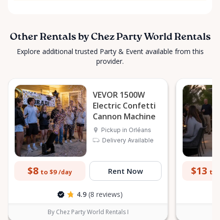
Other Rentals by Chez Party World Rentals
Explore additional trusted Party & Event available from this
provider.
VEVOR 1500W
Electric Confetti
Cannon Machine
Pickup in Orléans
Delivery Available
$8
$13
Rent Now
to $9
to 
/day
4.9
(8 reviews)
By Chez Party World Rentals I
B