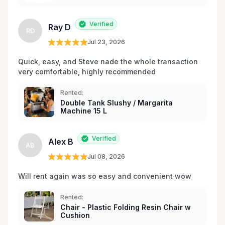
Verified
Ray D
RD
Jul 23, 2026
Quick, easy, and Steve nade the whole transaction 
very comfortable, highly recommended
Rented:
Double Tank Slushy / Margarita
Machine 15 L
Verified
Alex B
AB
Jul 08, 2026
Will rent again was so easy and convenient wow
Rented:
Chair - Plastic Folding Resin Chair w
Cushion