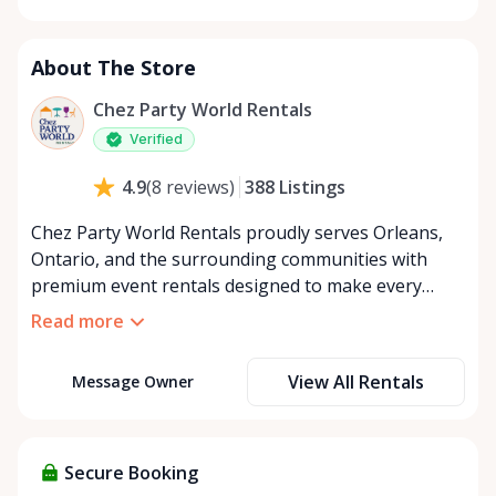
Monday
8:00 AM - 8:00 PM
Tuesday
8:00 AM - 8:00 PM
About The Store
Wednesday
8:00 AM - 8:00 PM
Thursday
8:00 AM - 8:00 PM
Chez Party World Rentals
Friday
8:00 AM - 8:00 PM
Verified
Saturday
8:00 AM - 8:00 PM
388
Listings
4.9
(
8
reviews
)
Sunday
8:00 AM - 8:00 PM
Chez Party World Rentals proudly serves Orleans,
Ontario, and the surrounding communities with
premium event rentals designed to make every
occasion unforgettable. Specializing in tents, tables,
Read more
chairs, dishware, and linens, we provide everything
you need to create a welcoming, elegant
View All Rentals
Message Owner
atmosphere for weddings, corporate events,
community gatherings, and private celebrations. We
offer flexible rental options, including free extended
rentals, delivery and pickup service, or convenient
Secure Booking