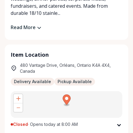
fundraisers, and catered events. Made from
durable 18/10 stainle...
Read More
Item Location
480 Vantage Drive, Orléans, Ontario K4A 4X4,
Canada
Delivery Available
Pickup Available
Closed
·
Opens today at 8:00 AM