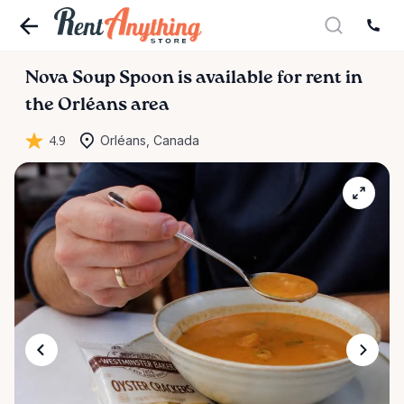
Nova
Soup
Spoon
is available for rent in
the Orléans area
4.9
Orléans, Canada