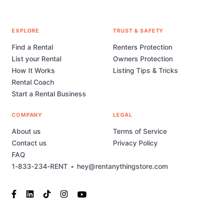
EXPLORE
TRUST & SAFETY
Find a Rental
Renters Protection
List your Rental
Owners Protection
How It Works
Listing Tips & Tricks
Rental Coach
Start a Rental Business
COMPANY
LEGAL
About us
Terms of Service
Contact us
Privacy Policy
FAQ
1-833-234-RENT
•
hey@rentanythingstore.com