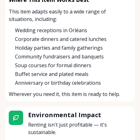
This item adapts easily to a wide range of
situations, including:
Wedding receptions in Orléans
Corporate dinners and catered lunches
Holiday parties and family gatherings
Community fundraisers and banquets
Soup courses for formal dinners
Buffet service and plated meals
Anniversary or birthday celebrations
Wherever you need it, this item is ready to help.
Environmental Impact
Renting isn't just profitable — it's
sustainable.