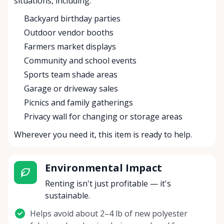
situations, including:
Backyard birthday parties
Outdoor vendor booths
Farmers market displays
Community and school events
Sports team shade areas
Garage or driveway sales
Picnics and family gatherings
Privacy wall for changing or storage areas
Wherever you need it, this item is ready to help.
Environmental Impact
Renting isn't just profitable — it's
sustainable.
Helps avoid about 2–4 lb of new polyester