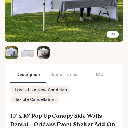
1/3
Description
Rental Terms
FAQ
Used - Like New Condition
Flexible Cancellation
10' x 10' Pop Up Canopy Side Walls
Rental – Orléans Event Shelter Add-On