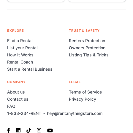
EXPLORE
TRUST & SAFETY
Find a Rental
Renters Protection
List your Rental
Owners Protection
How It Works
Listing Tips & Tricks
Rental Coach
Start a Rental Business
COMPANY
LEGAL
About us
Terms of Service
Contact us
Privacy Policy
FAQ
1-833-234-RENT
•
hey@rentanythingstore.com