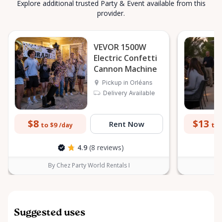
Explore additional trusted Party & Event available from this
provider.
VEVOR 1500W
Electric Confetti
Cannon Machine
Pickup in Orléans
Delivery Available
$8
$13
Rent Now
to $9
to 
/day
4.9
(8 reviews)
By Chez Party World Rentals I
B
Suggested uses