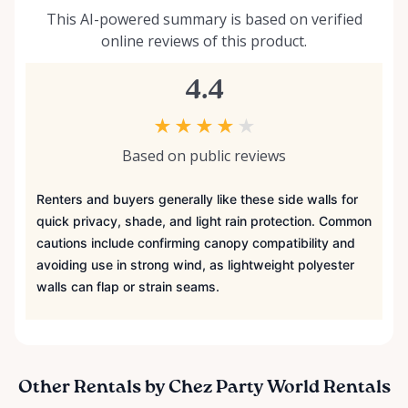
This AI-powered summary is based on verified
online reviews of this product.
4.4
★
★
★
★
★
Based on public reviews
Renters and buyers generally like these side walls for
quick privacy, shade, and light rain protection. Common
cautions include confirming canopy compatibility and
avoiding use in strong wind, as lightweight polyester
walls can flap or strain seams.
Other Rentals by Chez Party World Rentals