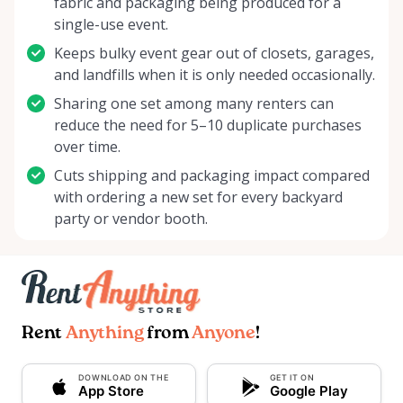
fabric and packaging being produced for a
single-use event.
Keeps bulky event gear out of closets, garages,
and landfills when it is only needed occasionally.
Sharing one set among many renters can
reduce the need for 5–10 duplicate purchases
over time.
Cuts shipping and packaging impact compared
with ordering a new set for every backyard
party or vendor booth.
Rent
Anything
from
Anyone
!
DOWNLOAD ON THE
GET IT ON
App Store
Google Play