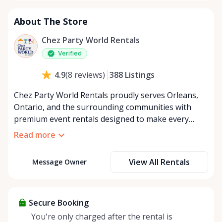
About The Store
Chez Party World Rentals
Verified
388
Listings
4.9
(
8
reviews
)
Chez Party World Rentals proudly serves Orleans,
Ontario, and the surrounding communities with
premium event rentals designed to make every
occasion unforgettable. Specializing in tents, tables,
Read more
chairs, dishware, and linens, we provide everything
you need to create a welcoming, elegant
View All Rentals
Message Owner
atmosphere for weddings, corporate events,
community gatherings, and private celebrations. We
offer flexible rental options, including free extended
rentals, delivery and pickup service, or convenient
Secure Booking
self-pickup at our Rent Anything Store Trading Post
You're only charged after the rental is