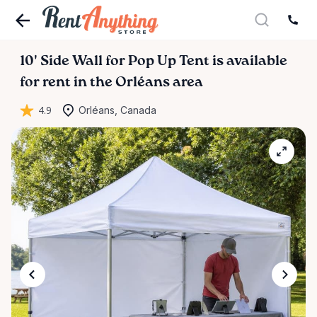
10'
Side
Wall
for
Pop
Up
Tent
is available
for rent in the Orléans area
4.9
Orléans, Canada