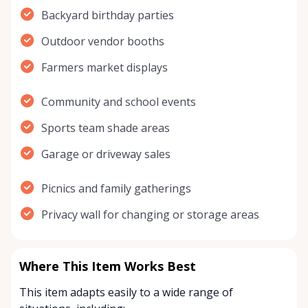
Backyard birthday parties
Outdoor vendor booths
Farmers market displays
Community and school events
Sports team shade areas
Garage or driveway sales
Picnics and family gatherings
Privacy wall for changing or storage areas
Where This Item Works Best
This item adapts easily to a wide range of