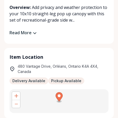
Overview:
Add privacy and weather protection to
your 10x10 straight-leg pop up canopy with this
set of recreational-grade side w...
Read More
Item Location
480 Vantage Drive, Orléans, Ontario K4A 4X4,
Canada
Delivery Available
Pickup Available