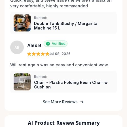
Quick, easy, and Steve nade the whole transaction 
very comfortable, highly recommended
Rented:
Double Tank Slushy / Margarita
Machine 15 L
Verified
Alex B
AB
Jul 08, 2026
Will rent again was so easy and convenient wow
Rented:
Chair - Plastic Folding Resin Chair w
Cushion
See More Reviews
AI Product Review Summary